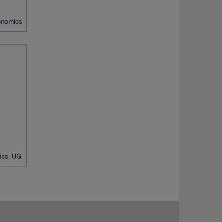
nomics
ics
,
UG