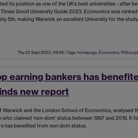
d its position as one of the UK’s best universities - after b
 Times Good University Guide 2023. Economics was ranked 1
hy 5th, making Warwick an excellent University for the study
Thu 22 Sept 2022, 09:58
|
Tags:
homepage
,
Economics
,
Philosop
top earning bankers has benefit
inds new report
 of Warwick and the London School of Economics, analysed t
e who claimed ‘non-dom’ status between 1997 and 2018. It f
ers has benefited from non-dom status.