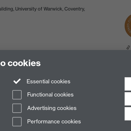
lding, University of Warwick, Coventry,
to cookies
Essential cookies
Functional cookies
Advertising cookies
Performance cookies
n Slavery Statement
Student Harassment and Sexual Misconduct
Privacy
Terms