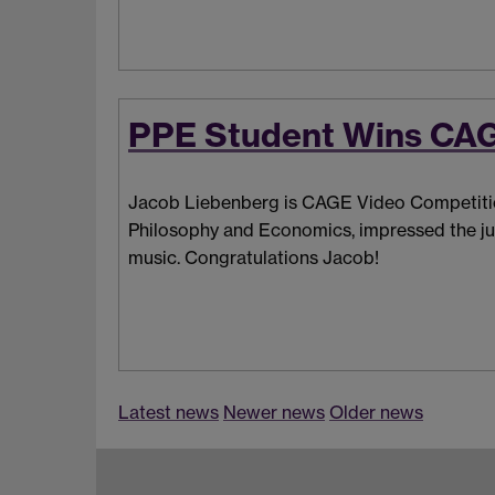
PPE Student Wins CAG
Jacob Liebenberg is CAGE
Video Competitio
Philosophy and Economics, impressed the jud
music. Congratulations Jacob!
Latest news
Newer news
Older news