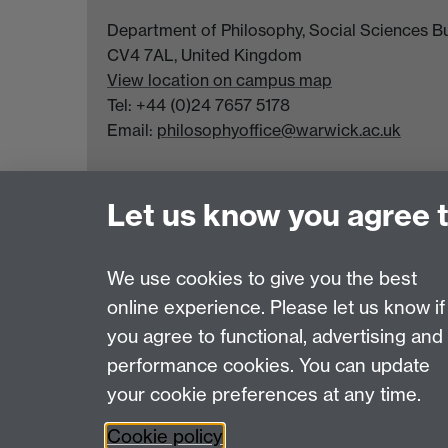
Department of Philosophy, Social Sciences Bui
CV4 7AL, United Kingdom
View location on campus map
Tel: +44 (0)24 7657 5178
Email:
philosophyoffice@warwick.ac.uk
Let us know you agree 
We use cookies to give you the best
online experience. Please let us know if
Page contact:
PPE Office
you agree to functional, advertising and
Last revised: Tue 17 Feb 2026
performance cookies. You can update
your cookie preferences at any time.
Powered by
Sitebuilder
Accessibility
Cookies
© MMXXVI
Moder
Cookie policy