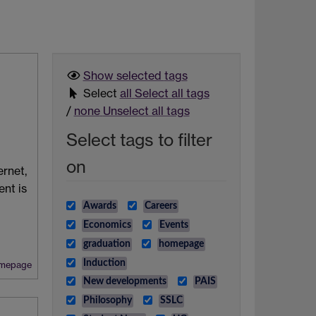
Show selected
tags
Select
all
Select all tags
/
none
Unselect all tags
Select tags to filter
on
ernet,
nt is
Awards
Careers
Economics
Events
graduation
homepage
Induction
mepage
New developments
PAIS
Philosophy
SSLC