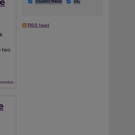
te
Student News
UG
RSS feed
ck
e two
nomics
e