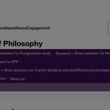
ss
Alumni
News
Engagement
S
 Philosophy
W
submenu
for Postgraduate study
Show submenu
for Re
Research
enu
for EPP
Show submenu
for Current students and staff(Restricted permissi
)
ents
About us