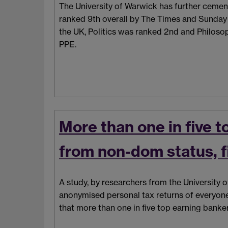
The University of Warwick has further cemente
ranked 9th overall by The Times and Sunday
the UK, Politics was ranked 2nd and Philosop
PPE.
More than one in five 
from non-dom status, f
A study, by researchers from the University
anonymised personal tax returns of everyon
that more than one in five top earning bank