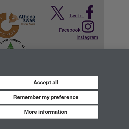
Twitter
Facebook
Instagram
Accept all
Remember my preference
More information
Work with us