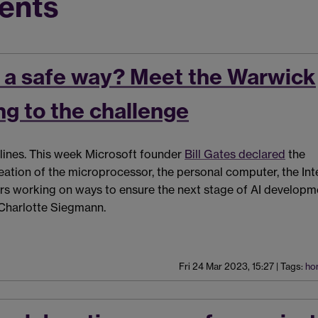
ents
n a safe way? Meet the Warwick
g to the challenge
eadlines. This week Microsoft founder
Bill Gates declared
the
ation of the microprocessor, the personal computer, the Int
rs working on ways to ensure the next stage of AI developme
 Charlotte Siegmann.
Fri 24 Mar 2023, 15:27
|
Tags:
ho