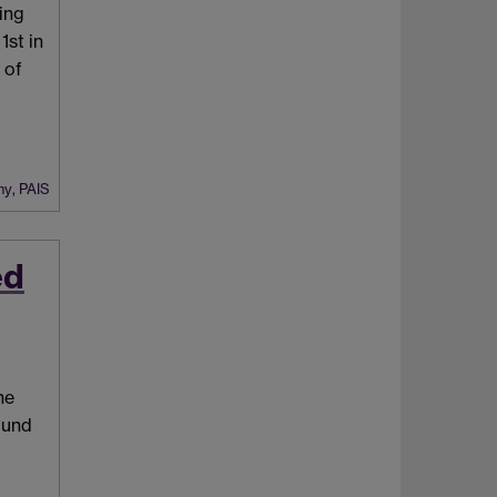
eing
st in
 of
hy
,
PAIS
ed
he
ound