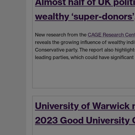
Almost half of UK poli
wealthy ‘super-donors’
New research from the
CAGE Research Cen
reveals the growing influence of wealthy individ
Conservative party. The report also highligh
leading parties, which could have significant
University of Warwick 
2023 Good University 