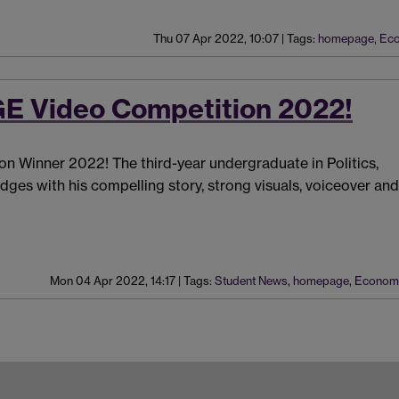
Thu 07 Apr 2022, 10:07
|
Tags:
homepage
,
Eco
E Video Competition 2022!
n Winner 2022! The third-year undergraduate in Politics,
ges with his compelling story, strong visuals, voiceover and
Mon 04 Apr 2022, 14:17
|
Tags:
Student News
,
homepage
,
Econom