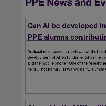
PPE News and Ev
Can AI be developed i
PPE alumna contributin
Artificial intelligence is rarely out of the h
development of AI “as fundamental as the cre
and the mobile phone.” One of the researche
helpful, not harmful, is Warwick PPE alumna