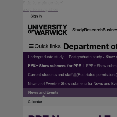
Skip to main content
Skip to navigation
Sign in
Study
Research
Busine
Department of
Quick links
Show 
Undergraduate study
Postgraduate study
PPE
Show submenu
for PPE
Show subm
EPP
Current students and staff
(Restricted permissions
Show submenu
for News and Ev
News and Events
News and Events
Calendar