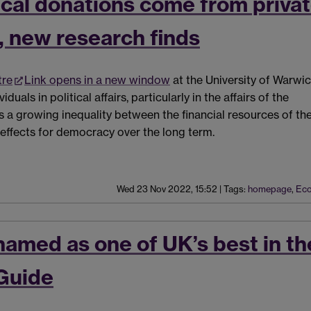
tical donations come from priva
, new research finds
tre
Link opens in a new window
at the University of Warwi
uals in political affairs, particularly in the affairs of the
ts a growing inequality between the financial resources of th
 effects for democracy over the long term.
Wed 23 Nov 2022, 15:52
|
Tags:
homepage
,
Eco
named as one of UK’s best in th
Guide