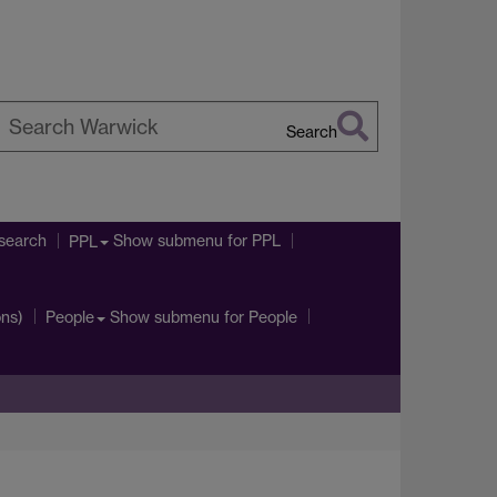
Search
earch
arwick
search
Show submenu
for PPL
PPL
ons)
Show submenu
for People
People