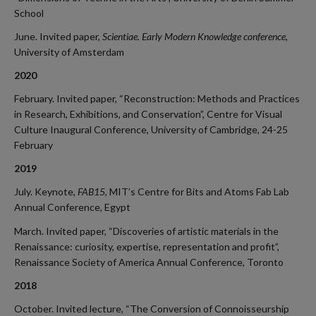
School
June. Invited paper,
Scientiae. Early Modern Knowledge conference
,
University of Amsterdam
2020
February. Invited paper, “Reconstruction: Methods and Practices
in Research, Exhibitions, and Conservation”, Centre for Visual
Culture Inaugural Conference, University of Cambridge, 24-25
February
2019
July. Keynote,
FAB15,
MIT’s Centre for Bits and Atoms Fab Lab
Annual Conference
,
Egypt
March. Invited paper, “Discoveries of artistic materials in the
Renaissance: curiosity, expertise, representation and profit”,
Renaissance Society of America Annual Conference, Toronto
2018
October. Invited lecture
,
“The Conversion of Connoisseurship