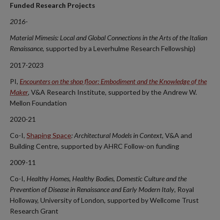
Funded Research Projects
2016-
Material Mimesis: Local and Global Connections in the Arts of the Italian
Renaissance,
supported by a Leverhulme Research Fellowship)
2017-2023
PI,
Encounters on the shop floor: Embodiment and the Knowledge of the
Maker
, V&A Research Institute, supported by the Andrew W.
Mellon Foundation
2020-21
Co-I,
Shaping Space
: Architectural Models in Context,
V&A and
Building Centre, supported by AHRC Follow-on funding
2009-11
Co-I,
Healthy Homes, Healthy Bodies, Domestic Culture and the
Prevention of Disease in Renaissance and Early Modern Italy
, Royal
Holloway, University of London, supported by Wellcome Trust
Research Grant