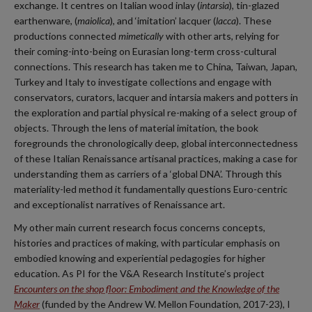
exchange. It centres on Italian wood inlay (
intarsia
), tin-glazed
earthenware, (
maiolica
), and ‘imitation’ lacquer (
lacca
). These
productions connected
mimetically
with other arts, relying for
their coming-into-being on Eurasian long-term cross-cultural
connections. This research has taken me to China, Taiwan, Japan,
Turkey and Italy to investigate collections and engage with
conservators, curators, lacquer and intarsia makers and potters in
the exploration and partial physical re-making of a select group of
objects. Through the lens of material imitation, the book
foregrounds the chronologically deep, global interconnectedness
of these Italian Renaissance artisanal practices, making a case for
understanding them as carriers of a ‘global DNA’. Through this
materiality-led method it fundamentally questions Euro-centric
and exceptionalist narratives of Renaissance art.
My other main current research focus concerns concepts,
histories and practices of making, with particular emphasis on
embodied knowing and experiential pedagogies for higher
education. As PI for the V&A Research Institute’s project
Encounters on the shop floor: Embodiment and the Knowledge of the
Maker
(funded by the Andrew W. Mellon Foundation, 2017-23), I