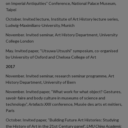
on Imperial Antiquities” Conference, National Palace Museum,
Taipei
October. Invited lecture, Institute of Art History lecture series,
Ludwig-Maximilians-University, Munich
November. Invited seminar, Art History Department, University
College London
May. Invited paper, “Utsuwa Utsushi” symposium, co-organised
by University of Oxford and Chelsea College of Art
2017
November. Invited seminar, research seminar programme, Art
History Department, University of Bern
November. Invited paper, “What work for what object? Gestures,
savoir-faire and body culture in museums of science and
technology”,
Artefacts XXII
conference, Musée des arts et métiers,
Paris
October. Invited paper, “Building Future Art Histories: Studying
the History of Art in the 21st Century panel”,
LMU China Academic