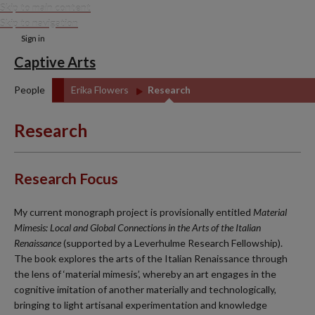
Skip to main content
Skip to navigation
Sign in
Captive Arts
People
Erika Flowers
Research
Research
Research Focus
My current monograph project is provisionally entitled
Material
Mimesis: Local and Global Connections in the Arts of the Italian
Renaissance
(supported by a Leverhulme Research Fellowship).
The book explores the arts of the Italian Renaissance through
the lens of ‘material mimesis’, whereby an art engages in the
cognitive imitation of another materially and technologically,
bringing to light artisanal experimentation and knowledge