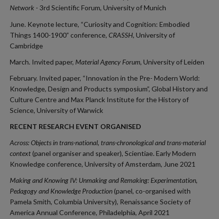
Network
- 3rd Scientific Forum, University of Munich
June. Keynote lecture, “Curiosity and Cognition: Embodied
Things 1400-1900” conference
,
CRASSH
, University of
Cambridge
March. Invited paper,
Material Agency Forum
, University of Leiden
February. Invited paper, “Innovation in the Pre- Modern World:
Knowledge, Design and Products symposium”, Global History and
Culture Centre and Max Planck Institute for the History of
Science, University of Warwick
RECENT RESEARCH EVENT ORGANISED
Across: Objects in trans-national, trans-chronological and trans-material
context
(panel organiser and speaker), Scientiae. Early Modern
Knowledge conference, University of Amsterdam, June 2021
Making and Knowing IV: Unmaking and Remaking: Experimentation,
Pedagogy and Knowledge Production
(panel, co-organised with
Pamela Smith, Columbia University), Renaissance Society of
America Annual Conference, Philadelphia, April 2021