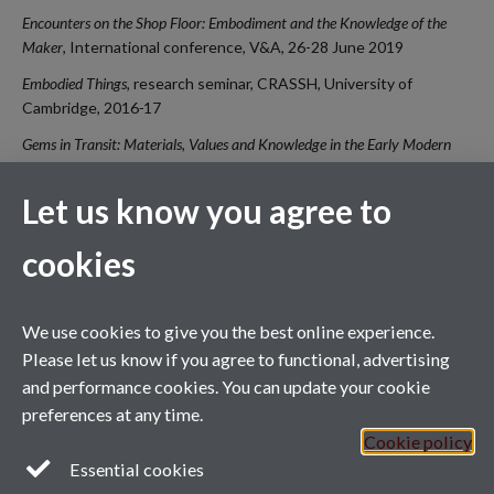
Encounters on the Shop Floor: Embodiment and the Knowledge of the
Maker
, International conference, V&A, 26-28 June 2019
Embodied Things,
research seminar, CRASSH, University of
Cambridge, 2016
-
17
Gems in Transit: Materials, Values and Knowledge in the Early Modern
World, 1400-1800
, Research Workshop, University of Amsterdam,
University of Utrecht, University of Warwick, V&A, May 2016 and
Let us know you agree to
May 2015 (with Sven Dupré, MPIWG/University of Utrecht and
Michael Bycroft, University of Warwick)
cookies
We use cookies to give you the best online experience.
Contact
Captive Arts,
Department of Sociology
, Social Sciences Building,
Please let us know if you agree to functional, advertising
University of Warwick, Coventry, CV4 7AL
and performance cookies. You can update your cookie
A.Chamberlen@warwick.ac.uk
preferences at any time.
Cookie policy
Essential cookies