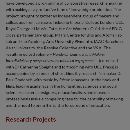
have developed a programme of collaborative research engaging
with making as a productive form of knowledge production. The
project brought together an independent group of makers and
colleagues from contexts including Imperial College London, UCL,
Royal College of Music, Tate, the Art Worker’s Guild, the APDIG
cross-parliamentary group, MIT’s Centre for Bits and Atoms Fab
Lab and Fab Academy, Arts University Plymouth, IAAC Barcelona,
Aalto University, the Resolve Collective and the V&A. The
resulting edited volume –
Hands-On Learning and Making:
Interdisciplinary perspectives on embodied engagement
– (co-edited
with Dr Catherine Speight and forthcoming with UCL Press) is
accompanied by a series of short films (by research film maker Dr
Paul Craddock, with music by Pétur Jonasson). In the book and
films, leading academics in the humanities, sciences and social
sciences, makers, designers, educationalists and museum
professionals make a compelling case for the centrality of making
and the need to bring it into the foreground of education.
Research Projects