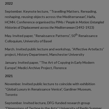
2022
September. Keynote lecture, “Travelling Matters. Rereading,
reshaping, reusing objects across the Mediterranean”, Haifa,
HCMH. Conference organised by
PIMo / People in Motion: Entangled
Histories of Displacement across the Mediterranean
(1492-1923)
th
May. Invited paper, “Renaissance Patterns”, 50
Renaissance
Colloquium, University of Basel
March. Invited public lecture and workshop, “Affective Artefacts”
project, History Department, Manchester University
January. Invited paper, “The Art of Copying in Early Modern
Europe”, Medici Archive Project, Florence
2021
November. Invited public lecture to coincide with exhibition
“Global Luxury in Renaissance Venice”, Gardiner Museum,
Toronto
September. Invited lecture, DFG-funded research group
“Dimensions of Techne in the Arts”, University of Berlin Summer