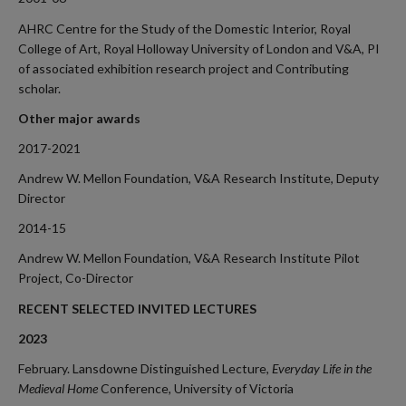
AHRC Centre for the Study of the Domestic Interior, Royal
College of Art, Royal Holloway University of London and V&A, PI
of associated exhibition research project and Contributing
scholar.
Other major awards
2017-2021
Andrew W. Mellon Foundation, V&A Research Institute, Deputy
Director
2014-15
Andrew W. Mellon Foundation, V&A Research Institute Pilot
Project, Co-Director
RECENT SELECTED INVITED LECTURES
2023
February. Lansdowne Distinguished Lecture,
Everyday Life in the
Medieval Home
Conference
,
University of Victoria