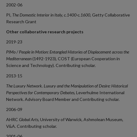
2002-06
PI,
The Domestic Interior in Italy, c.1400-c.1600,
Getty Collaborative
Research Grant
Other collaborative research projects
2019-23
PIMo / People in Motion: Entangled Histories of Displacement across the
Mediterranean
(1492-1923), COST (European Cooperation in
Science and Technology). Contributing scholar.
2013-15
The Luxury Network. Luxury and the Manipulation of Desire: Historical
Perspectives for Contemporary Debates
, Leverhulme International
Network. Advisory Board Member and Contributing scholar.
2006-09
AHRC
Global Arts
, University of Warwick, Ashmolean Museum,
V&A. Contributing scholar.
2001-06