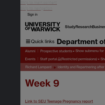
Skip to main content
Skip to navigation
Sign in
Study
Research
Busine
Department of
Quick links
Show submenu
for 
Alumni
Prospective students
Sh
Events
Staff portal
(Restricted permissions)
Richard Lampard
Identity and Repartnering after
Week 9
Link to SEU Teenage Pregnancy report