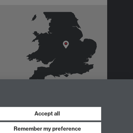
er
Accept all
Remember my preference