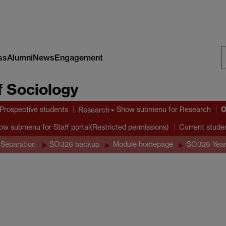
ss
Alumni
News
Engagement
S
 Sociology
W
O
Prospective students
Show submenu
for Research
Research
ow submenu
for Staff portal(Restricted permissions)
Current stude
 Separation
SO326 backup
Module homepage
SO326 Year