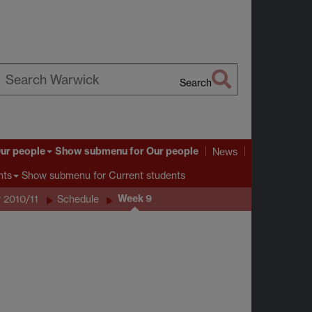
Search
earch
arwick
ur people
Show submenu
for Our people
News
Show submenu
for Current students
nts
Week 9
 2010/11
Schedule