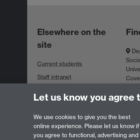
Elsewhere on the
Fin
site
Dep
Socia
Current students
Unive
Staff intranet
Cove
About us
Let us know you agree 
We use cookies to give you the best
Page contact:
Richard Lampard
Last revised: Thu 25 Nov 2010
online experience. Please let us know if
you agree to functional, advertising and