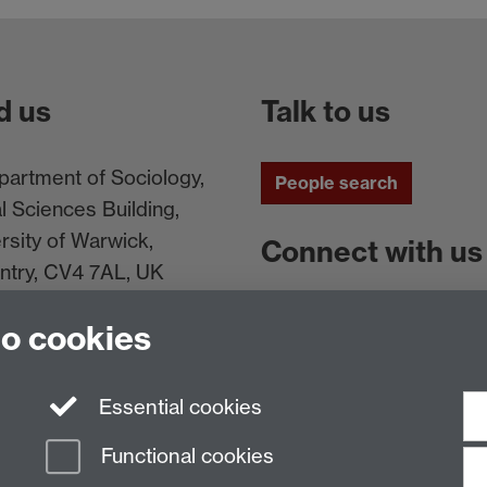
d us
Talk to us
artment of Sociology,
People search
l Sciences Building,
rsity of Warwick,
Connect with us
ntry, CV4 7AL, UK
Facebook
Twitt
to cookies
Essential cookies
Functional cookies