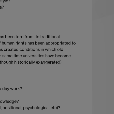
style?
es?
as been torn from its traditional
 of human rights has been appropriated to
as created conditions in which old
he same time universities have become
(though historically exaggerated)
 to day work?
knowledge?
l, positional, psychological etc)?