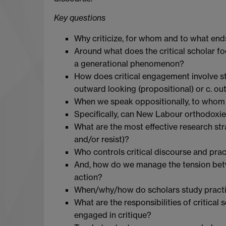
Key questions
Why criticize, for whom and to what end
Around what does the critical scholar fo
a generational phenomenon?
How does critical engagement involve st
outward looking (propositional) or c. ou
When we speak oppositionally, to whom
Specifically, can New Labour orthodoxies
What are the most effective research strat
and/or resist)?
Who controls critical discourse and prac
And, how do we manage the tension betw
action?
When/why/how do scholars study practice
What are the responsibilities of critical 
engaged in critique?