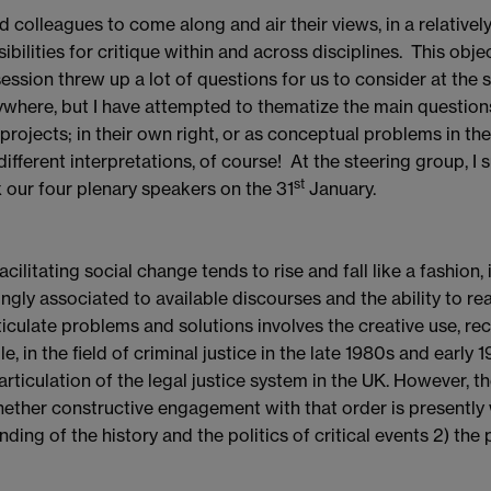
 colleagues to come along and air their views, in a relativel
bilities for critique within and across disciplines. This obj
 session threw up a lot of questions for us to consider at th
anywhere, but I have attempted to thematize the main question
rojects; in their own right, or as conceptual problems in t
erent interpretations, of course! At the steering group, I 
st
x our four plenary speakers on the 31
January.
cilitating social change tends to rise and fall like a fashion, 
gly associated to available discourses and the ability to rea
rticulate problems and solutions involves the creative use, 
 in the field of criminal justice in the late 1980s and early 1
rticulation of the legal justice system in the UK. However, 
ether constructive engagement with that order is presently w
ng of the history and the politics of critical events 2) the p