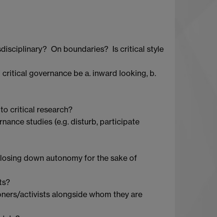
disciplinary? On boundaries? Is critical style
ritical governance be a. inward looking, b.
to critical research?
rnance studies (e.g. disturb, participate
losing down autonomy for the sake of
ts?
itioners/activists alongside whom they are