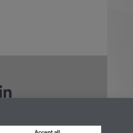
ouTube
Accept all