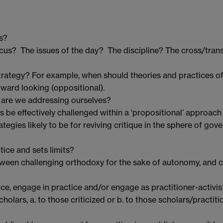
s?
cus? The issues of the day? The discipline? The cross/trans
rategy? For example, when should theories and practices of c
tward looking (oppositional).
 are we addressing ourselves?
 be effectively challenged within a ‘propositional’ approach 
egies likely to be for reviving critique in the sphere of gove
tice and sets limits?
een challenging orthodoxy for the sake of autonomy, and c
, engage in practice and/or engage as practitioner-activis
scholars, a. to those criticized or b. to those scholars/pract