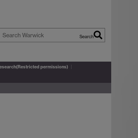
Search
earch
arwick
Research(Restricted permissions)