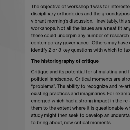
The objective of workshop 1 was for interested
disciplinary orthodoxies and the grounds/possi
vibrant morning’s discussion. Inevitably, this
workshops. Not all the issues are a neat fit 
these could underpin any number of research p
contemporary governance. Others may have diff
identify 2 or 3 key questions with which to ta
The historiography of critique
Critique and its potential for stimulating and fa
political landscape. Critical moments are stron
“problems”. The ability to recognize and re-a
existing practices and imaginaries. For example,
emerged which had a strong impact in the re-a
them to the extent where it is questionable wh
study might then seek to develop an understandi
to bring about, new critical moments.