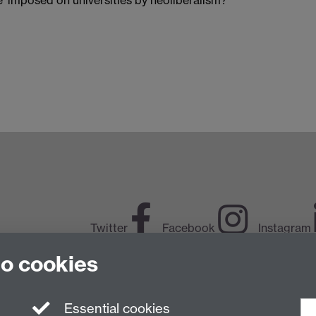
Twitter
Facebook
Instagram
to cookies
LinkedIn
TikTok
Y
Essential cookies