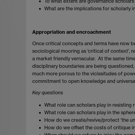
To what extent are governance scholars o
What are the implications for scholarly 
Appropriation and encroachment
Once critical concepts and terms have now been
sociological mooring as ‘critical of context’,
a market friendly vernacular. At the same tim
disciplinary boundaries are being questioned,
much more porous to the vicissitudes of powerf
commitment to open knowledge and universa
Key questions
What role can scholars play in resisting 
What role can scholars play in the spher
How do we create/revive/protect ‘the un
How do we offset the costs of critique in a
When should we refuse to ‘play the game