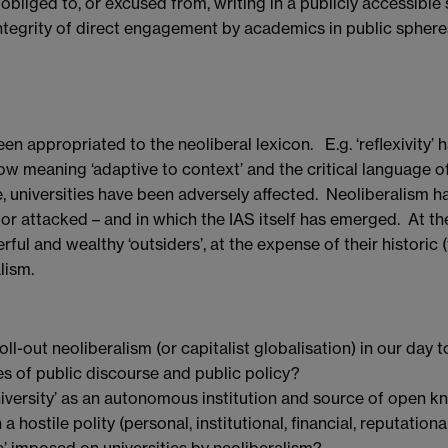
bliged to, or excused from, writing in a publicly accessible 
integrity of direct engagement by academics in public spher
 appropriated to the neoliberal lexicon. E.g. ‘reflexivity’ h
 now meaning ‘adaptive to context’ and the critical language
e, universities have been adversely affected. Neoliberalism h
 or attacked – and in which the IAS itself has emerged. At t
ul and wealthy ‘outsiders’, at the expense of their historic 
lism.
roll-out neoliberalism (or capitalist globalisation) in our day
es of public discourse and public policy?
iversity’ as an autonomous institution and source of open 
 hostile polity (personal, institutional, financial, reputationa
’ imposed on universities by neoliberalism?