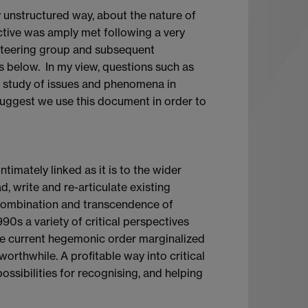
y unstructured way, about the nature of
ective was amply met following a very
e steering group and subsequent
s below. In my view, questions such as
he study of issues and phenomena in
suggest we use this document in order to
intimately linked as it is to the wider
d, write and re-articulate existing
recombination and transcendence of
990s a variety of critical perspectives
the current hegemonic order marginalized
orthwhile. A profitable way into critical
ossibilities for recognising, and helping