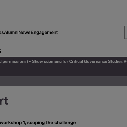
ss
Alumni
News
Engagement
S
s
W
ed permissions)
Show submenu
for Critical Governance Studies 
rt
 workshop 1, scoping the challenge