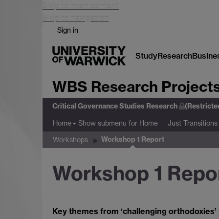
Skip to main content
Skip to navigation
Sign in
Study
Research
Busine
WBS Research Project
Critical Governance Studies Research
(Restrict
Show submenu
for Home
Home
Just Transitions
Workshop 1 Report
Workshops
Workshop 1 Repo
Key themes from ‘challenging orthodoxies’