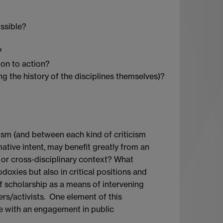
ossible?
?
on to action?
ng the history of the disciplines themselves)?
cism (and between each kind of criticism
rmative intent, may benefit greatly from an
y, or cross-disciplinary context? What
odoxies but also in critical positions and
of scholarship as a means of intervening
ners/activists. One element of this
e with an engagement in public