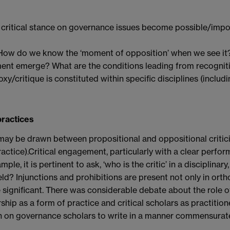
 a critical stance on governance issues become possible/imp
ow do we know the ‘moment of opposition’ when we see it
nt emerge? What are the conditions leading from recogniti
y/critique is constituted within specific disciplines (includi
practices
on may be drawn between propositional and oppositional criti
 practice).Critical engagement, particularly with a clear perfo
e, it is pertinent to ask, ‘who is the critic’ in a disciplinar
ield? Injunctions and prohibitions are present not only in orth
be significant. There was considerable debate about the role 
larship as a form of practice and critical scholars as practitio
on on governance scholars to write in a manner commensurat