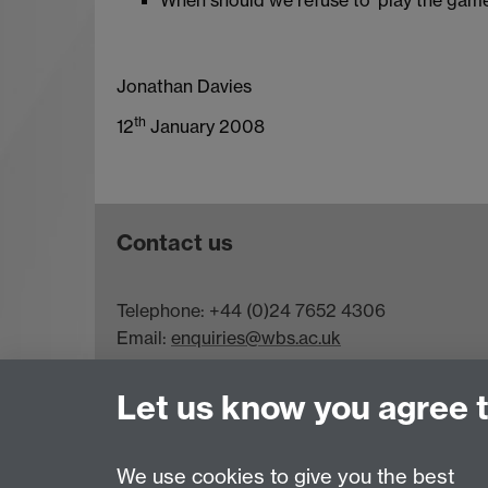
Jonathan Davies
th
12
January 2008
Contact us
Telephone: +44 (0)24 7652 4306
Email:
enquiries@wbs.ac.uk
Requires sign-in
My WBS
Let us know you agree 
We use cookies to give you the best