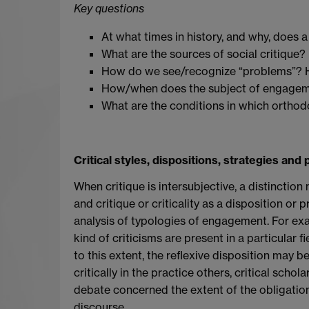
Key questions
At what times in history, and why, does
What are the sources of social critique?
How do we see/recognize “problems”? H
How/when does the subject of engageme
What are the conditions in which orthodox
Critical styles, dispositions, strategies and 
When critique is intersubjective, a distincti
and critique or criticality as a disposition or
analysis of typologies of engagement. For exampl
kind of criticisms are present in a particular f
to this extent, the reflexive disposition may 
critically in the practice others, critical scho
debate concerned the extent of the obligati
discourse.