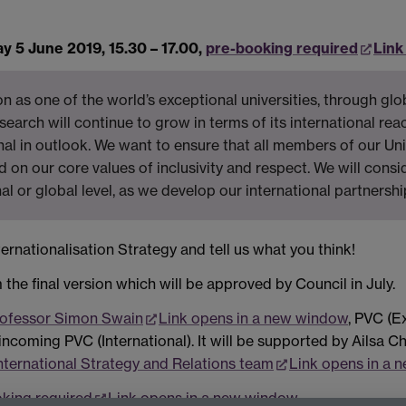
 5 June 2019, 15.30 – 17.00,
pre-booking required
Link
 as one of the world’s exceptional universities, through glo
earch will continue to grow in terms of its international rea
nal in outlook. We want to ensure that all members of our Un
d on our core values of inclusivity and respect. We will consi
al or global level, as we develop our international partnershi
ernationalisation Strategy and tell us what you think!
 the final version which will be approved by Council in July.
ofessor Simon Swain
Link opens in a new window
, PVC (E
 incoming PVC (International). It will be supported by Ailsa C
nternational Strategy and Relations team
Link opens in a 
king required
Link opens in a new window
.