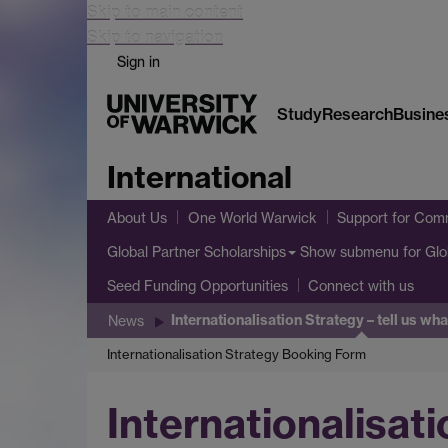
Skip to main content
Skip to navigation
Sign in
Study
Research
Busine
International
About Us
One World Warwick
Support for Comm
Show submenu
for Glo
Global Partner Scholarships
Seed Funding Opportunities
Connect with us
Internationalisation Strategy – tell us wh
News
Internationalisation Strategy Booking Form
Internationalisati