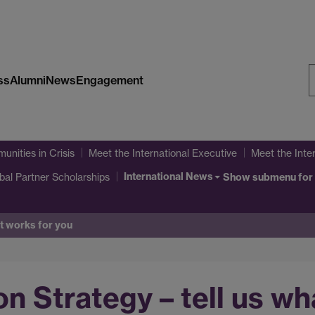
ss
Alumni
News
Engagement
S
W
unities in Crisis
Meet the International Executive
Meet the Inte
International News
bal Partner Scholarships
Show submenu
for
at works for you
on Strategy – tell us w