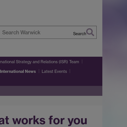
Search
earch
arwick
rnational Strategy and Relations (ISR) Team
 International News
Latest Events
hat works for you