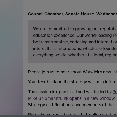
Council Chamber, Senate House,
Wednesday
We are committed to growing our reputation
education excellence. Our world-leading res
be transformative, enriching and internatio
intercultural interactions, which are founde
everything we do, whether at a local, region
Please join us to hear about Warwick’s new Int
Your feedback on the strategy will help inform
The session is open to all and will be led by
Pr
Mike Shipman
Link opens in a new window
,
Strategy and Relations, and members of the
I
Refreshments will be provided, online
pre-boo