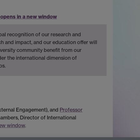
 opens in a new window
bal recognition of our research and
ch and impact, and our education offer will
iversity community benefit from our
der the international dimension of
ps.
xternal Engagement), and
Professor
hambers, Director of International
new window
.