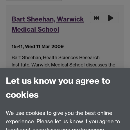
Bart Sheehan, Warwick
Medical School
15:41, Wed 11 Mar 2009
Bart Sheehan, Health Sciences Research
Institute, Warwick Medical School discusses the
impact of permanent Memory Loss and the
Let us know you agree to
physical aspects to Memory.
(MP3 format, 11 MB)
cookies
Download
We use cookies to give you the best online
experience. Please let us know if you agree to
See all podcast items
functional, advertising and performance