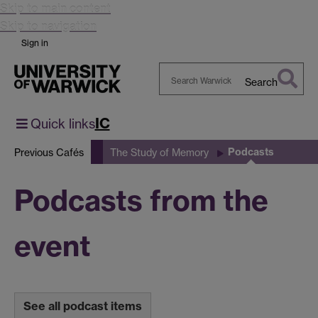
Skip to main content
Skip to navigation
Sign in
Search
Search
Warwick
IC
Quick links
Podcasts
Previous Cafés
The Study of Memory
Podcasts from the
event
See all podcast items