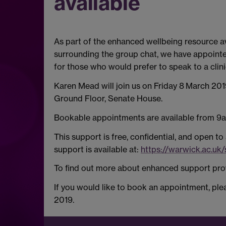
available
As part of the enhanced wellbeing resource ava
surrounding the group chat, we have appointe
for those who would prefer to speak to a clini
Karen Mead will join us on Friday 8
March 2019
Ground Floor, Senate House.
Bookable appointments are available from 9a
This support is free, confidential, and open to
support is available at:
https://warwick.ac.uk
To find out more about enhanced support prov
If you would like to book an appointment, p
2019.