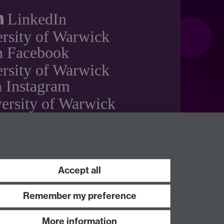
LinkedIn
rsity of Warwick
n Facebook
rsity of Warwick
 Instagram
ersity of Warwick
on YouTube
Accept all
Remember my preference
More information