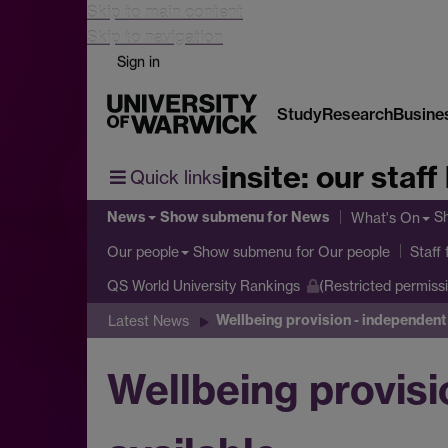
Skip to main content
Skip to navigation
Sign in
Study
Research
Busine
insite: our staff
Quick links
News
Show submenu
for News
S
What's On
Show submenu
for Our people
Our people
Staff
QS World University Rankings
(Restricted permiss
Wellbeing provision - independent 
Latest News
Wellbeing provisi