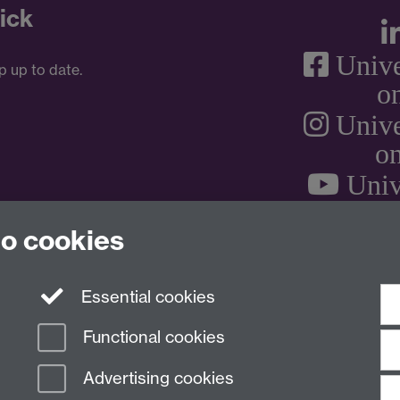
ick
Unive
p up to date.
o
Unive
on
Univ
to cookies
Essential cookies
Functional cookies
Advertising cookies