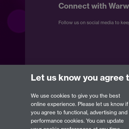
Connect with Warw
Follow us on social media to kee
Let us know you agree 
We use cookies to give you the best
online experience. Please let us know if
Page contact:
Internal Communications team
you agree to functional, advertising and
Last revised: Fri 1 Mar 2019
performance cookies. You can update