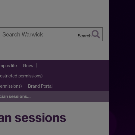
Search
earch
arwick
pus life
Grow
estricted permissions)
ermissions)
Brand Portal
ician sessions…
ian sessions