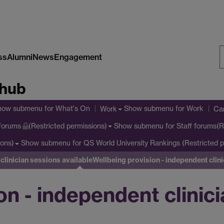
ss
Alumni
News
Engagement
S
 hub
W
how submenu
for What's On
Show submenu
for Work
Work
Cam
Show submenu
for Staff forums(R
 forums
(Restricted permissions)
Show submenu
for QS World University Rankings (Restricted p
ions)
clinician sessions available
Wellbeing provision - independent clin
on - independent clinic