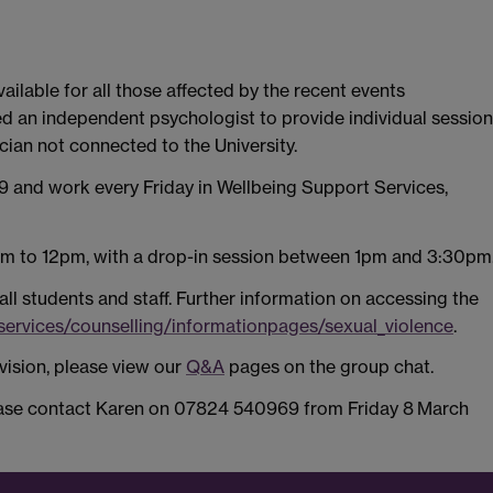
ilable for all those affected by the recent events
d an independent psychologist to provide individual sessio
cian not connected to the University.
 and work every Friday in Wellbeing Support Services,
m to 12pm, with a drop-in session between 1pm and 3:30pm
 all students and staff. Further information on accessing the
/services/counselling/informationpages/sexual_violence
.
ision, please view our
Q&A
pages on the group chat.
lease contact Karen on 07824 540969 from Friday 8
March