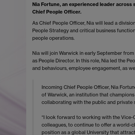
Nia Fortune, an experienced leader across 
Chief People Officer.
As Chief People Officer, Nia will lead a divisi
People Strategy and critical business functio
people operations.
Nia will join Warwick in early September from
as People Director. In this role, Nia led the 
and behaviours, employee engagement, as wel
Incoming Chief People Officer, Nia Fortune
of Warwick, an institution that champions
collaborating with the public and private 
“I look forward to working with the Vice-C
colleagues, to continue to offer a world-
position as a global University that attrac