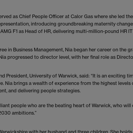
served as Chief People Officer at Calor Gas where she led t
resentation, introducing groundbreaking maternity changes 
MG F1 as Head of HR, delivering multi-million-pound HR IT 
ee in Business Management, Nia began her career on the gra
ia progressed to director level, with her final role as Direc
d President, University of Warwick, said: “It is an exciting t
e. Nia brings a wealth of experience from the highest levels 
t, and delivering people strategies.
brilliant people who are the beating heart of Warwick, who wil
 2030 ambitions.”
in Warwickshire with her husband and three children. She hol