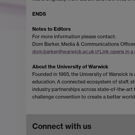
ENDS
Notes to Editors
For more information please contact:
Dom Barker, Media & Communications Office
dom.barker@warwick.ac.uk
Link opens in 
About the University of Warwick
Founded in 1965, the University of Warwick is
education. A connected ecosystem of staff, stu
industry partnerships across state-of-the-art f
challenge convention to create a better world
Connect with us