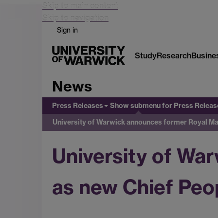
Skip to main content
Skip to navigation
Sign in
Study
Research
Busine
News
Press Releases
Show submenu
for Press Releas
University of Warwick announces former Royal Mai
University of Wa
as new Chief Peop