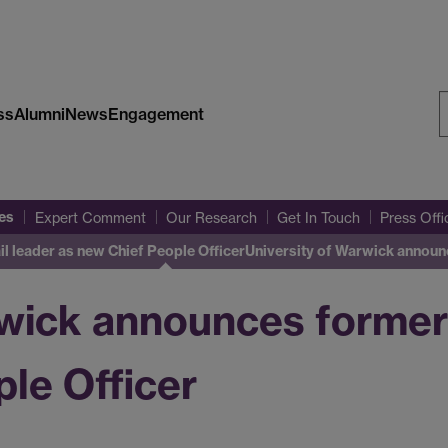
ss
Alumni
News
Engagement
S
W
es
Expert Comment
Our Research
Get In Touch
Press Off
l leader as new Chief People Officer
University of Warwick announ
rwick announces former 
le Officer