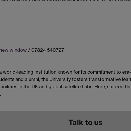
r
a new window
/ 07824 540727
 a world-leading institution known for its commitment to era
dents and alumni, the University fosters transformative learn
acilities in the UK and global satellite hubs. Here, spirited 
.
Talk to us