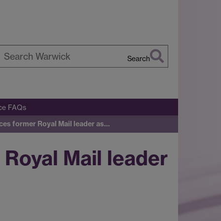
Search
earch
arwick
ice FAQs
ces former Royal Mail leader as…
Royal Mail leader