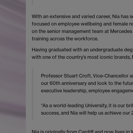
With an extensive and varied career, Nia has 
focused on employee wellbeing and female rep
on the senior management team at Mercedes A
training across the workforce.
Having graduated with an undergraduate degr
with one of the country’s most iconic brands, N
Professor Stuart Croft, Vice-Chancellor an
our 60th anniversary and look to the futur
executive leadership, employee engagemen
“As a world-leading University, it is our 
success, and Nia will help us achieve our
Nia is originally from Cardiff and now lives 