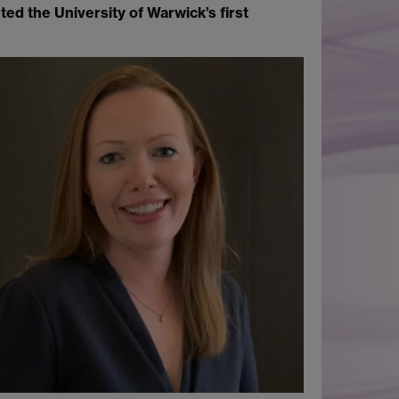
ed the University of Warwick’s first