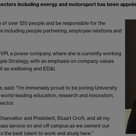
sectors including energy and motorsport has been appoint
on of over 120 people and be responsible for the
ns including people partnering, employee relations and
 VPI, a power company, where she is currently working
People Strategy, with an emphasis on company values
l as wellbeing and ED&I.
, said: “I’m immensely proud to be joining University
 world-leading education, research and innovation,
sector.
hancellor and President, Stuart Croft, and all my
class service on and off campus as we cement our
ts the best talent to work and study here.”