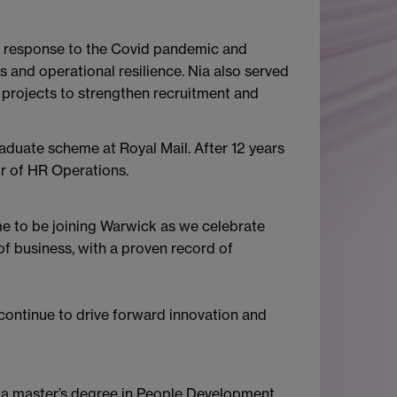
he response to the Covid pandemic and
and operational resilience. Nia also served
projects to strengthen recruitment and
duate scheme at Royal Mail. After 12 years
tor of HR Operations.
ime to be joining Warwick as we celebrate
of business, with a proven record of
l continue to drive forward innovation and
ds a master’s degree in People Development.