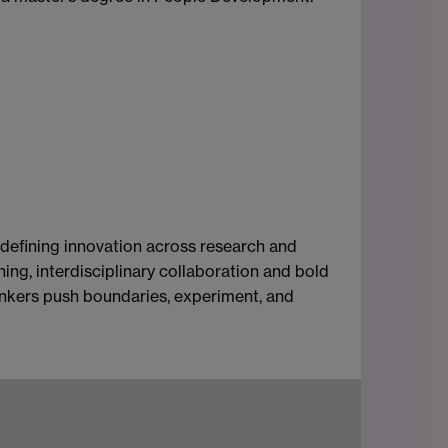
-defining innovation across research and
ing, interdisciplinary collaboration and bold
thinkers push boundaries, experiment, and