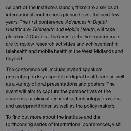
As part of the Institute’s launch, there are a series of
international conferences planned over the next few
years. The first conference,
Advances in Digital
Healthcare: Telehealth and Mobile Health
, will take
place on 7 October. The aims of the first conference
are to review research activities and achievement in
telehealth and mobile health in the West Midlands and
beyond.
The conference will include invited speakers
presenting on key aspects of digital healthcare as well
as a variety of oral presentations and posters. The
event will aim to capture the perspectives of the
academic or clinical researcher, technology provider,
and user/practitioner, as well as the policy makers.
To find out more about the Institute and the
forthcoming series of international conferences, visit