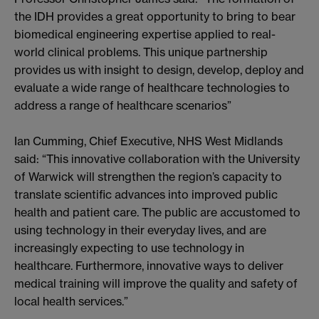
the IDH provides a great opportunity to bring to bear
biomedical engineering expertise applied to real-
world clinical problems. This unique partnership
provides us with insight to design, develop, deploy and
evaluate a wide range of healthcare technologies to
address a range of healthcare scenarios”
Ian Cumming, Chief Executive, NHS West Midlands
said: “This innovative collaboration with the University
of Warwick will strengthen the region’s capacity to
translate scientific advances into improved public
health and patient care. The public are accustomed to
using technology in their everyday lives, and are
increasingly expecting to use technology in
healthcare. Furthermore, innovative ways to deliver
medical training will improve the quality and safety of
local health services.”