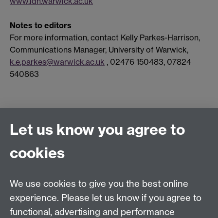
www.idh.warwick.ac.uk
Notes to editors
For more information, contact Kelly Parkes-Harrison,
Communications Manager, University of Warwick,
k.e.parkes@warwick.ac.uk
, 02476 150483, 07824
540863
Connect with us
Let us know you agree to
cookies
Facebook
Twitter
Instagram
LinkedIn
YouTube
TikTok
Reddit
We use cookies to give you the best online
Talk to us
experience. Please let us know if you agree to
functional, advertising and performance