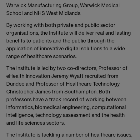
Warwick Manufacturing Group, Warwick Medical
School and NHS West Midlands.
By working with both private and public sector
organisations, the Institute will deliver real and lasting
benefits to patients and the public through the
application of innovative digital solutions to a wide
range of healthcare scenarios.
The Institute is led by two co-directors, Professor of
eHealth Innovation Jeremy Wyatt recruited from
Dundee and Professor of Healthcare Technology
Christopher James from Southampton. Both
professors have a track record of working between
informatics, biomedical engineering, computational
intelligence, technology assessment and the health
and life sciences sectors.
The Institute is tackling a number of healthcare issues,