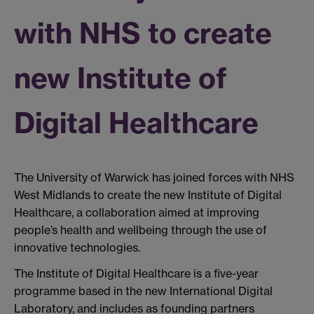
with NHS to create
new Institute of
Digital Healthcare
The University of Warwick has joined forces with NHS
West Midlands to create the new Institute of Digital
Healthcare, a collaboration aimed at improving
people’s health and wellbeing through the use of
innovative technologies.
The Institute of Digital Healthcare is a five-year
programme based in the new International Digital
Laboratory, and includes as founding partners