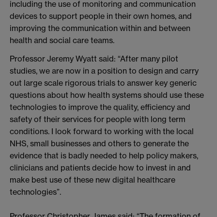
including the use of monitoring and communication
devices to support people in their own homes, and
improving the communication within and between
health and social care teams.
Professor Jeremy Wyatt said: “After many pilot
studies, we are now in a position to design and carry
out large scale rigorous trials to answer key generic
questions about how health systems should use these
technologies to improve the quality, efficiency and
safety of their services for people with long term
conditions. I look forward to working with the local
NHS, small businesses and others to generate the
evidence that is badly needed to help policy makers,
clinicians and patients decide how to invest in and
make best use of these new digital healthcare
technologies”.
Professor Christopher James said: “The formation of