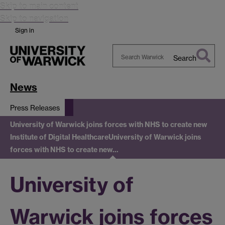
Skip to main content
Skip to navigation
Sign in
Search
Search
Warwick
News
Press Releases
University of Warwick joins forces with NHS to create new
Institute of Digital Healthcare
University of Warwick joins
forces with NHS to create new…
University of
Warwick joins forces