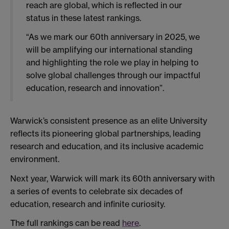
reach are global, which is reflected in our
status in these latest rankings.
“As we mark our 60th anniversary in 2025, we
will be amplifying our international standing
and highlighting the role we play in helping to
solve global challenges through our impactful
education, research and innovation”.
Warwick’s consistent presence as an elite University
reflects its pioneering global partnerships, leading
research and education, and its inclusive academic
environment.
Next year, Warwick will mark its 60th anniversary with
a series of events to celebrate six decades of
education, research and infinite curiosity.
The full rankings can be read
here
.