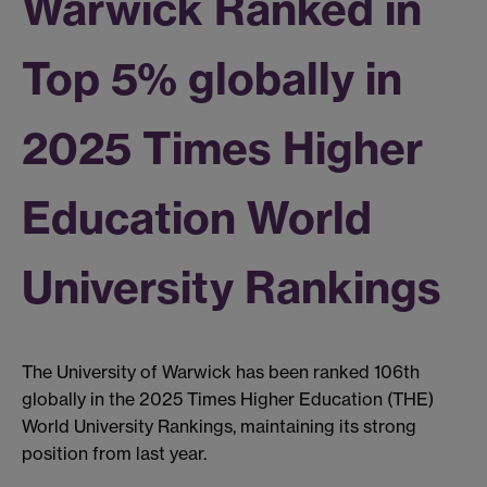
Warwick Ranked in
Top 5% globally in
2025 Times Higher
Education World
University Rankings
The University of Warwick has been ranked 106th
globally in the 2025 Times Higher Education (THE)
World University Rankings, maintaining its strong
position from last year.