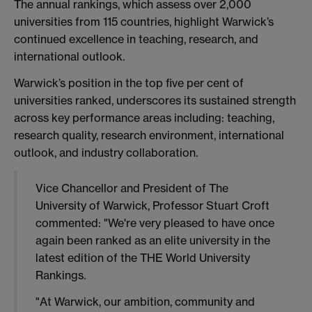
The annual rankings, which assess over 2,000
universities from 115 countries, highlight Warwick’s
continued excellence in teaching, research, and
international outlook.
Warwick’s position in the top five per cent of
universities ranked, underscores its sustained strength
across key performance areas including: teaching,
research quality, research environment, international
outlook, and industry collaboration.
Vice Chancellor and President of The
University of Warwick, Professor Stuart Croft
commented: "We're very pleased to have once
again been ranked as an elite university in the
latest edition of the THE World University
Rankings.
"At Warwick, our ambition, community and