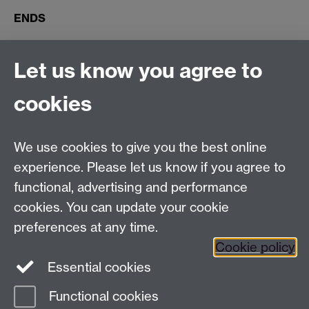
ENDS
Connect with us
Let us know you agree to
cookies
Facebook
Twitter
Instagram
LinkedIn
YouTube
TikTok
Reddit
We use cookies to give you the best online
Talk to us
experience. Please let us know if you agree to
functional, advertising and performance
Press enquiries
/
+44 (0)7392 125 605
cookies. You can update your cookie
preferences at any time.
Contact an Expert
Contact an Expert
Cookie policy
Meet the Team
Meet the Team
Essential cookies
Functional cookies