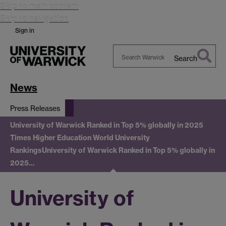
Skip to main content
Skip to navigation
Sign in
Search
Search
Warwick
News
Press Releases
University of Warwick Ranked in Top 5% globally in 2025
Times Higher Education World University
Rankings
University of Warwick Ranked in Top 5% globally in
2025…
University of