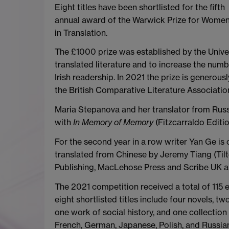
Eight titles have been shortlisted for the fifth
annual award of the Warwick Prize for Wome
in Translation.
The £1000 prize was established by the Unive
translated literature and to increase the numb
Irish readership. In 2021 the prize is generous
the British Comparative Literature Associatio
Maria Stepanova and her translator from Russ
with
In Memory of Memory
(Fitzcarraldo Editi
For the second year in a row writer Yan Ge is o
translated from Chinese by Jeremy Tiang
(Ti
Publishing, MacLehose Press and Scribe UK are 
The 2021 competition received a total of 115 eli
eight shortlisted titles include four novels, t
one work of social history, and one collection
French, German, Japanese, Polish, and Russian