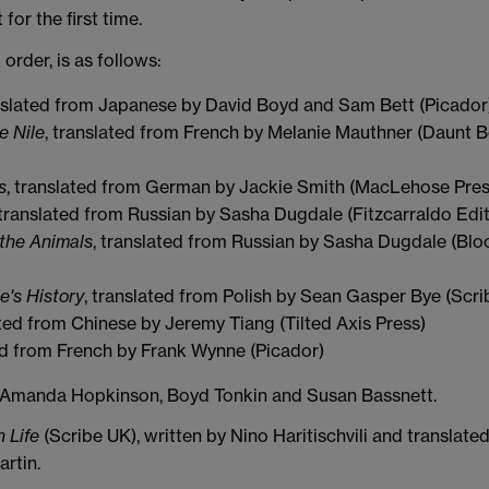
for the first time.
l order, is as follows:
anslated from Japanese by David Boyd and Sam Bett (Picador
e Nile
, translated from French by Melanie Mauthner (Daunt 
s
, translated from German by Jackie Smith (MacLehose Pres
 translated from Russian by Sasha Dugdale (Fitzcarraldo Edit
 the Animals
, translated from Russian by Sasha Dugdale (Bl
le's History
, translated from Polish by Sean Gasper Bye (Scri
ated from Chinese by Jeremy Tiang (Tilted Axis Press)
ted from French by Frank Wynne (Picador)
y Amanda Hopkinson, Boyd Tonkin and Susan Bassnett.
 Life
(Scribe UK), written by Nino Haritischvili and translate
rtin.