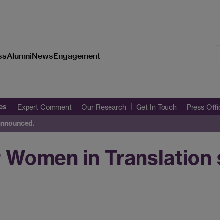
ss
Alumni
News
Engagement
S
W
es
Expert Comment
Our Research
Get In Touch
Press Off
 announced.
 Women in Translation s