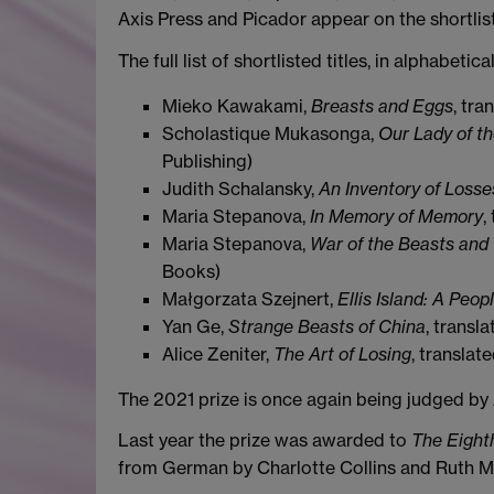
Axis Press and Picador appear on the shortlist 
The full list of shortlisted titles, in alphabetica
Mieko Kawakami,
Breasts and Eggs
, tr
Scholastique Mukasonga,
Our Lady of th
Publishing)
Judith Schalansky,
An Inventory of Losse
Maria Stepanova,
In Memory of Memory
,
Maria Stepanova,
War of the Beasts and
Books)
Małgorzata Szejnert,
Ellis Island: A Peop
Yan Ge,
Strange Beasts of China
, transl
Alice Zeniter,
The Art of Losing
, transla
The 2021 prize is once again being judged b
Last year the prize was awarded to
The Eighth
from German by Charlotte Collins and Ruth Ma