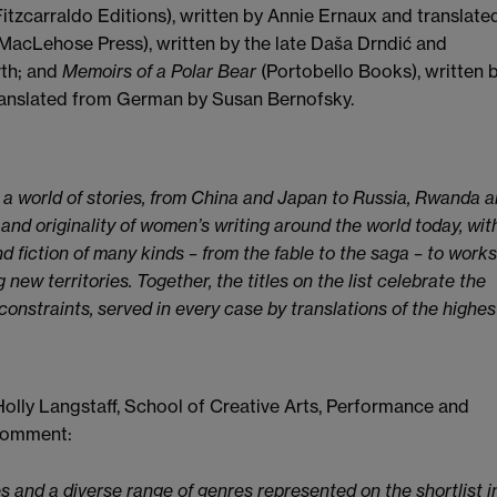
Fitzcarraldo Editions), written by Annie Ernaux and translate
MacLehose Press), written by the late Daša Drndić and
rth; and
Memoirs of a Polar Bear
(Portobello Books), written 
anslated from German by Susan Bernofsky.
s a world of stories, from China and Japan to Russia, Rwanda 
s and originality of women’s writing around the world today, wit
d fiction of many kinds – from the fable to the saga – to works
 new territories. Together, the titles on the list celebrate the
constraints, served in every case by translations of the highes
olly Langstaff, School of Creative Arts, Performance and
 comment:
s and a diverse range of genres represented on the shortlist i