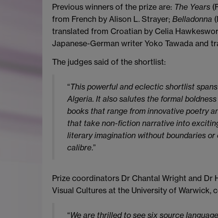
Previous winners of the prize are:
The Years
(
from French by Alison L. Strayer;
Belladonna
(
translated from Croatian by Celia Hawkeswo
Japanese-German writer Yoko Tawada and tr
The judges said of the shortlist:
“
This powerful and eclectic shortlist span
Algeria. It also salutes the formal boldnes
books that range from innovative poetry an
that take non-fiction narrative into exciting
literary imagination without boundaries or 
calibre
.”
Prize coordinators Dr Chantal Wright and Dr H
Visual Cultures at the University of Warwick,
“
We are thrilled to see six source language