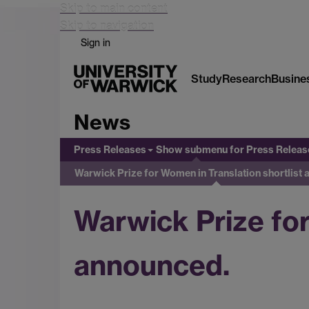
Skip to main content
Skip to navigation
Sign in
Study
Research
Busine
News
Press Releases
Show submenu
for Press Releas
Warwick Prize for Women in Translation shortlist
Warwick Prize for
announced.