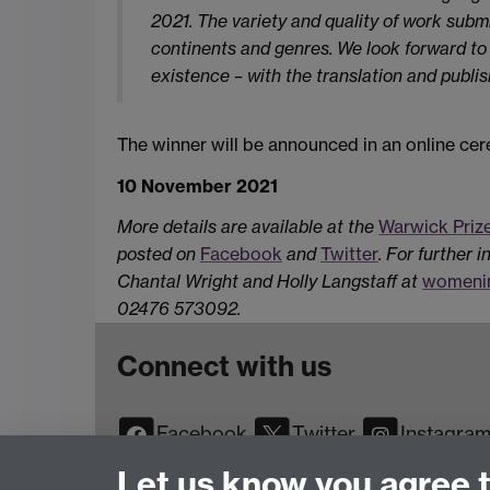
2021. The variety and quality of work submit
continents and genres. We look forward to ce
existence – with the translation and publi
The winner will be announced in an online 
10 November 2021
More details are available at the
Warwick Priz
posted on
Facebook
and
Twitter
.
For further i
Chantal Wright and Holly Langstaff at
womenin
02476 573092.
Connect with us
Facebook
Twitter
Instagra
YouTube
TikTok
Reddit
Let us know you agree 