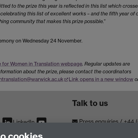
ted to the prize this year is reflected in this list which crosse
lebrating this list of excellent works – and the fifth year of 
shing community that makes this prize possible.
”
ceremony on Wednesday 24 November.
e for Women in Translation webpage
. Regular updates are
nformation about the prize, please contact the coordinators
translation@warwick.ac.uk
Link opens in a new window
o
Talk to us
Press enquiries
/
+44 
m
LinkedIn
to cookies
Conta
Contact an Expert