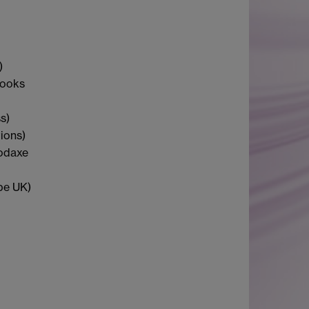
)
Books
s)
ions)
oodaxe
be UK)
d