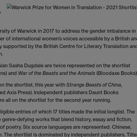
n
rsity of Warwick in 2017 to address the gender imbalance in
er of international women’s voices accessible by a British a
ly supported by the British Centre for Literary Translation an
n.
ian Sasha Dugdale are twice represented on the shortlist
ons) and
War of the Beasts and the Animals
(Bloodaxe Books)
n the shortlist, this year with
Strange Beasts of China
,
lted Axis Press). Independent publishers Daunt Books
all on the shortlist for the second year running.
gible entries of which 17 titles made the initial longlist. The
wo genre-defying works that blend history, essay and fiction,
 of poetry. Six source languages are represented: Chinese,
. The shortlist is dominated by independent publishers. Tilt