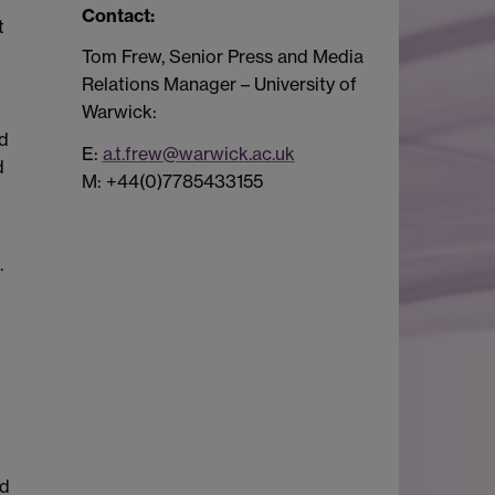
Contact:
Tom Frew, Senior Press and Media
Relations Manager – University of
Warwick:
nd
E:
a.t.frew@warwick.ac.uk
d
M: +44(0)7785433155
.
ed