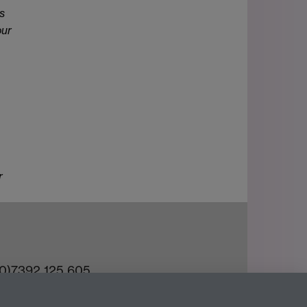
s
our
r
(0)7392 125 605
ct an Expert