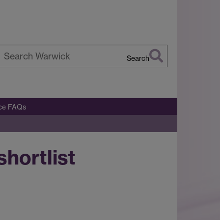
Search
earch
arwick
ice FAQs
hortlist