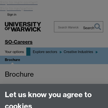
Skip to main content
Skip to navigation
Sign in
Search
Search
Warwick
SO-Careers
Your options
Explore sectors
Creative Industries
Brochure
Brochure
Redirecting you to the PDF. If you are not redirected,
Let us know you agree to
click here
.
cookies