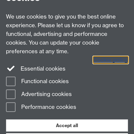
myAdvantage
We use cookies to give you the best online
Policies
Staff intranet
experience. Please let us know if you agree to
For employers
functional, advertising and performance
For personal tutors
cookies. You can update your cookie
Contact
preferences at any time.
Cookie policy
Warwick Careers on Instagram
Essential cookies
Warwick Careers Blog
Functional cookies
Page contact:
Student Opportunity Careers
Advertising cookies
Last revised: Tue 14 Jan 2025
Performance cookies
Powered by
Sitebuilder
Accessibility
Cookies
© MMXXVI
Modern Slavery Statement
Student Harassment and Sexual Misconduct
Accept all
Privacy
Terms