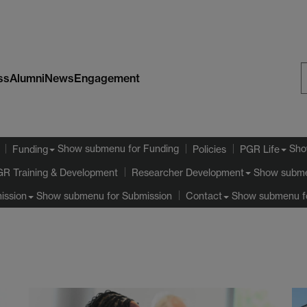
ss
Alumni
News
Engagement
S
W
Show submenu
for Funding
Sho
Funding
Policies
PGR Life
GR Training & Development
Show subm
Researcher Development
Show submenu
for Submission
Show submenu
f
ission
Contact