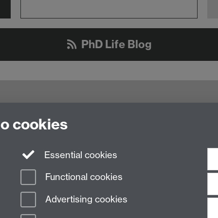
PhD Life Blog
to cookies
ty of Warwick, Coventry, CV4 8UW
oralcollege@warwick.ac.uk
Essential cookies
Functional cookies
Advertising cookies