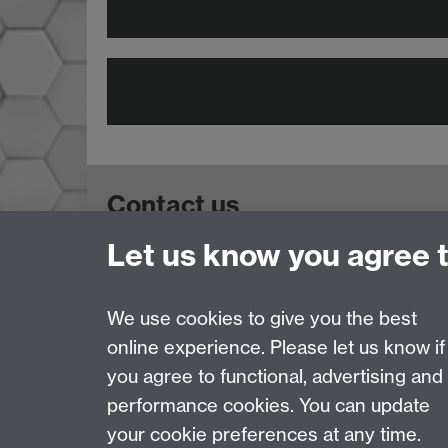
Contact us
Let us know you agree 
Doctoral College, University House, Universi
Telephone: +44 (024) 7657 5533 | Email:
doct
We use cookies to give you the best
online experience. Please let us know if
Page contact:
Rhiannon Martyn
you agree to functional, advertising and
Last revised: Thu 30 Jul 2026
performance cookies. You can update
your cookie preferences at any time.