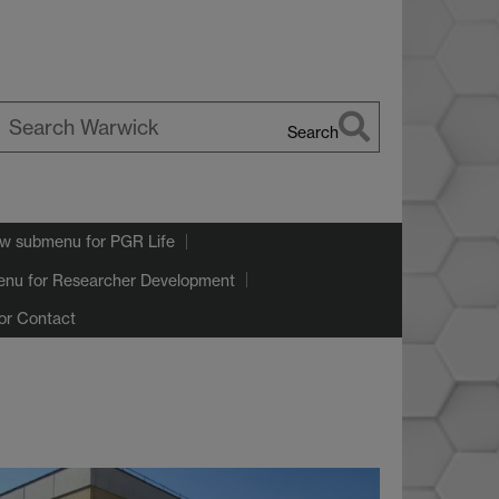
Search
earch
arwick
w submenu
for PGR Life
enu
for Researcher Development
or Contact