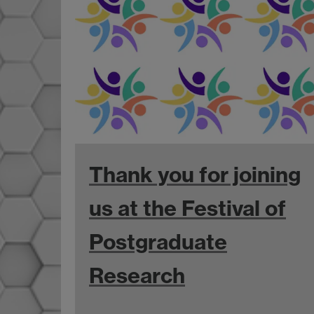
Thank you for joining
us at the Festival of
Postgraduate
Research