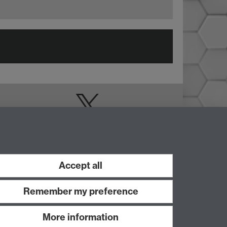
Doctoral College
Warwick Doctoral
College on Twitter
Accept all
Remember my preference
More information