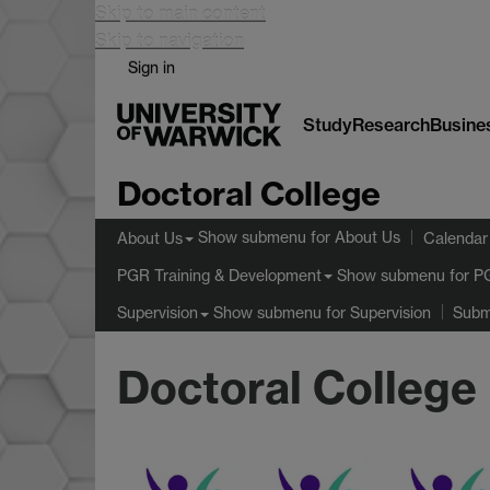
Skip to main content
Skip to navigation
Sign in
Study
Research
Busine
Doctoral College
Show submenu
for About Us
About Us
Calendar
Show submenu
for P
PGR Training & Development
Show submenu
for Supervision
Supervision
Subm
Doctoral College