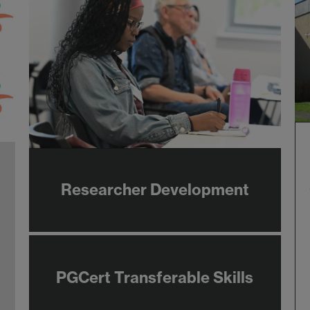
Researcher Development
PGCert Transferable Skills