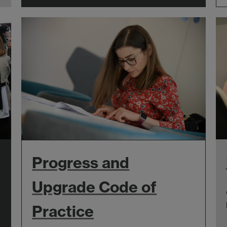
Progress and
Upgrade Code of
Practice