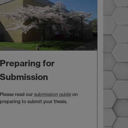
Preparing for
Submission
Please read our
submission guide
on
preparing to submit your thesis.