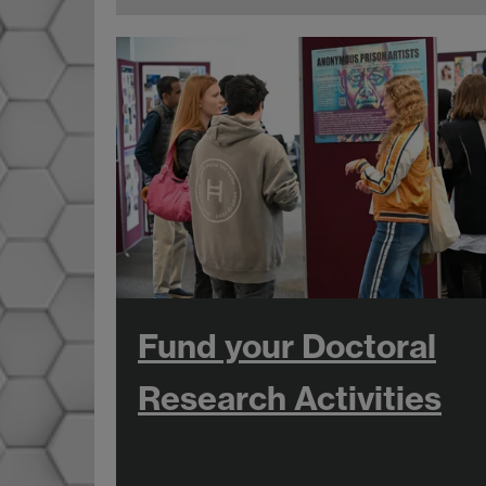
Fund your Doctoral
Research Activities