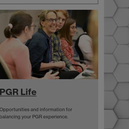
PGR Life
Opportunities and information for
balancing your PGR experience.