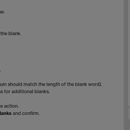
se.
 the blank.
.
mum should match the length of the blank word).
s for additional blanks.
e action.
blanks
and confirm.