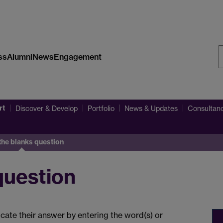
ss
Alumni
News
Engagement
S
W
rt
Discover & Develop
Portfolio
News & Updates
Consultanc
n the blanks question
 question
ndicate their answer by entering the word(s) or