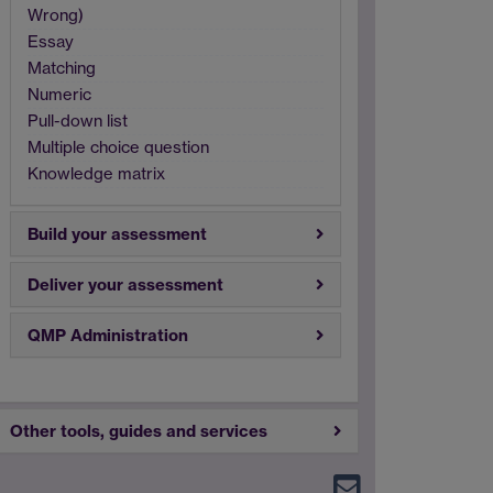
Wrong)
Essay
Matching
Numeric
Pull-down list
Multiple choice question
Knowledge matrix
Build your assessment
Deliver your assessment
QMP Administration
Other tools, guides and services