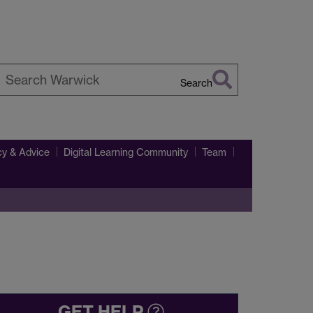
Search
earch
arwick
y & Advice
Digital Learning Community
Team
GET HELP