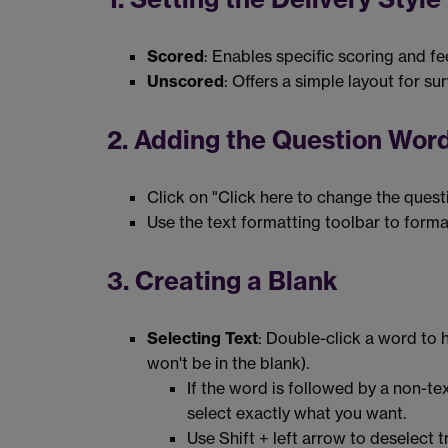
Scored
: Enables specific scoring and f
Unscored
: Offers a simple layout for s
2. Adding the Question Wor
Click on "Click here to change the quest
Use the text formatting toolbar to form
3. Creating a Blank
Selecting Text
: Double-click a word to h
won't be in the blank).
If the word is followed by a non-te
select exactly what you want.
Use Shift + left arrow to deselect t