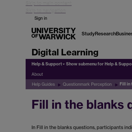
Skip to main content
Skip to navigation
Sign in
Study
Research
Busine
Digital Learning
Help & Support
Show submenu
for Help & Suppo
About
Fill i
Help Guides
Questionmark Perception
Fill in the blanks
In Fill in the blanks questions, participants i