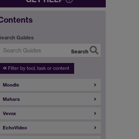
Contents
Search Guides
Search
Filter by tool, task or content
Moodle
Mahara
Vevox
EchoVideo