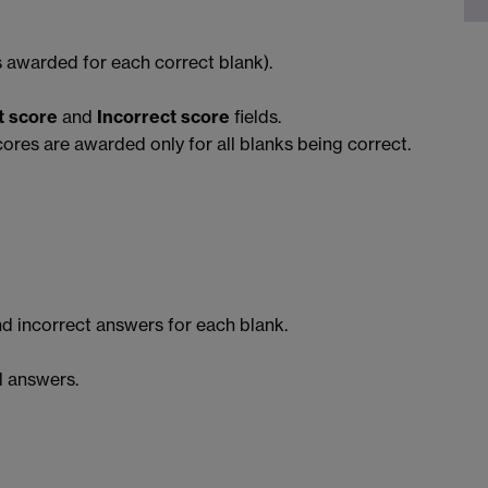
 awarded for each correct blank).
t score
and
Incorrect score
fields.
ores are awarded only for all blanks being correct.
d incorrect answers for each blank.
l answers.