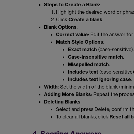
Steps to Create a Blank
:
Highlight the desired word or phra
Click
Create a blank
.
Blank Options
:
Correct value
: Edit the answer for
Match Style Options
:
Exact match
(case-sensitive).
Case-insensitive match
.
Misspelled match
.
Includes text
(case-sensitive)
Includes text ignoring case
.
Width
: Set the width of the blank (mini
Adding More Blanks
: Repeat the proces
Deleting Blanks
:
Select and press Delete; confirm th
To clear all blanks, click
Reset all 