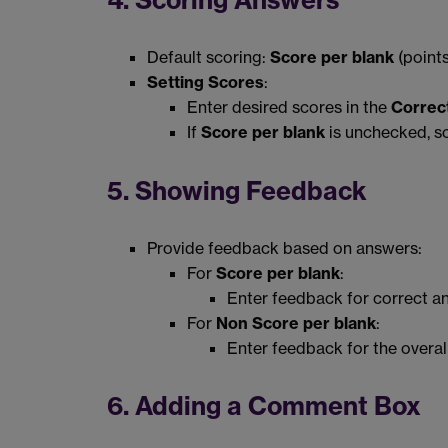
4. Scoring Answers
Default scoring:
Score per blank
(points
Setting Scores
:
Enter desired scores in the
Correc
If
Score per blank
is unchecked, sc
5. Showing Feedback
Provide feedback based on answers:
For
Score per blank
:
Enter feedback for correct an
For
Non Score per blank
:
Enter feedback for the overal
6. Adding a Comment Box