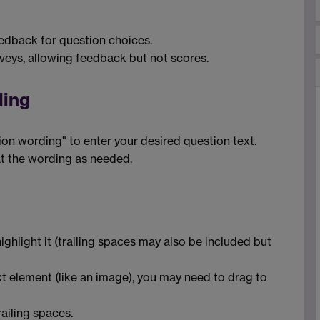
eedback for question choices.
urveys, allowing feedback but not scores.
ding
ion wording" to enter your desired question text.
at the wording as needed.
ighlight it (trailing spaces may also be included but
xt element (like an image), you may need to drag to
railing spaces.