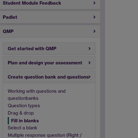
Student Module Feedback
Padlet
QMP
Get started with QMP
Plan and design your assessment
Create question bank and questions
Working with questions and
questionbanks
Question types
Drag & drop
Fill in blanks
Select a blank
Multiple response question (Right /