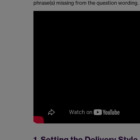
phrase(s) missing from the question wording.
1. Setting the Delivery Style