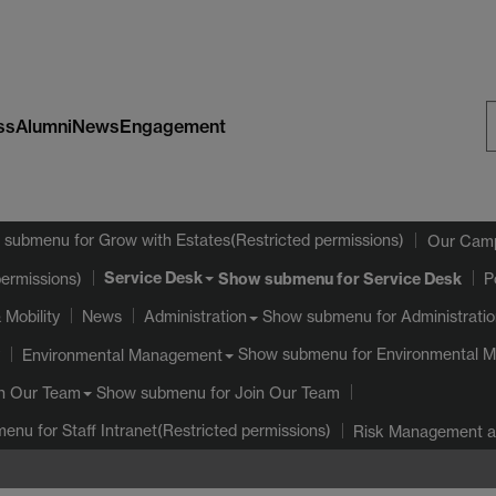
ss
Alumni
News
Engagement
S
W
 submenu
for Grow with Estates(Restricted permissions)
Our Cam
Service Desk
Show submenu
for Service Desk
permissions)
P
 Mobility
Show submenu
for Administrati
News
Administration
Show submenu
for Environmental 
Environmental Management
Show submenu
for Join Our Team
n Our Team
menu
for Staff Intranet(Restricted permissions)
Risk Management an