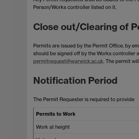
Person/Works controller listed on it.
Close out/Clearing of P
Permits are issued by the Permit Office, by em
should be signed off by the Works controller 
permitrequest@warwick.ac.uk
. The permit wi
Notification Period
The Permit Requester is required to provide
Permits to Work
Work at height