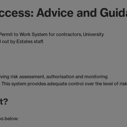
ccess: Advice and Gui
ermit to Work System for contractors, University
 out by Estates staff.
olving risk assessment, authorisation and monitoring
 This system provides adequate control over the level of risk
t?
os below: