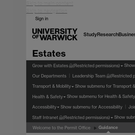
Skip to main content
Skip to navigation
Sign in
Study
Research
Busine
Estates
Show
Grow with Estates
(Restricted permissions)
Our Departments
Leadership Team
(Restricted 
Show submenu
for Transport &
Transport & Mobility
Show submenu
for Health & Safety
Health & Safety
Show submenu
for Accessibility
Accessibility
Joi
Show sub
Staff Intranet
(Restricted permissions)
Guidance
Welcome to the Permit Office