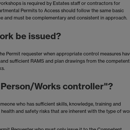
orkshops is required by Estates staff or contractors for
rtmental Permits to Access should follow the same basic
fice and must be complementary and consistent in approach.
Work be issued?
o the Permit requester when appropriate control measures ha
e and sufficient RAMS and plan drawings from the competent
ks.
 Person/Works controller"?
eone who has sufficient skills, knowledge, training and
 health and safety risks that are inherent with the type of wo
Permit Requester who must only issue it to the Competent