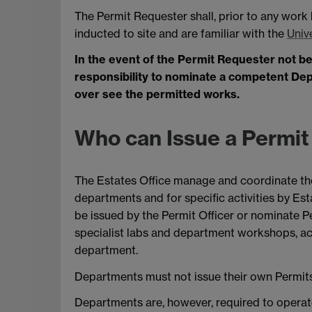
The Permit Requester shall, prior to any work
inducted to site and are familiar with the
Univ
In the event of the Permit Requester not bein
responsibility to nominate a competent Deput
over see the permitted works.
Who can Issue a Permit
The Estates Office manage and coordinate the 
departments and for specific activities by Est
be issued by the Permit Officer or nominate P
specialist labs and department workshops, ac
department.
Departments must not issue their own Permits 
Departments are, however, required to operat