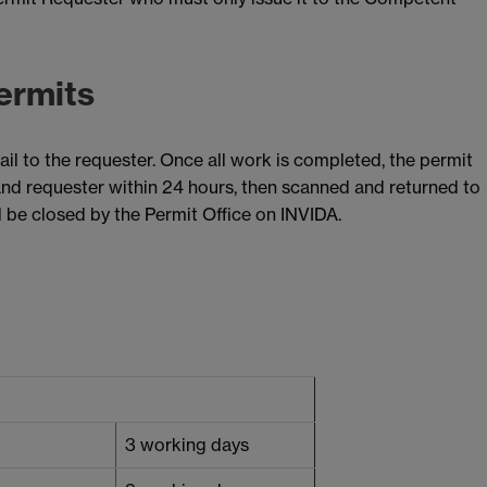
ermits
ail to the requester. Once all work is completed, the permit
and requester within 24 hours, then scanned and returned to
ll be closed by the Permit Office on INVIDA.
3 working days