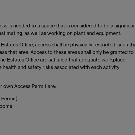
ss is needed to a space that is considered to be a significa
 estimating, as well as working on plant and equipment.
Estates Office, access shall be physically restricted, such th
ss that area. Access to these areas shall only be granted to
e Estates Office are satisfied that adequate workplace
 health and safety risks associated with each activity
eir own Access Permit are:
 Permit)
 rooms