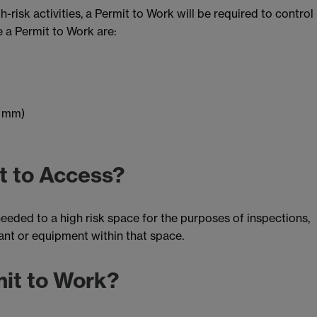
-risk activities, a Permit to Work will be required to control
ire a Permit to Work are:
0 mm)
t to Access?
eded to a high risk space for the purposes of inspections,
ant or equipment within that space.
mit to Work?