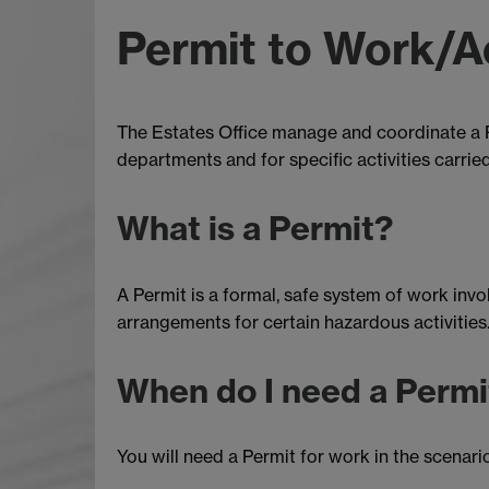
Permit to Work/A
The Estates Office manage and coordinate a P
departments and for specific activities carried
What is a Permit?
A Permit is a formal, safe system of work inv
arrangements for certain hazardous activities.
When do I need a Permi
You will need a Permit for work in the scenari