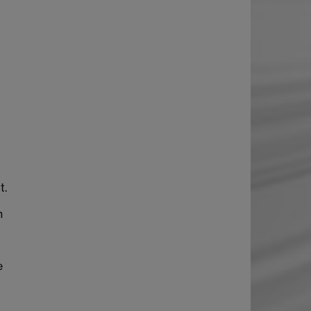
t.
h
e