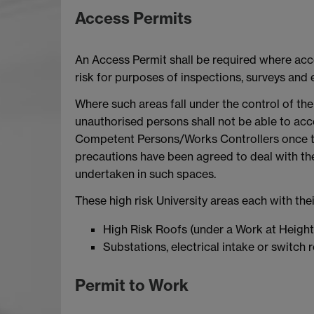
Access Permits
An Access Permit shall be required where acce
risk for purposes of inspections, surveys and
Where such areas fall under the control of the 
unauthorised persons shall not be able to acce
Competent Persons/Works Controllers once th
precautions have been agreed to deal with the
undertaken in such spaces.
These high risk University areas each with th
High Risk Roofs (under a Work at Height
Substations, electrical intake or switch
Permit to Work