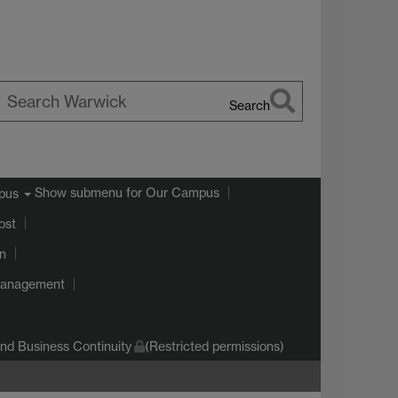
Search
earch
arwick
Show submenu
for Our Campus
pus
ost
on
Management
d Business Continuity
(Restricted permissions)