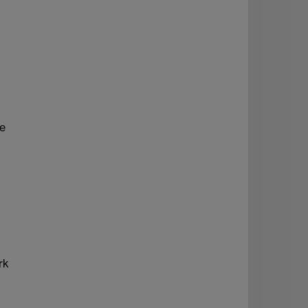
ve
rk