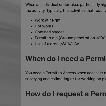
When an individual undertakes particularly high
the activity. Typically, the activities that requ
Work at height
Hot works
Confined spaces
Permit to dig (Ground penetration <20
Use of a drone/SUA/UAV
When do I need a Permi
You need a Permit to Access when access is ne
surveying and estimating or for working on pl
How do I request a Per