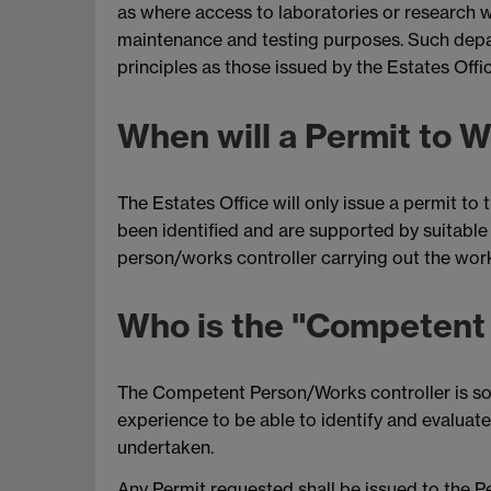
as where access to laboratories or research w
maintenance and testing purposes. Such depa
principles as those issued by the Estates Of
When will a Permit to 
The Estates Office will only issue a permit t
been identified and are supported by suitabl
person/works controller carrying out the wor
Who is the "Competent
The Competent Person/Works controller is som
experience to be able to identify and evaluate
undertaken.
Any Permit requested shall be issued to the 