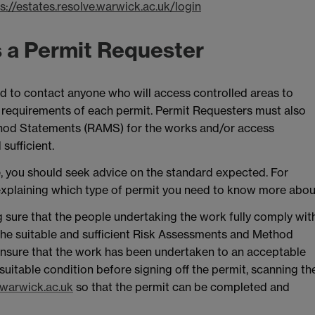
s://estates.resolve.warwick.ac.uk/login
s a Permit Requester
ed to contact anyone who will access controlled areas to
e requirements of each permit. Permit Requesters must also
hod Statements (RAMS) for the works and/or access
sufficient.
e, you should seek advice on the standard expected. For
 explaining which type of permit you need to know more abou
g sure that the people undertaking the work fully comply wit
he suitable and sufficient Risk Assessments and Method
sure that the work has been undertaken to an acceptable
suitable condition before signing off the permit, scanning th
warwick.ac.uk
so that the permit can be completed and