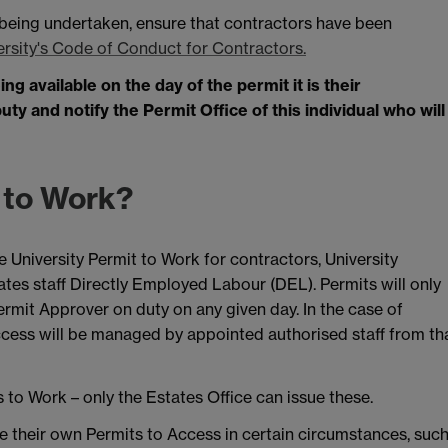
 being undertaken, ensure that contractors have been
ersity's Code of Conduct for Contractors.
g available on the day of the permit it is their
y and notify the Permit Office of this individual who will
 to Work?
University Permit to Work for contractors, University
ates staff Directly Employed Labour (DEL). Permits will only
ermit Approver on duty on any given day. In the case of
cess will be managed by appointed authorised staff from th
to Work – only the Estates Office can issue these.
e their own Permits to Access in certain circumstances, suc