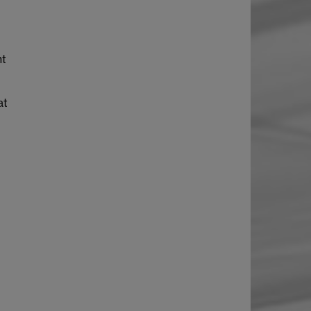
nt
at