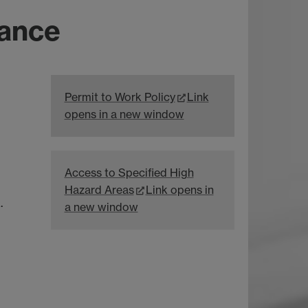
dance
Permit to Work Policy
Link
opens in a new window
Access to Specified High
Hazard Areas
Link opens in
.
a new window