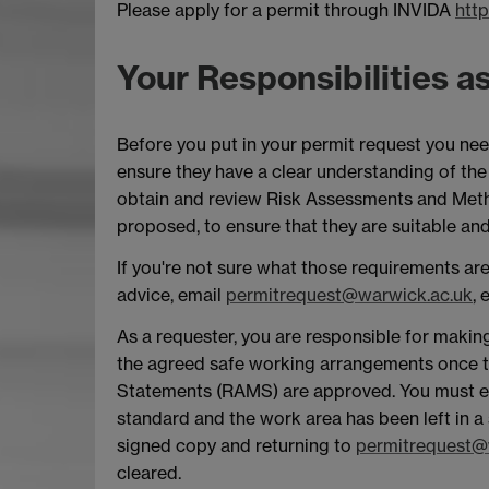
Please apply for a permit through INVIDA
http
Your Responsibilities a
Before you put in your permit request you ne
ensure they have a clear understanding of th
obtain and review Risk Assessments and Met
proposed, to ensure that they are suitable and 
If you're not sure what those requirements ar
advice, email
permitrequest@warwick.ac.uk
,
As a requester, you are responsible for makin
the agreed safe working arrangements once t
Statements (RAMS) are approved. You must en
standard and the work area has been left in a 
signed copy and returning to
permitrequest@
cleared.