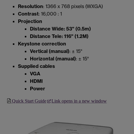
Resolution
: 1366 x 768 pixels (WXGA)
Contrast
: 16,000 : 1
Projection
Distance Wide: 53" (0.5m)
Distance Tele: 116" (1.2M)
Keystone correction
Vertical (manual)
: ± 15°
Horizontal (manual)
: ± 15°
Supplied cables
VGA
HDMI
Power
Quick Start Guide
Link opens in a new window