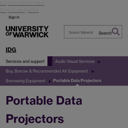
Skip to main content
Skip to navigation
Sign in
Search
Search
Warwick
IDG
Services and support
Audio Visual Services
Buy, Borrow & Recommended AV Equipment
Portable Data Projectors
Borrowing Equipment
Portable Data
Projectors