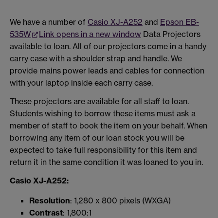
We have a number of
Casio XJ-A252
and
Epson EB-
535W
Link opens in a new window
Data Projectors
available to loan. All of our projectors come in a handy
carry case with a shoulder strap and handle. We
provide mains power leads and cables for connection
with your laptop inside each carry case.
These projectors are available for all staff to loan.
Students wishing to borrow these items must ask a
member of staff to book the item on your behalf. When
borrowing any item of our loan stock you will be
expected to take full responsibility for this item and
return it in the same condition it was loaned to you in.
Casio XJ-A252:
Resolution
: 1,280 x 800 pixels (WXGA)
Contrast
: 1,800:1