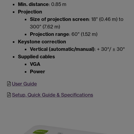
Min. distance
: 0.85 m
Projection
Size of projection screen
: 18" (0.46 m) to
300" (7.62 m)
Projection range
: 60" (1.52 m)
Keystone correction
Vertical (automatic/manual)
: + 30°/ ± 30°
Supplied cables
VGA
Power
User Guide
Setup, Quick Guide & Specifications