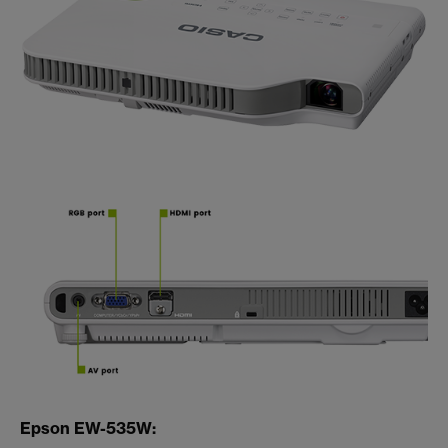
Epson EW-535W: