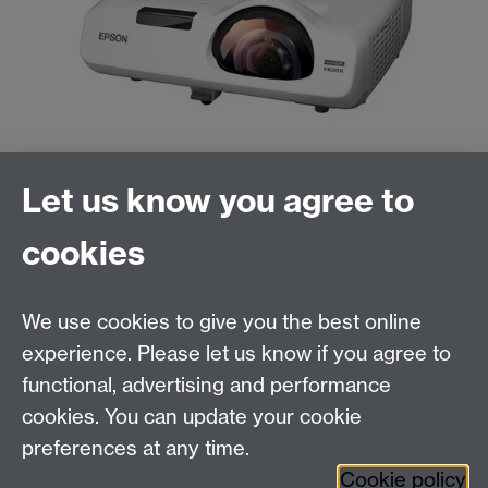
Let us know you agree to
cookies
We use cookies to give you the best online
experience. Please let us know if you agree to
functional, advertising and performance
cookies. You can update your cookie
Need help?
preferences at any time.
Cookie policy