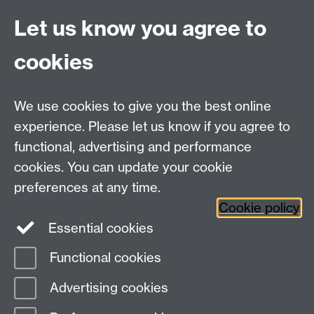
Lecture Capture Camera
Let us know you agree to
Hybrid/Video Conferencing
cookies
MS Teams Wireless Microphone
MS Teams Video Camera
We use cookies to give you the best online
experience. Please let us know if you agree to
For more information and support visit
AV Services
functional, advertising and performance
cookies. You can update your cookie
Need help?
preferences at any time.
Cookie policy
Essential cookies
Please see
IDG's services and support page
.
Functional cookies
Page contact:
IDG Service Desk
Advertising cookies
Last revised: Tue 27 Aug 2024