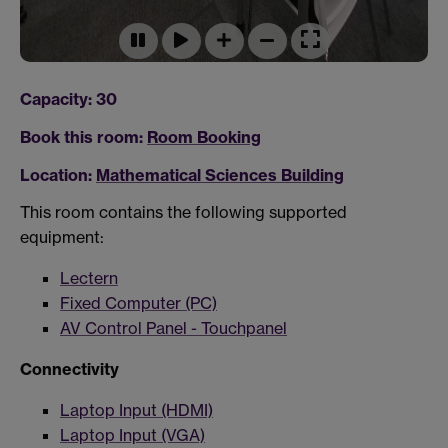
Capacity: 30
Book this room:
Room Booking
Location:
Mathematical Sciences Building
This room contains the following supported
equipment:
Lectern
Fixed Computer (PC)
AV Control Panel - Touchpanel
Connectivity
Laptop Input (HDMI)
Laptop Input (VGA)