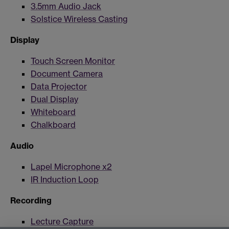
3.5mm Audio Jack
Solstice Wireless Casting
Display
Touch Screen Monitor
Document Camera
Data Projector
Dual Display
Whiteboard
Chalkboard
Audio
Lapel Microphone x2
IR Induction Loop
Recording
Lecture Capture