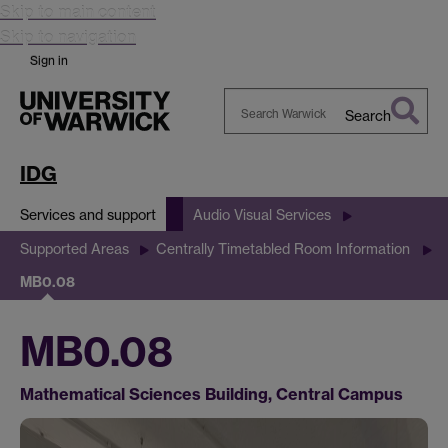
Skip to main content
Skip to navigation
Sign in
Search
Search
Warwick
IDG
Services and support
Audio Visual Services
Supported Areas
Centrally Timetabled Room Information
MB0.08
MB0.08
Mathematical Sciences Building, Central Campus