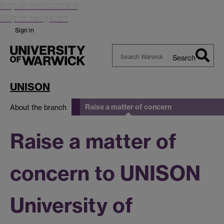
Skip to main content
Skip to navigation
Sign in
Search
Search
Warwick
UNISON
Raise a matter of concern
About the branch
Raise a matter of
concern to UNISON
University of