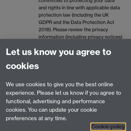
committed to protecting your data
and rights in line with applicable data
protection law (including the UK
GDPR and the Data Protection Act
2018). Please review the privacy
information (including privacy notices)
provided by the University via the
Let us know you agree to
following link, for further information
on your rights and how the University
cookies
processes your personal data:
Data
Protection.
We use cookies to give you the best online
Spam prevention
experience. Please let us know if you agree to
functional, advertising and performance
cookies. You can update your cookie
preferences at any time.
Cookie policy