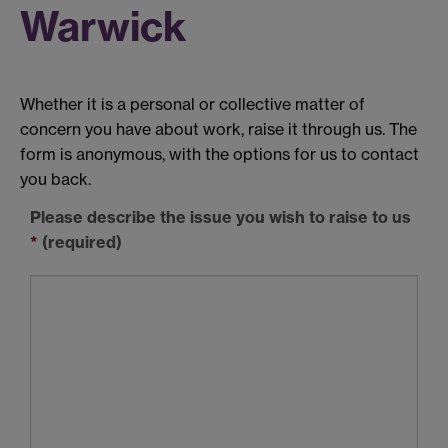
Warwick
Whether it is a personal or collective matter of
concern you have about work, raise it through us. The
form is anonymous, with the options for us to contact
you back.
Please describe the issue you wish to raise to us
*
(required)