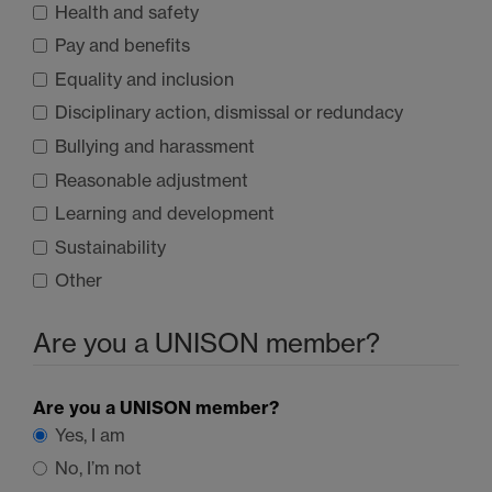
Health and safety
Pay and benefits
Equality and inclusion
Disciplinary action, dismissal or redundacy
Bullying and harassment
Reasonable adjustment
Learning and development
Sustainability
Other
Are you a
UNISON
member?
Are you a
UNISON
member?
Yes, I am
No, I’m not