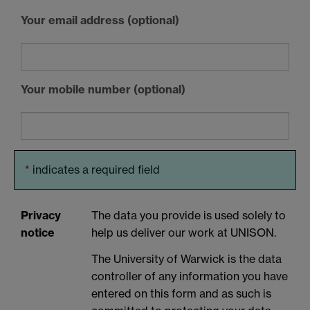
Your email address (optional)
Your mobile number (optional)
*
indicates a required field
Privacy
The data you provide is used solely to
notice
help us deliver our work at UNISON.
The University of Warwick is the data
controller of any information you have
entered on this form and as such is