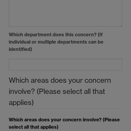
Which department does this concern? (If
individual or multiple departments can be
identified)
Which areas does your concern
involve? (Please select all that
applies)
Which areas does your concern involve? (Please
select all that applies)