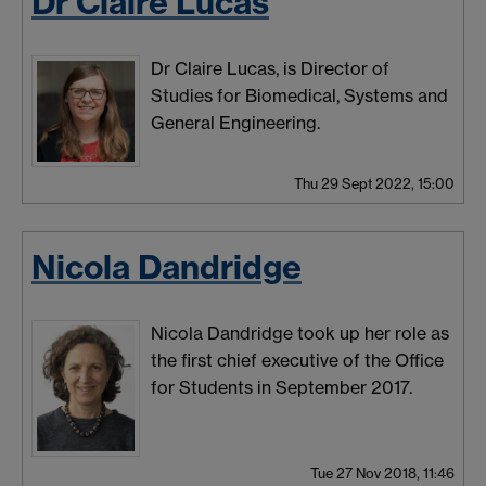
Dr Claire Lucas
Dr Claire Lucas, is Director of
Studies for Biomedical, Systems and
General Engineering.
Thu 29 Sept 2022, 15:00
Nicola Dandridge
Nicola Dandridge took up her role as
the first chief executive of the Office
for Students in September 2017.
Tue 27 Nov 2018, 11:46