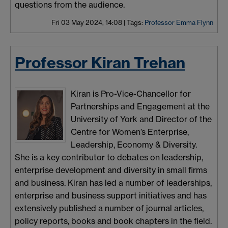
questions from the audience.
Fri 03 May 2024, 14:08
|
Tags:
Professor Emma Flynn
Professor Kiran Trehan
Kiran is Pro-Vice-Chancellor for
Partnerships and Engagement at the
University of York and Director of the
Centre for Women’s Enterprise,
Leadership, Economy & Diversity.
She is a key contributor to debates on leadership,
enterprise development and diversity in small firms
and business. Kiran has led a number of leaderships,
enterprise and business support initiatives and has
extensively published a number of journal articles,
policy reports, books and book chapters in the field.