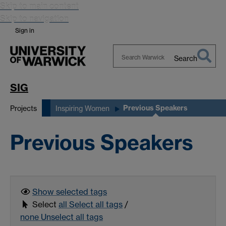
Skip to main content
Skip to navigation
Sign in
Search
Search
Warwick
SIG
Previous Speakers
Projects
Inspiring Women
Previous Speakers
Show selected
tags
Select
all
Select all tags
/
none
Unselect all tags