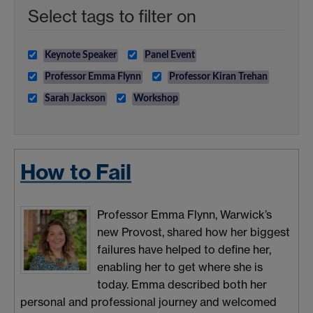
Select tags to filter on
Keynote Speaker
Panel Event
Professor Emma Flynn
Professor Kiran Trehan
Sarah Jackson
Workshop
How to Fail
Professor Emma Flynn, Warwick’s
new Provost, shared how her biggest
failures have helped to define her,
enabling her to get where she is
today. Emma described both her
personal and professional journey and welcomed