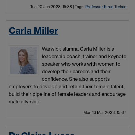
Tue 20 Jun 2023, 15:38
|
Tags:
Professor Kiran Trehan
Carla Miller
Warwick alumna Carla Miller is a
leadership coach, trainer and keynote
speaker who works with women to
develop their careers and their
confidence. She also supports
employers to develop and retain their female talent,
build their pipeline of female leaders and encourage
male ally-ship.
Mon 13 Mar 2023, 15:07