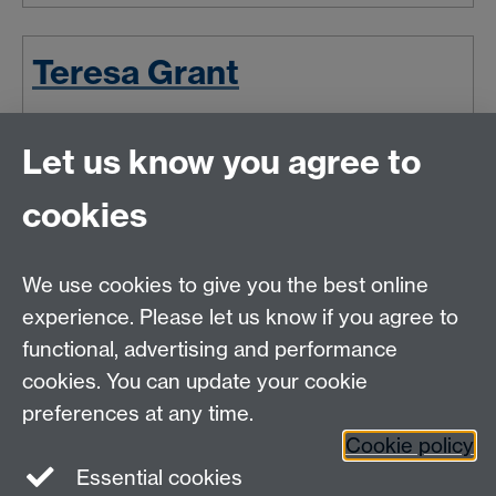
Teresa Grant
Dr Teresa Grant is Associate
Let us know you agree to
Professor in Renaissance Theatre in
English and Comparative Literary
cookies
Studies at Warwick. She will talk
about trying to have it all, work-
related stress and what makes women suffer from
We use cookies to give you the best online
impostor-syndrome.
experience. Please let us know if you agree to
Wed 31 Oct 2018, 16:44
functional, advertising and performance
cookies. You can update your cookie
Latest news
Newer news
Older news
preferences at any time.
RSS feed
Cookie policy
Essential cookies