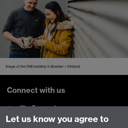
Image of the FAB building © Bowmer + Kirkland
Connect with us
Let us know you agree to
Talk to us