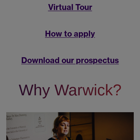
Virtual Tour
How to apply
Download our prospectus
Why Warwick?