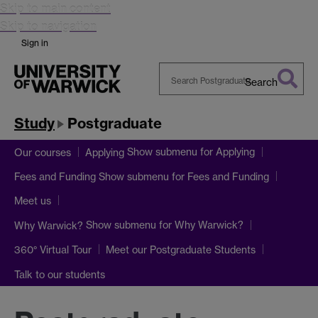
Skip to main content
Skip to navigation
Sign in
Search
Search
Warwick
Study
Postgraduate
Show submenu
for Applying
Our courses
Applying
Show submenu
for Fees and Funding
Fees and Funding
Meet us
Show submenu
for Why Warwick?
Why Warwick?
360° Virtual Tour
Meet our Postgraduate Students
Talk to our students