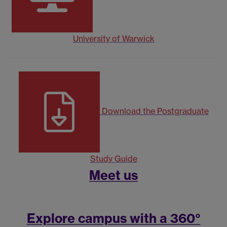
University of Warwick
Download the Postgraduate
Study Guide
Meet us
Explore campus with a 360°