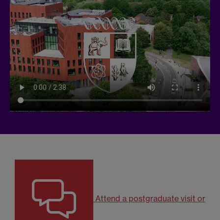
Attend a postgraduate visit or