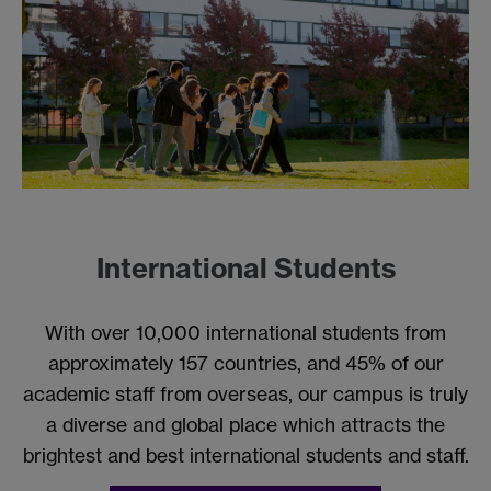
International Students
With over 10,000 international students from
approximately 157 countries, and 45% of our
academic staff from overseas, our campus is truly
a diverse and global place which attracts the
brightest and best international students and staff.