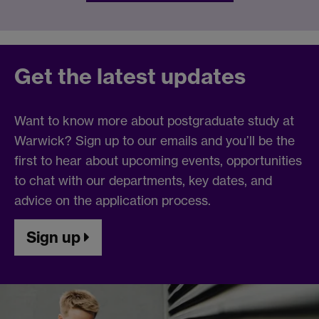
Get the latest updates
Want to know more about postgraduate study at
Warwick? Sign up to our emails and you’ll be the
first to hear about upcoming events, opportunities
to chat with our departments, key dates, and
advice on the application process.
Sign up