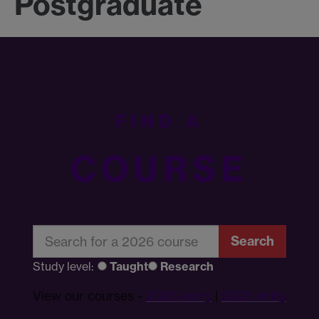
Postgraduate
FIND A
COURSE
Search
Study level:
Taught
Research
View our courses -
2026 entry
|
2025 entry