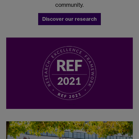
community.
Discover our research