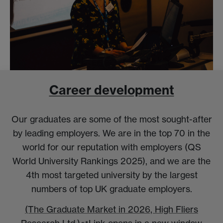
Career development
Our graduates are some of the most sought-after
by leading employers. We are in the top 70 in the
world for our reputation with employers (QS
World University Rankings 2025), and we are the
4th most targeted university by the largest
numbers of top UK graduate employers.
(The Graduate Market in 2026, High Fliers