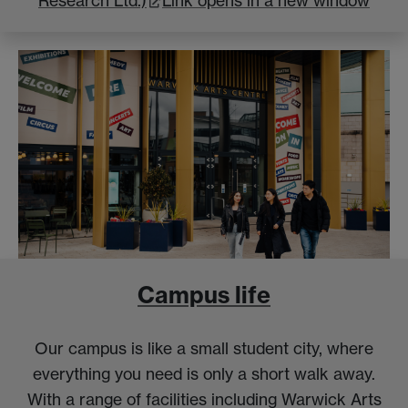
Research Ltd.)
Link opens in a new window
Campus life
Our campus is like a small student city, where
everything you need is only a short walk away.
With a range of facilities including Warwick Arts