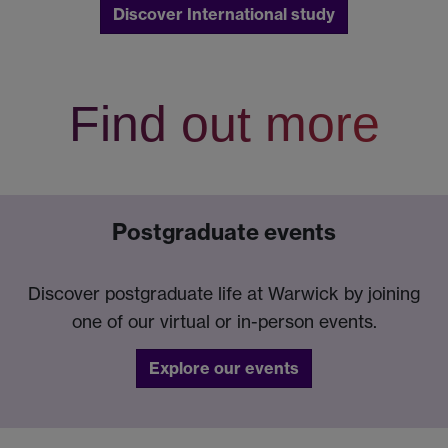
Discover International study
Find out more
Postgraduate events
Discover postgraduate life at Warwick by joining
one of our virtual or in-person events.
Explore our events