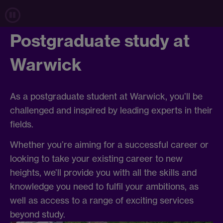
Postgraduate study at
Warwick
As a postgraduate student at Warwick, you’ll be
challenged and inspired by leading experts in their
fields.
Whether you’re aiming for a successful career or
looking to take your existing career to new
heights, we’ll provide you with all the skills and
knowledge you need to fulfil your ambitions, as
well as access to a range of exciting services
beyond study.