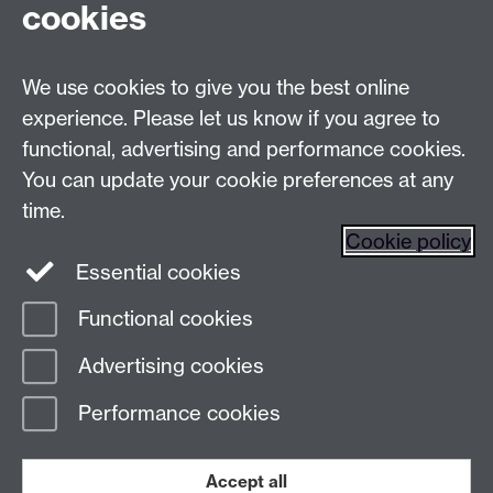
cookies
Live chats
We use cookies to give you the best online
Make an enquiry
Tel:
experience. Please let us know if you agree to
Find us
functional, advertising and performance cookies.
You can update your cookie preferences at any
time.
The
University of Warwick
Cookie policy
Coventry
,
CV4 7AL
, UK
Essential cookies
Functional cookies
Page contact:
Prospectus Team
Advertising cookies
Last revised: Mon 6 Jul 2026
Performance cookies
Powered by
Sitebuilder
Accessibility
Cookies
© MMXXVI
Modern Slavery Statement
Student Harassment and Sexual Misconduct
Accept all