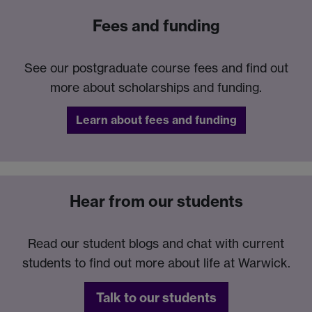
Fees and funding
See our postgraduate course fees and find out
more about scholarships and funding.
Learn about fees and funding
Hear from our students
Read our student blogs and chat with current
students to find out more about life at Warwick.
Talk to our students