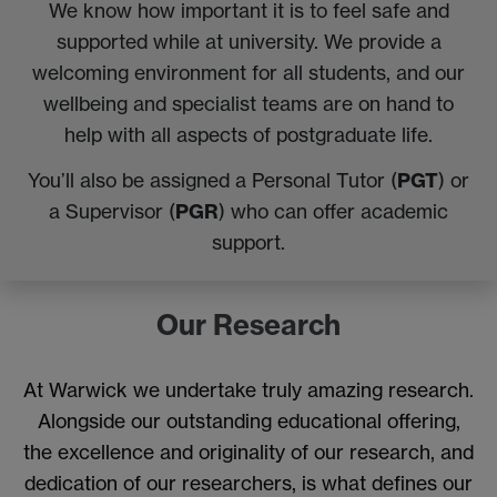
We know how important it is to feel safe and
supported while at university. We provide a
welcoming environment for all students, and our
wellbeing and specialist teams are on hand to
help with all aspects of postgraduate life.
PGT
You’ll also be assigned a Personal Tutor (
) or
PGR
a Supervisor (
) who can offer academic
support.
Our Research
At Warwick we undertake truly amazing research.
Alongside our outstanding educational offering,
the excellence and originality of our research, and
dedication of our researchers, is what defines our