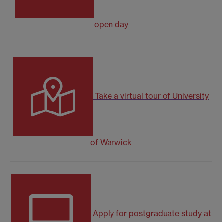
open day
Take a virtual tour of University
of Warwick
Apply for postgraduate study at