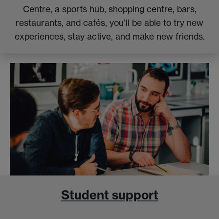
Centre, a sports hub, shopping centre, bars,
restaurants, and cafés, you’ll be able to try new
experiences, stay active, and make new friends.
Student support