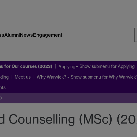
ss
Alumni
News
Engagement
S
W
nu
for Our courses (2023)
Show submenu
for Applying
Applying
ding
Show submenu
for Why Warwick
Meet us
Why Warwick?
nts
)
 Counselling (MSc) (20