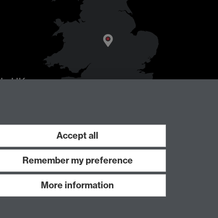
AL
, UK
Accept all
Remember my preference
More information
Work with us