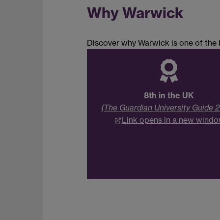
Why Warwick
Discover why Warwick is one of the b
8th in the UK
(The Guardian University Guide 
Link opens in a new wind