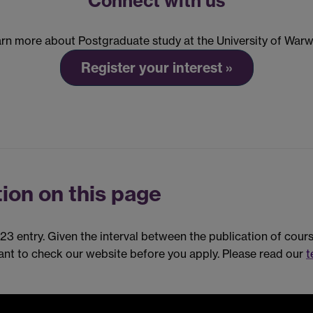
Connect with us
rn more about Postgraduate study at the University of Warw
Register your interest »
ion on this page
023 entry. Given the interval between the publication of cou
tant to check our website before you apply. Please read our
t