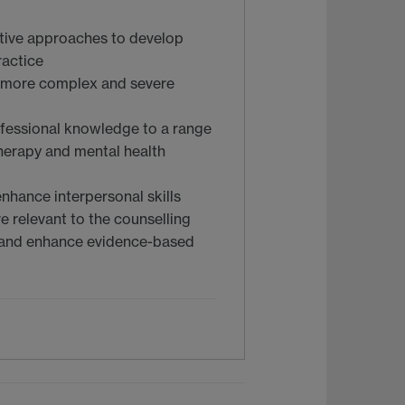
ative approaches to develop
ractice
g more complex and severe
ofessional knowledge to a range
therapy and mental health
nhance interpersonal skills
e relevant to the counselling
m and enhance evidence-based