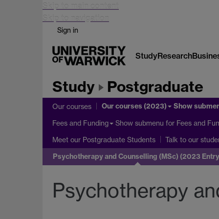
Skip to main content
Skip to navigation
Sign in
Study
Research
Busine
Study
Postgraduate
Our courses (2023)
Show subme
Our courses
Show submenu
for Fees and Fun
Fees and Funding
Meet our Postgraduate Students
Talk to our stude
Psychotherapy and Counselling (MSc) (2023 Entry
Psychotherapy and