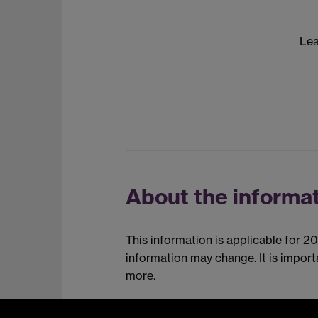
Lea
About the informat
This information is applicable for 2
information may change. It is impor
more.