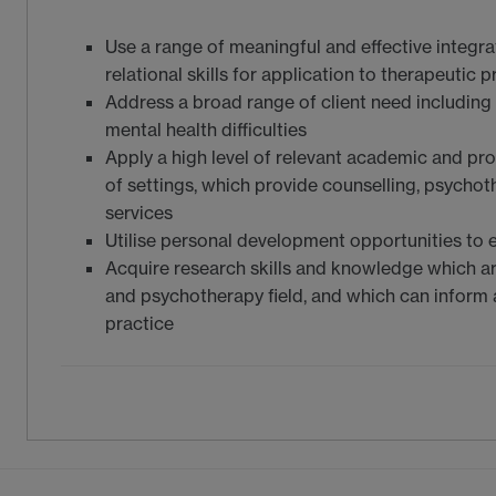
Use a range of meaningful and effective integr
relational skills for application to therapeutic p
Address a broad range of client need includin
mental health difficulties
Apply a high level of relevant academic and pr
of settings, which provide counselling, psycho
services
Utilise personal development opportunities to e
Acquire research skills and knowledge which ar
and psychotherapy field, and which can infor
practice