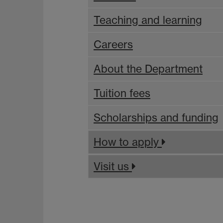
Teaching and learning
Careers
About the Department
Tuition fees
Scholarships and funding
How to apply
Visit us