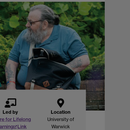
Led by
Location
re for Lifelong
University of
arning
Link
Warwick