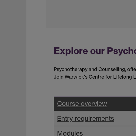
Explore our Psych
Psychotherapy and Counselling, offere
Join Warwick's Centre for Lifelong L
Course overview
Entry requirements
Modules