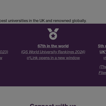
est universities in the UK and renowned globally.
67th in the world
5th 
2023)
(QS World University Rankings 2024)
UK'
ow
Link opens in a new window
(Th
Flie