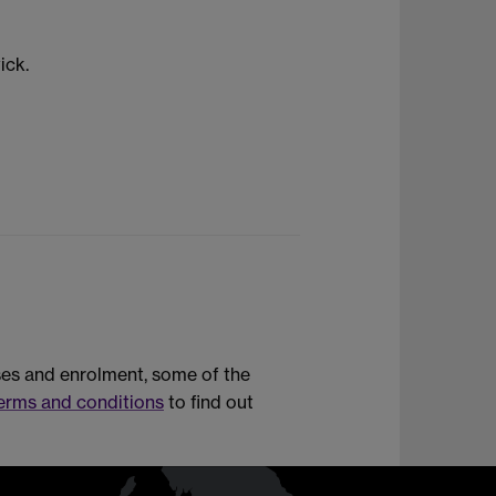
ick.
rses and enrolment, some of the
erms and conditions
to find out