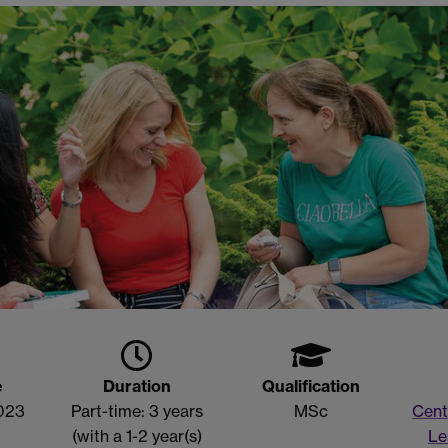
e
Duration
Qualification
023
Part-time: 3 years
MSc
Cent
(with a 1-2 year(s)
Le