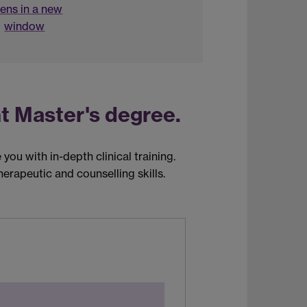
ens in a new
window
t Master's degree.
you with in-depth clinical training.
erapeutic and counselling skills.