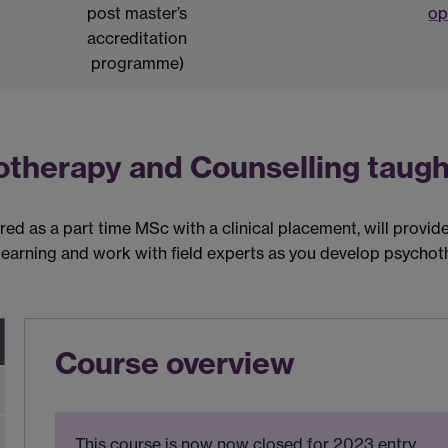
post master’s
op
accreditation
programme)
otherapy and Counselling taugh
d as a part time MSc with a clinical placement, will provide 
earning and work with field experts as you develop psychoth
Course overview
This course is now now closed for 2023 entry