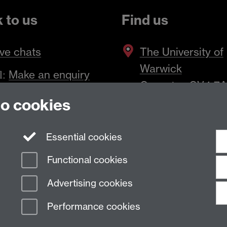
k to us
Find us
ve chats
The
University of
Warwick
Make an enquiry
l:
Coventry
,
CV4 7
to cookies
Essential cookies
Functional cookies
Advertising cookies
Performance cookies
n Slavery Statement
Student Harassment and Sexual Misconduct
Privacy
Terms