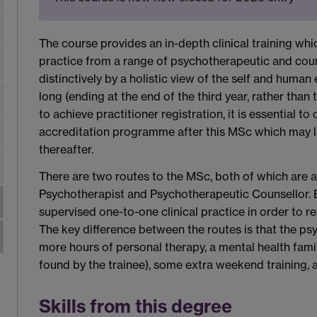
The course provides an in-depth clinical training whi
practice from a range of psychotherapeutic and cou
distinctively by a holistic view of the self and human
long (ending at the end of the third year, rather than
to achieve practitioner registration, it is essential 
accreditation programme after this MSc which may l
thereafter.
There are two routes to the MSc, both of which are 
Psychotherapist and Psychotherapeutic Counsellor. 
supervised one-to-one clinical practice in order to r
The key difference between the routes is that the ps
more hours of personal therapy, a mental health fami
found by the trainee), some extra weekend training,
Skills from this degree