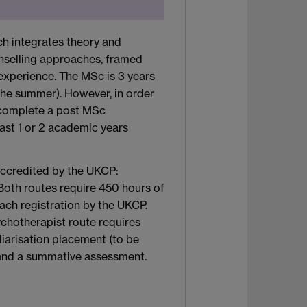
ch integrates theory and
nselling approaches, framed
 experience. The MSc is 3 years
 the summer). However, in order
to complete a post MSc
ast 1 or 2 academic years
accredited by the UKCP:
Both routes require 450 hours of
each registration by the UKCP.
ychotherapist route requires
liarisation placement (to be
 and a summative assessment.