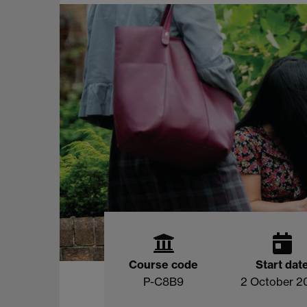
Course code
Start dat
P-C8B9
2 October 2