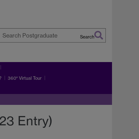
Search
earch
arwick
?
360° Virtual Tour
23 Entry)