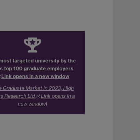
most targeted university by the
s top 100 graduate employers
Link opens in a new window
e Graduate Market in 2023, High
rs Research Ltd.
Link opens in a
new window
)