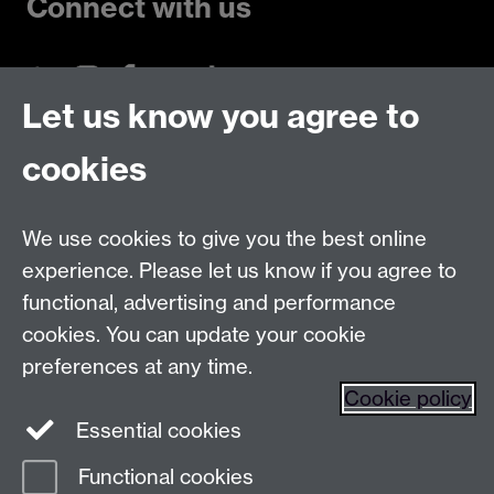
Connect with us
Let us know you agree to
Talk to us
cookies
Live chats
We use cookies to give you the best online
Make an enquiry
Tel:
experience. Please let us know if you agree to
Find us
functional, advertising and performance
cookies. You can update your cookie
preferences at any time.
The
University of Warwick
Cookie policy
Coventry
,
CV4 7AL
, UK
Essential cookies
Functional cookies