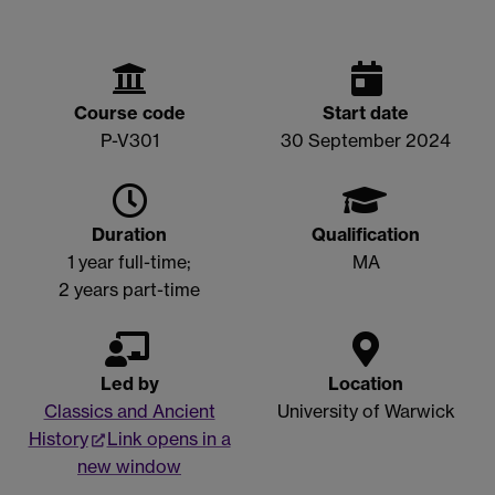
Course code
Start date
P-V301
30 September 2024
Duration
Qualification
1 year full-time;
MA
2 years part-time
Led by
Location
Classics and Ancient
University of Warwick
History
Link opens in a
new window