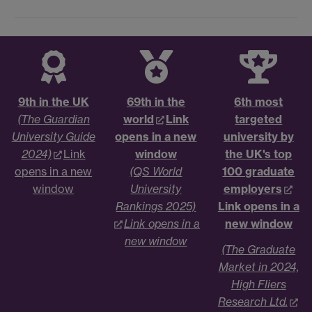
9th in the UK
69th in the
6th most
(The Guardian
world
Link
targeted
University Guide
opens in a new
university by
2024)
Link
window
the UK's top
opens in a new
(QS World
100 graduate
window
University
employers
Rankings 2025)
Link opens in a
Link opens in a
new window
new window
(The Graduate
Market in 2024,
High Fliers
Research Ltd.