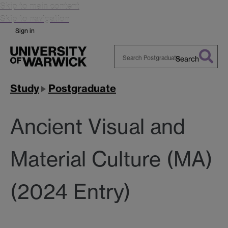
Skip to main content
Skip to navigation
Sign in
Search
Search
Warwick
Study
Postgraduate
Ancient Visual and
Material Culture (MA)
(2024 Entry)