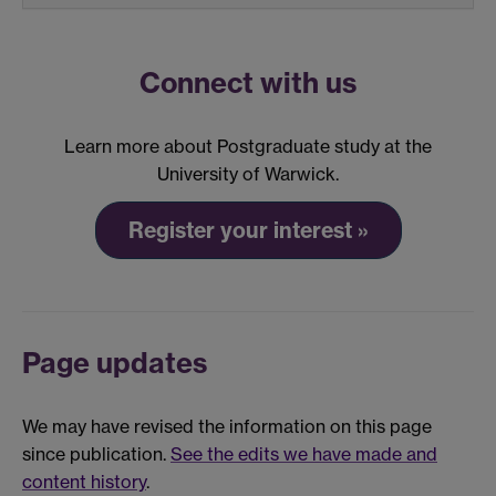
Connect with us
Learn more about Postgraduate study at the
University of Warwick.
Register your interest »
Page updates
We may have revised the information on this page
since publication.
See the edits we have made and
content history
.