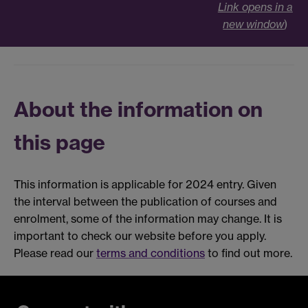
Link opens in a
new window
)
About the information on
this page
This information is applicable for 2024 entry. Given
the interval between the publication of courses and
enrolment, some of the information may change. It is
important to check our website before you apply.
Please read our
terms and conditions
to find out more.