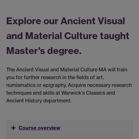
Explore our Ancient Visual
and Material Culture taught
Master's degree.
The Ancient Visual and Material Culture MA will train
you for further research in the fields of art,
numismatics or epigraphy. Acquire necessary research
techniques and skills at Warwick's Classics and
Ancient History department.
Course overview