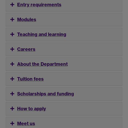
Entry requirements
Modules
Teaching and learning
Careers
About the Department
Tuition fees
Scholarships and funding
How to apply
Meet us