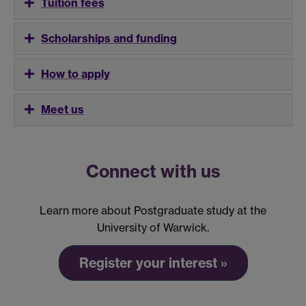
Tuition fees
Scholarships and funding
How to apply
Meet us
Connect with us
Learn more about Postgraduate study at the
University of Warwick.
Register your interest »