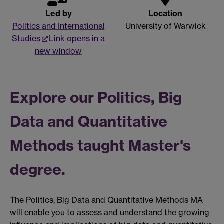
Led by
Location
Politics and International
University of Warwick
Studies
Link opens in a
new window
Explore our Politics, Big
Data and Quantitative
Methods taught Master's
degree.
The Politics, Big Data and Quantitative Methods MA
will enable you to assess and understand the growing