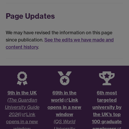
Page Updates
We may have revised the information on this page
since publication.
See the edits we have made and
content history
.
9th in the UK
69th in the
6th most
(The Guardian
world
Link
targeted
University Guide
opens in a new
university by
2024)
Link
window
the UK's top
opens in a new
(QS World
100 graduate
window
University
employers