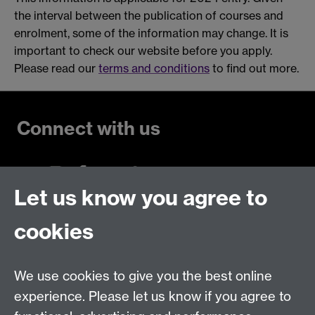
the interval between the publication of courses and
enrolment, some of the information may change. It is
important to check our website before you apply.
Please read our
terms and conditions
to find out more.
Connect with us
Let us know you agree to
Talk to us
cookies
Live chats
We use cookies to give you the best online
Make an enquiry
Tel:
experience. Please let us know if you agree to