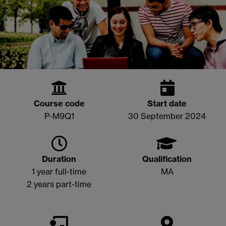
Course code
Start date
P-M9Q1
30 September 2024
Duration
Qualification
1 year full-time
MA
2 years part-time