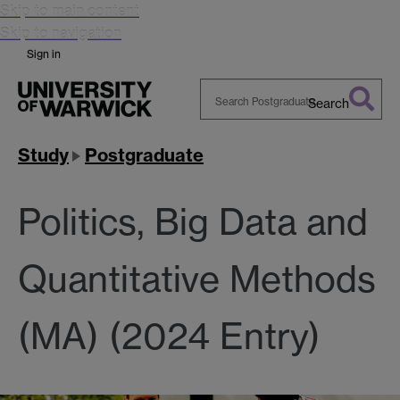
Skip to main content
Skip to navigation
Sign in
Search
Search
Warwick
Study
Postgraduate
Politics, Big Data and
Quantitative Methods
(MA) (2024 Entry)