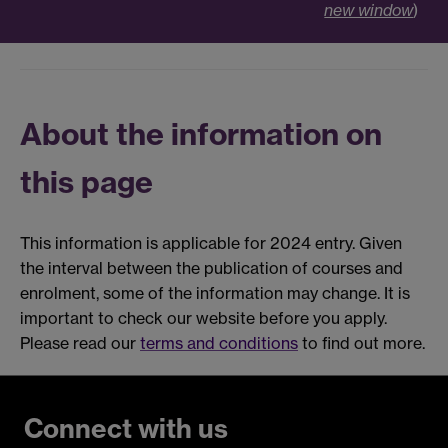
new window
)
About the information on
this page
This information is applicable for 2024 entry. Given
the interval between the publication of courses and
enrolment, some of the information may change. It is
important to check our website before you apply.
Please read our
terms and conditions
to find out more.
Connect with us