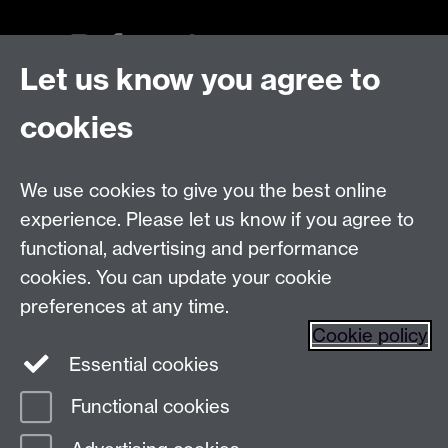
Let us know you agree to
Talk to us
cookies
Live chats
We use cookies to give you the best online
Make an enquiry
Tel:
experience. Please let us know if you agree to
Find us
functional, advertising and performance
cookies. You can update your cookie
preferences at any time.
The
University of Warwick
Cookie policy
Coventry
,
CV4 7AL
, UK
Essential cookies
Functional cookies
Page contact:
Prospectus Team
Last revised: Wed 28 Jan 2026