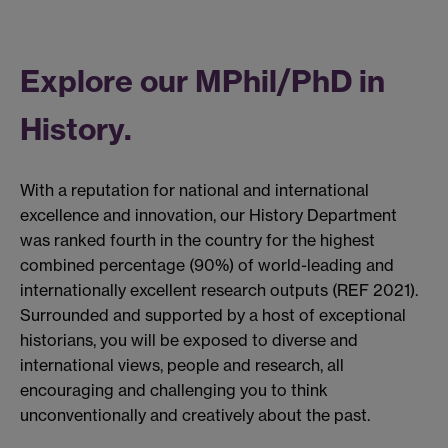
Explore our MPhil/PhD in
History.
With a reputation for national and international
excellence and innovation, our History Department
was ranked fourth in the country for the highest
combined percentage (90%) of world-leading and
internationally excellent research outputs (REF 2021).
Surrounded and supported by a host of exceptional
historians, you will be exposed to diverse and
international views, people and research, all
encouraging and challenging you to think
unconventionally and creatively about the past.