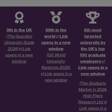
9th in the UK
69th in the
6th most
(The Guardian
world
Link
targeted
University Guide
opens in a new
university by
2024)
Link
window
the UK's top
opens in a new
(QS World
100 graduate
window
University
employers
Rankings 2025)
Link opens in a
Link opens in a
new window
new window
(The Graduate
Market in 2024,
High Fliers
Research Ltd.
Link opens in a