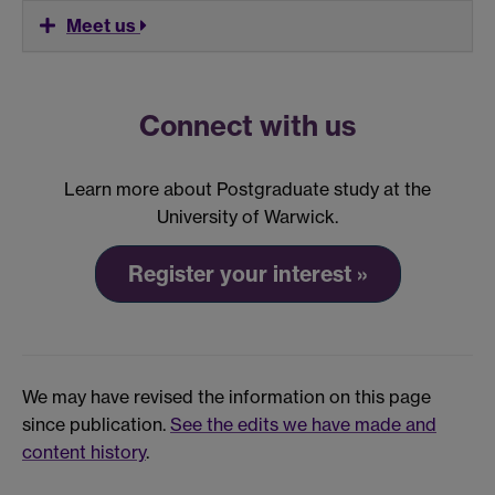
Meet us
Connect with us
Learn more about Postgraduate study at the
University of Warwick.
Register your interest »
We may have revised the information on this page
since publication.
See the edits we have made and
content history
.