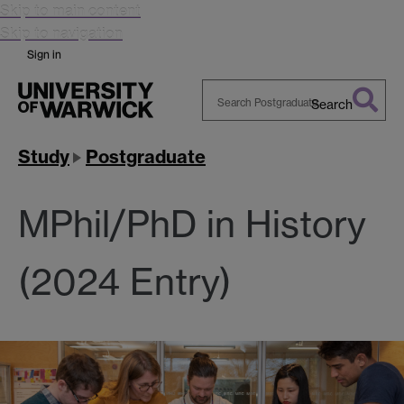
Skip to main content
Skip to navigation
Sign in
Search
Search
Warwick
Study
Postgraduate
MPhil/PhD in History
(2024 Entry)