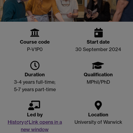
Course code
Start date
P-V1P0
30 September 2024
Duration
Qualification
3-4 years full-time;
MPhil/PhD
5-7 years part-time
Led by
Location
History
Link opens in a
University of Warwick
new window