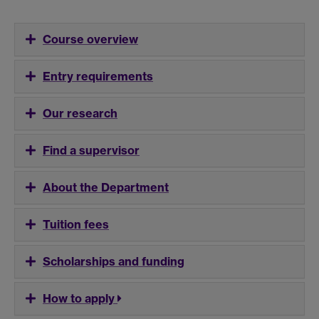
Course overview
Entry requirements
Our research
Find a supervisor
About the Department
Tuition fees
Scholarships and funding
How to apply