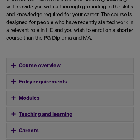
will provide you with a thorough grounding in the skills
and knowledge required for your career. The course is
designed for people who have recently started work in
a relevant role in HE and you wish to enrol on a shorter
course than the PG Diploma and MA.
Course overview
Entry requirements
Modules
Teaching and learning
Careers