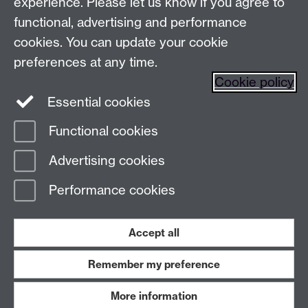
experience. Please let us know if you agree to
Find us
functional, advertising and performance
cookies. You can update your cookie
preferences at any time.
The
University of Warwick
Cookie policy
Coventry
,
CV4 7AL
, UK
Essential cookies
Functional cookies
Page contact:
Prospectus Team
Advertising cookies
Last revised: Wed 21 Jan 2026
Performance cookies
Powered by
Sitebuilder
Accessibility
Cookies
© MMXXVI
Modern Slavery Statement
Student Harassment and Sexual Misconduct
Accept all
Privacy
Terms
Remember my preference
Work with us
More information