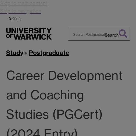
Skip to main content
Skip to navigation
Sign in
Search
Search
Warwick
Study
Postgraduate
Career Development
and Coaching
Studies (PGCert)
(2024 Entry)