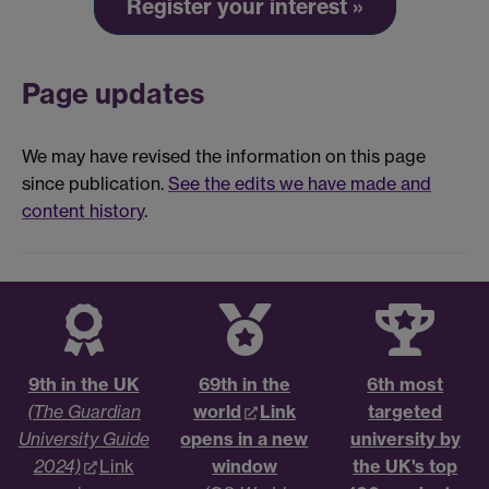
Register your interest »
Page updates
We may have revised the information on this page
since publication.
See the edits we have made and
content history
.
9th in the UK
69th in the
6th most
(The Guardian
world
Link
targeted
University Guide
opens in a new
university by
2024)
Link
window
the UK's top