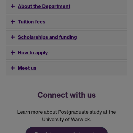
About the Department
Tuition fees
Scholarships and funding
How to apply
Meet us
Connect with us
Learn more about Postgraduate study at the
University of Warwick.