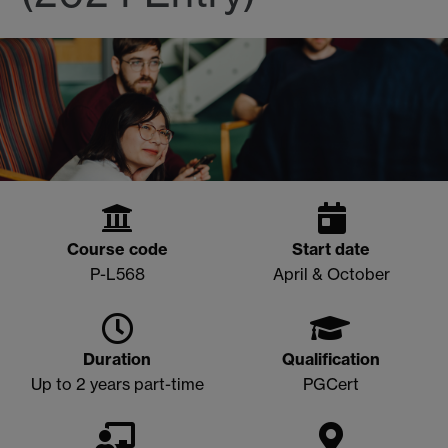
Course code
Start date
P-L568
April & October
Duration
Qualification
Up to 2 years part-time
PGCert