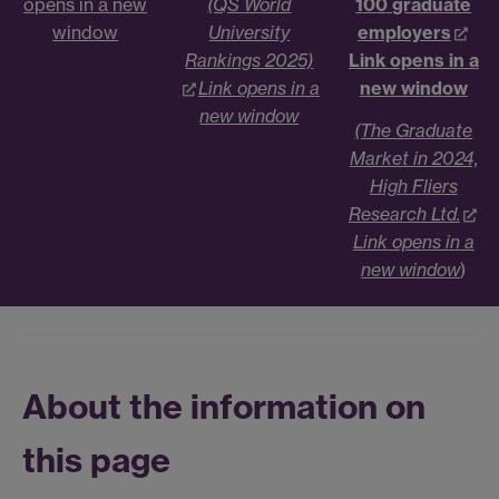
opens in a new
(QS World
100 graduate
window
University
employers
Rankings 2025)
Link opens in a
Link opens in a
new window
new window
(The Graduate
Market in 2024,
High Fliers
Research Ltd.
Link opens in a
new window
)
About the information on
this page