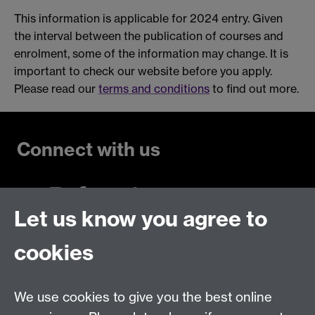
This information is applicable for 2024 entry. Given
the interval between the publication of courses and
enrolment, some of the information may change. It is
important to check our website before you apply.
Please read our
terms and conditions
to find out more.
Connect with us
Let us know you agree to
Talk to us
cookies
Live chats
We use cookies to give you the best online
Make an enquiry
Tel: