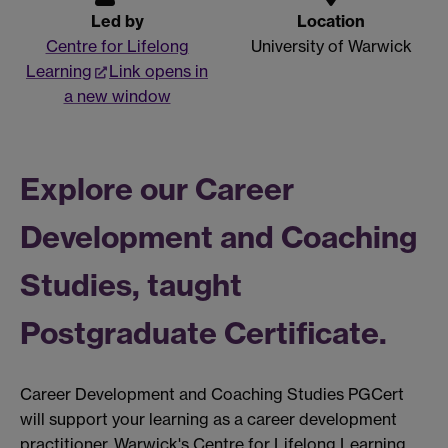
Led by
Location
Centre for Lifelong
University of Warwick
Learning
Link opens in
a new window
Explore our Career
Development and Coaching
Studies, taught
Postgraduate Certificate.
Career Development and Coaching Studies PGCert
will support your learning as a career development
practitioner. Warwick's Centre for Lifelong Learning