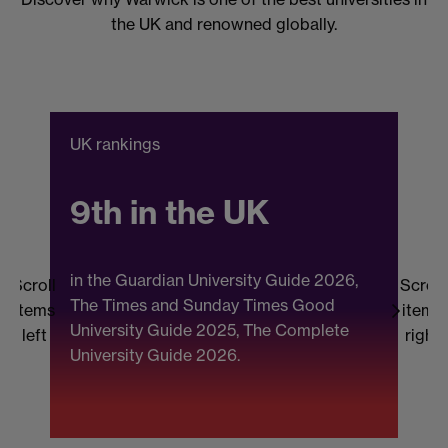
the UK and renowned globally.
UK rankings
C
9th in the UK
in the Guardian University Guide 2026,
Scroll
Scroll
The Times and Sunday Times Good
items
items
University Guide 2025, The Complete
b
left
right
University Guide 2026.
(
F