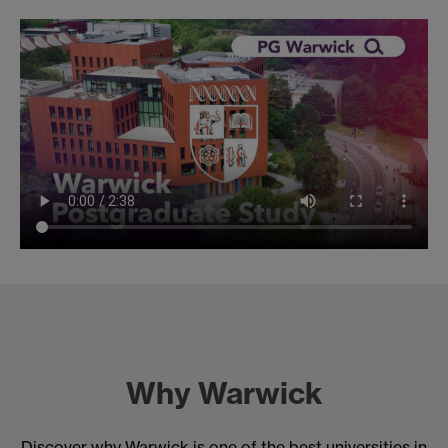
Why Warwick
Discover why Warwick is one of the best universities in