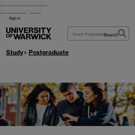
Skip to main content
Skip to navigation
Sign in
Search
Search
Warwick
Study
Postgraduate