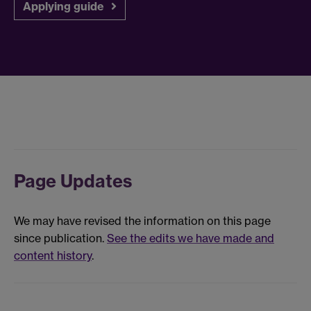
Applying guide
Page Updates
We may have revised the information on this page
since publication.
See the edits we have made and
content history
.