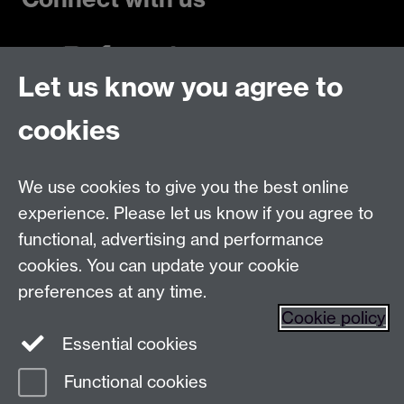
Let us know you agree to
Talk to us
cookies
Live chats
We use cookies to give you the best online
Make an enquiry
Tel:
experience. Please let us know if you agree to
Find us
functional, advertising and performance
cookies. You can update your cookie
preferences at any time.
The
University of Warwick
Cookie policy
Coventry
,
CV4 7AL
, UK
Essential cookies
Functional cookies
Page contact:
Prospectus Team