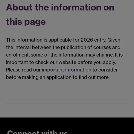
About the information on
this page
This information is applicable for 2026 entry. Given
the interval between the publication of courses and
enrolment, some of the information may change. It is
important to check our website before you apply.
Please read our
important information
to consider
before making an application to find out more.
Connect with us