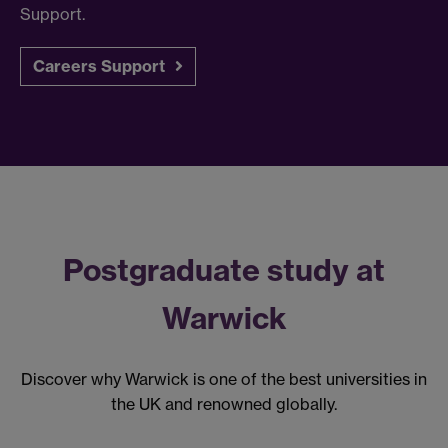
Support.
Careers Support
Postgraduate study at
Warwick
Discover why Warwick is one of the best universities in
the UK and renowned globally.