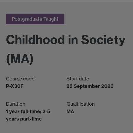
Postgraduate Taught
Childhood in Society
(MA)
Course code
Start date
P-X30F
28 September 2026
Duration
Qualification
1 year full-time; 2-5
MA
years part-time