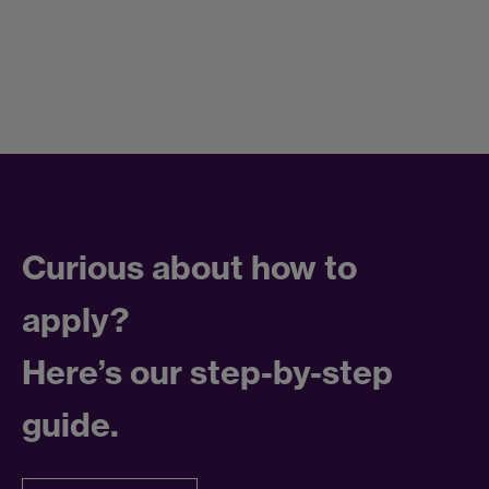
Curious about how to
apply?
Here’s our step-by-step
guide.