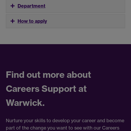
Department
How to apply
Find out more about
Careers Support at
Warwick.
Nurture your skills to develop your career and become
part of the change you want to see with our Careers