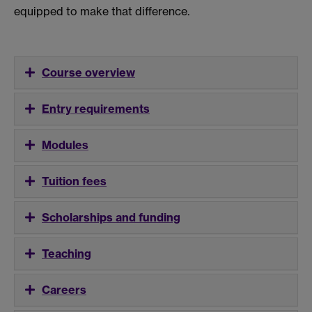
equipped to make that difference.
Course overview
Entry requirements
Modules
Tuition fees
Scholarships and funding
Teaching
Careers