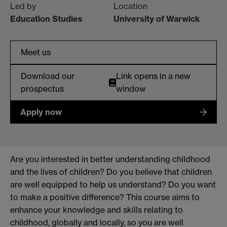
Led by
Location
Education Studies
University of Warwick
Meet us
Download our
Link opens in a new
prospectus
window
Apply now
Are you interested in better understanding childhood
and the lives of children? Do you believe that children
are well equipped to help us understand? Do you want
to make a positive difference? This course aims to
enhance your knowledge and skills relating to
childhood, globally and locally, so you are well