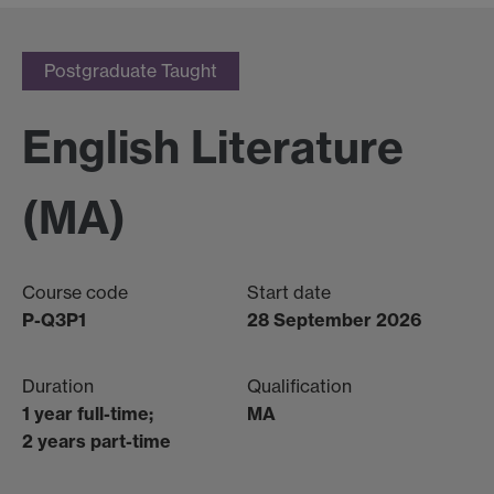
Postgraduate Taught
English Literature
(MA)
Course code
Start date
P-Q3P1
28 September 2026
Duration
Qualification
1 year full-time;
MA
2 years part-time