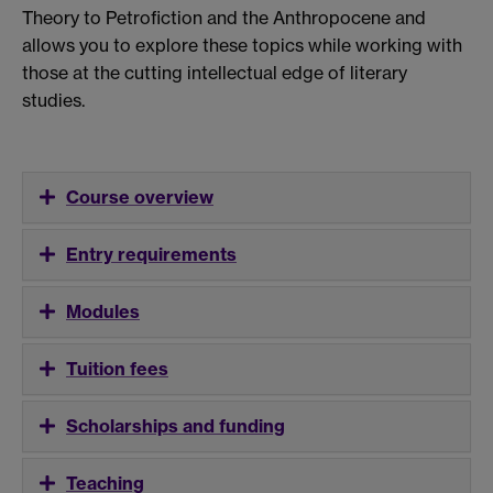
Theory to Petrofiction and the Anthropocene and
allows you to explore these topics while working with
those at the cutting intellectual edge of literary
studies.
Course overview
Entry requirements
Modules
Tuition fees
Scholarships and funding
Teaching