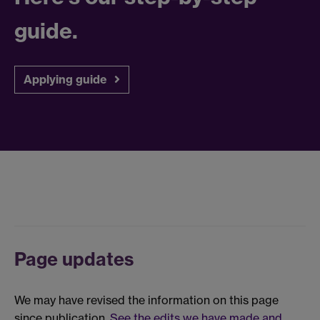
guide.
Applying guide
Page updates
We may have revised the information on this page
since publication.
See the edits we have made and