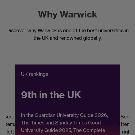
Why Warwick
Discover why Warwick is one of the best universities in
the UK and renowned globally.
UK rankings
C
9th in the UK
in the Guardian University Guide 2026,
Scroll
Scroll
The Times and Sunday Times Good
items
items
University Guide 2025, The Complete
b
left
right