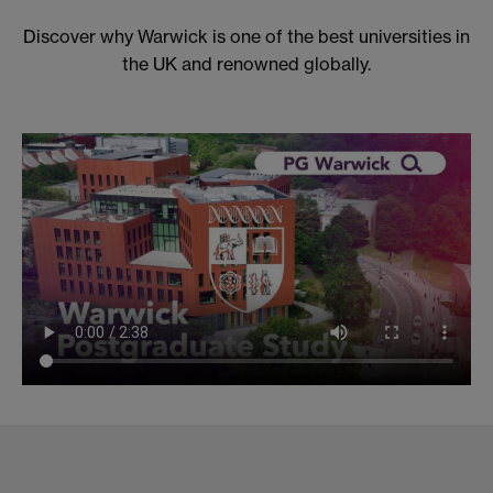
Discover why Warwick is one of the best universities in
the UK and renowned globally.