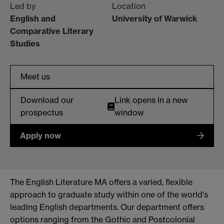
Led by
Location
English and
University of Warwick
Comparative Literary
Studies
Meet us
Download our
Link opens in a new
prospectus
window
Apply now
The English Literature MA offers a varied, flexible
approach to graduate study within one of the world's
leading English departments. Our department offers
options ranging from the Gothic and Postcolonial