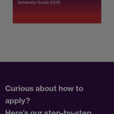
University Guide 2026.
(
F
Curious about how to
apply?
Here’s our step-by-step