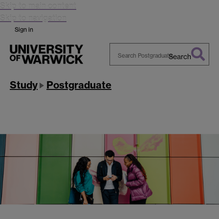
Skip to main content
Skip to navigation
Sign in
Search
Search
Warwick
Study
Postgraduate