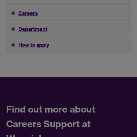
Careers
Department
How to apply
Find out more about
Careers Support at