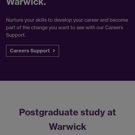
Warwick.
Nurture your skills to develop your career and become
part of the change you want to see with our Careers
Support.
Careers Support
Postgraduate study at
Warwick