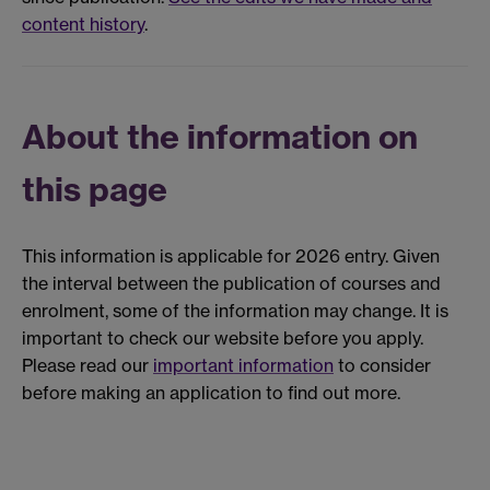
content history
.
About the information on
this page
This information is applicable for 2026 entry. Given
the interval between the publication of courses and
enrolment, some of the information may change. It is
important to check our website before you apply.
Please read our
important information
to consider
before making an application to find out more.