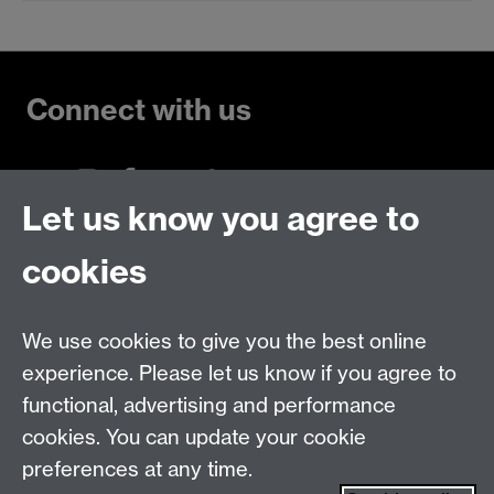
Connect with us
Let us know you agree to
Talk to us
cookies
Live chats
We use cookies to give you the best online
Make an enquiry
Tel:
experience. Please let us know if you agree to
Find us
functional, advertising and performance
cookies. You can update your cookie
preferences at any time.
The
University of Warwick