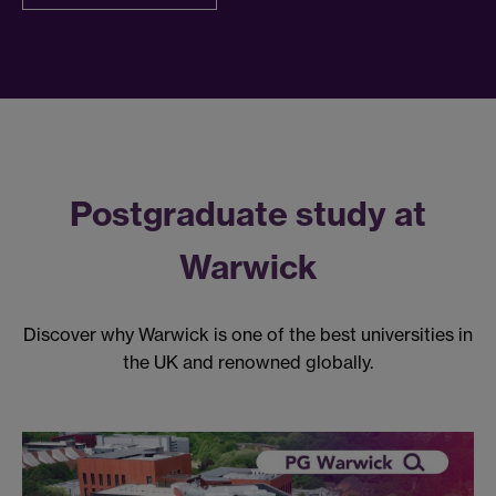
Postgraduate study at
Warwick
Discover why Warwick is one of the best universities in
the UK and renowned globally.