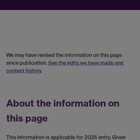
We may have revised the information on this page
since publication.
See the edits we have made and
content history
.
About the information on
this page
This information is applicable for 2026 entry. Given