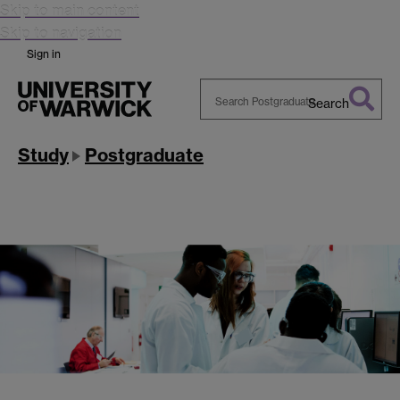
Skip to main content
Skip to navigation
Sign in
Search
Search
Warwick
Study
Postgraduate