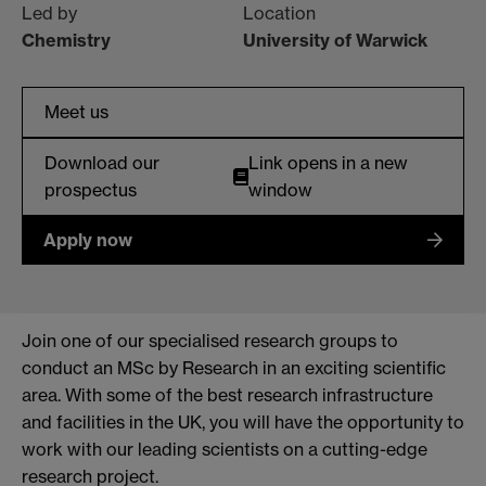
Led by
Location
Chemistry
University of Warwick
Meet us
Download our
Link opens in a new
prospectus
window
Apply now
Join one of our specialised research groups to
conduct an MSc by Research in an exciting scientific
area. With some of the best research infrastructure
and facilities in the UK, you will have the opportunity to
work with our leading scientists on a cutting-edge
research project.