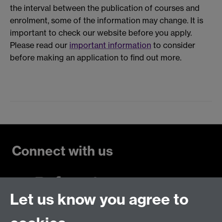
the interval between the publication of courses and
enrolment, some of the information may change. It is
important to check our website before you apply.
Please read our
important information
to consider
before making an application to find out more.
Connect with us
Let us know you agree to
Talk to us