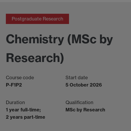
Postgraduate Research
Chemistry (MSc by
Research)
Course code
Start date
P-F1P2
5 October 2026
Duration
Qualification
1 year full-time;
MSc by Research
2 years part-time