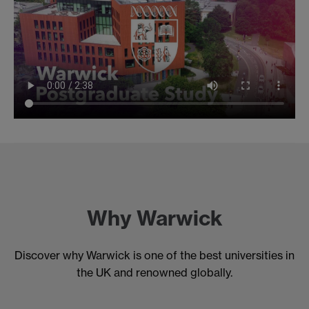
Why Warwick
Discover why Warwick is one of the best universities in
the UK and renowned globally.