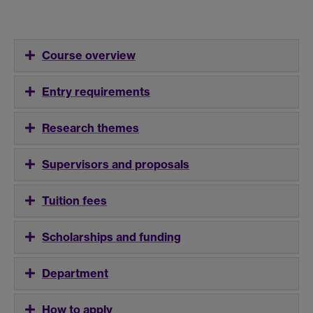
Course overview
Entry requirements
Research themes
Supervisors and proposals
Tuition fees
Scholarships and funding
Department
How to apply