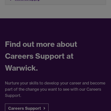
Find out more about
Careers Support at
Warwick.
Nurture your skills to develop your career and become
part of the change you want to see with our Careers
Support.
Careers Support