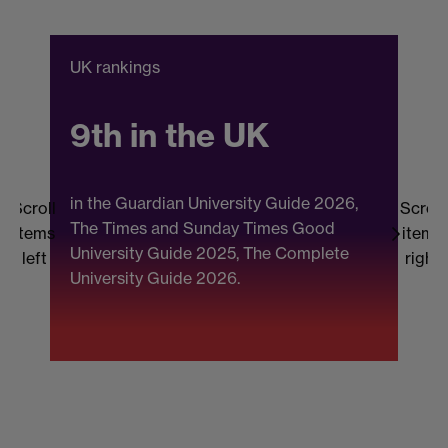
UK rankings
C
9th in the UK
in the Guardian University Guide 2026,
Scroll
Scroll
The Times and Sunday Times Good
items
items
University Guide 2025, The Complete
b
left
right
University Guide 2026.
(
F