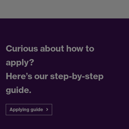
Curious about how to
apply?
Here’s our step-by-step
guide.
Applying guide