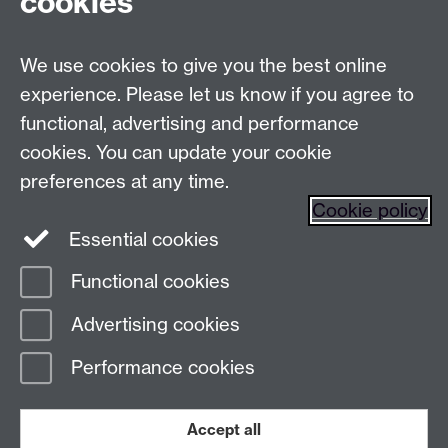
cookies
Live chats
We use cookies to give you the best online
Make an enquiry
Tel:
experience. Please let us know if you agree to
Find us
functional, advertising and performance
cookies. You can update your cookie
preferences at any time.
The
University of Warwick
Cookie policy
Coventry
,
CV4 7AL
, UK
Essential cookies
Functional cookies
Page contact:
Prospectus Team
Advertising cookies
Last revised: Mon 12 Jan 2026
Performance cookies
Powered by
Sitebuilder
Accessibility
Cookies
© MMXXVI
Modern Slavery Statement
Student Harassment and Sexual Misconduct
Accept all
Privacy
Terms