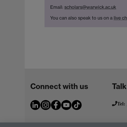
Email:
scholars@warwick.ac.uk
You can also speak to us on a
live c
Connect with us
Talk
Tel: