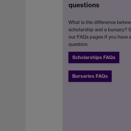
questions
What is the difference betwe
scholarship and a bursary? 
our FAQs pages if you have 
question.
Scholarships FAQs
Bursaries FAQs