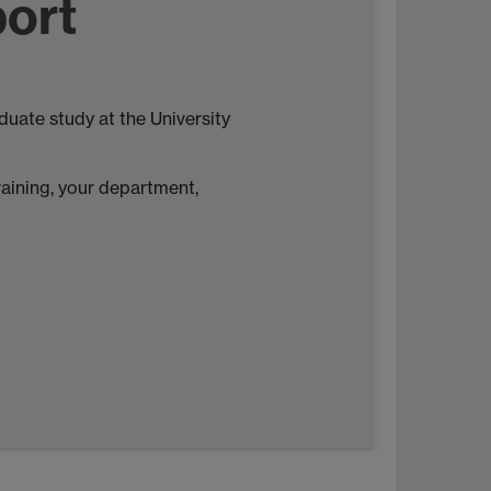
port
uate study at the University
raining, your department,