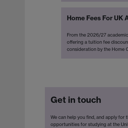
Home Fees For UK 
From the 2026/27 academic ye
offering a tuition fee discou
consideration by the Home Of
Get in touch
We can help you find, and apply for t
opportunities for studying at the Uni