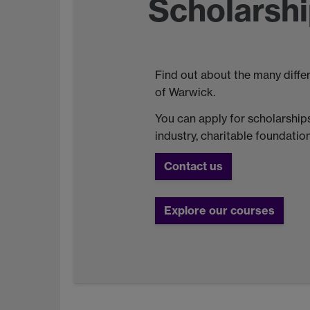
Scholarshi
Find out about the many diffe
of Warwick.
You can apply for scholarships
industry, charitable foundati
Contact us
Explore our courses