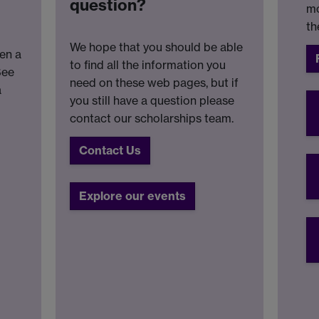
question?
mo
th
We hope that you should be able
en a
to find all the information you
See
need on these web pages, but if
a
you still have a question please
contact our scholarships team.
Contact Us
Explore our events