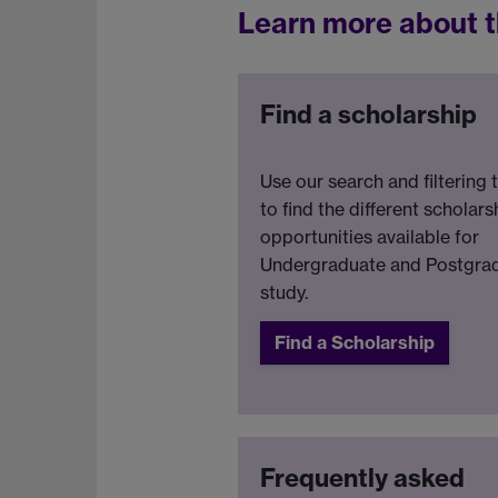
Learn more about t
Find a scholarship
Use our search and filtering 
to find the different scholars
opportunities available for
Undergraduate and Postgra
study.
Find a Scholarship
Frequently asked