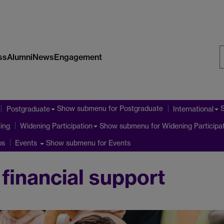
ss
Alumni
News
Engagement
S
W
Show submenu
for Postgraduate
Postgraduate
International
ning
Show submenu
for Widening Participa
Widening Participation
ps
Show submenu
for Events
Events
financial support