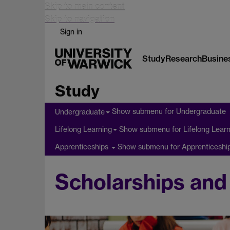
Skip to main content
Skip to navigation
Sign in
Study
Research
Busine
Study
Show submenu
for Undergraduate
Undergraduate
Show submenu
for Lifelong Lear
Lifelong Learning
Show submenu
for Apprenticeshi
Apprenticeships
Scholarships and 