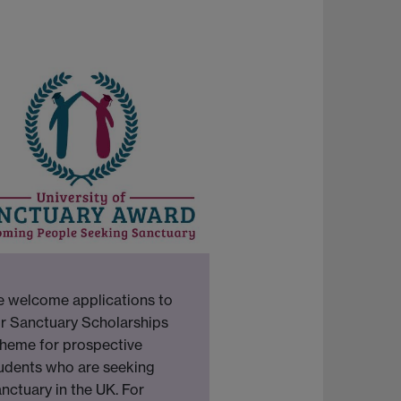
 welcome applications to
r Sanctuary Scholarships
heme for prospective
udents who are seeking
nctuary in the UK. For