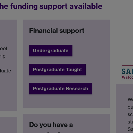
he funding support available
Financial support
tool
Undergraduate
hip
Postgraduate Taught
duate
Postgraduate Research
We
ou
sc
st
Do you have a
Sa