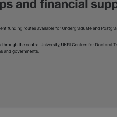
ps and financial sup
rent funding routes available for Undergraduate and Postgrad
 through the central University, UKRI Centres for Doctoral T
ons and governments.