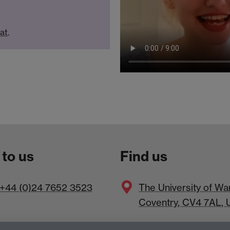
hat
.
 to us
Find us
+44 (0)24 7652 3523
The
University of Wa
Coventry
,
CV4 7AL
, 