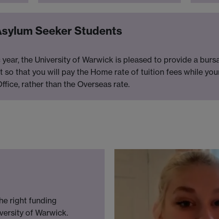
Asylum Seeker Students
ar, the University of Warwick is pleased to provide a burs
nt so that you will pay the Home rate of tuition fees while yo
fice, rather than the Overseas rate.
he right funding
versity of Warwick.