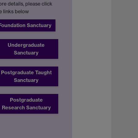
re details, please click
e links below
Foundation Sanctuary
Undergraduate
Sanctuary
Postgraduate Taught
Sanctuary
Postgraduate
Research Sanctuary