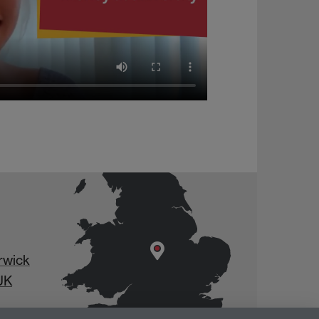
rwick
UK