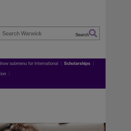
Search
earch
arwick
Scholarships
Show submenu
for International
tion