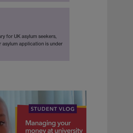
ary for UK asylum seekers,
ur asylum application is under