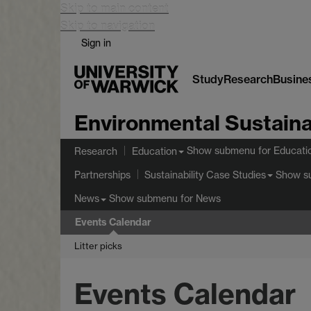
Skip to main content
Skip to navigation
Sign in
Study
Research
Busine
Environmental Sustaina
Show submenu
for Educati
Research
Education
Show s
Partnerships
Sustainability Case Studies
Show submenu
for News
News
Events Calendar
Litter picks
Events Calendar