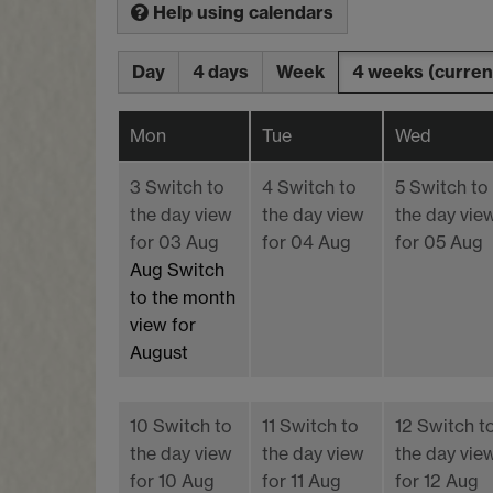
Help using calendars
Day
4 days
Week
4 weeks
(curren
Mon
Tue
Wed
3
Switch to
4
Switch to
5
Switch to
the day view
the day view
the day vie
for 03 Aug
for 04 Aug
for 05 Aug
Aug
Switch
to the month
view for
August
10
Switch to
11
Switch to
12
Switch t
the day view
the day view
the day vie
for 10 Aug
for 11 Aug
for 12 Aug