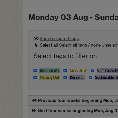
Monday 03 Aug - Sund
Show selected
tags
Select
all
Select all tags
/
none
Unselect
Select tags to filter on
Biodiversity
Circularity
Climate Acti
Moving Out
Research
Sustainable la
Previous four weeks beginning Mon, J
Next four weeks beginning Mon, Aug 3