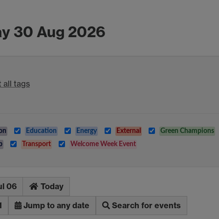
ay 30 Aug 2026
 all tags
on
Education
Energy
External
Green Champions
b
Transport
Welcome Week Event
ul 06
Today
1
Jump to any date
Search for events