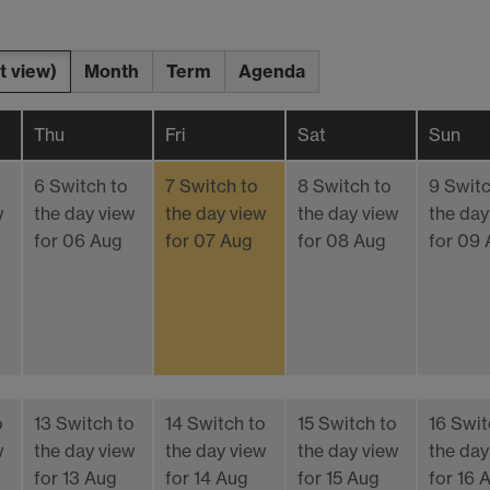
t view)
Month
Term
Agenda
Thu
Fri
Sat
Sun
6
Switch to
7
Switch to
8
Switch to
9
Switc
w
the day view
the day view
the day view
the day
for 06 Aug
for 07 Aug
for 08 Aug
for 09
o
13
Switch to
14
Switch to
15
Switch to
16
Swit
w
the day view
the day view
the day view
the day
for 13 Aug
for 14 Aug
for 15 Aug
for 16 