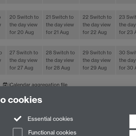
o
20
Switch to
21
Switch to
22
Switch to
23
Swi
w
the day view
the day view
the day view
the day
for 20 Aug
for 21 Aug
for 22 Aug
for 23
o
27
Switch to
28
Switch to
29
Switch to
30
Swi
w
the day view
the day view
the day view
the day
for 27 Aug
for 28 Aug
for 29 Aug
for 30
iCalendar
aggregation file
to cookies
Essential cookies
Functional cookies