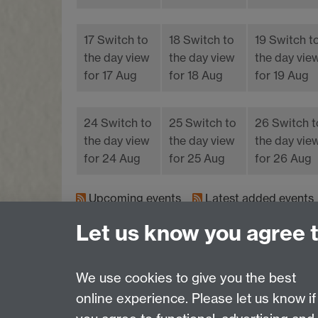
17
Switch to
18
Switch to
19
Switch t
the day view
the day view
the day vie
for 17 Aug
for 18 Aug
for 19 Aug
24
Switch to
25
Switch to
26
Switch t
the day view
the day view
the day vie
for 24 Aug
for 25 Aug
for 26 Aug
Upcoming events
Latest added events
Let us know you agree 
We use cookies to give you the best
online experience. Please let us know if
Page contact:
Sustainability, Resource