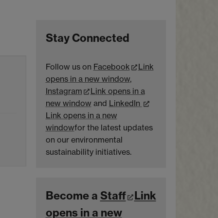
Stay Connected
Follow us on
Facebook
Link
opens in a new window
,
Instagram
Link opens in a
new window
and
LinkedIn
Link opens in a new
window
for the latest updates
on our environmental
sustainability initiatives.
Become a
Staff
Link
opens in a new