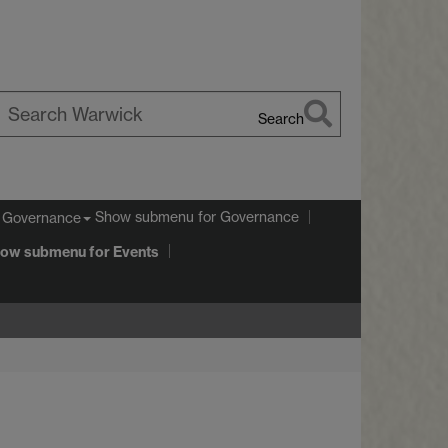
Search
earch
arwick
Show submenu
for Governance
Governance
ow submenu
for Events