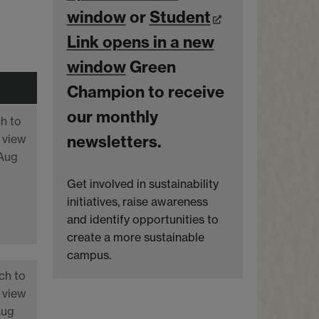
window
or
Student
Link opens in a new
window
Green
Champion to receive
our monthly
h to
 view
newsletters.
 Aug
Get involved in sustainability
initiatives, raise awareness
and identify opportunities to
create a more sustainable
campus.
ch to
 view
Aug