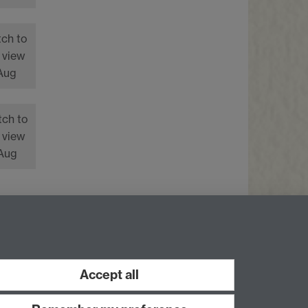
tch to
 view
 Aug
tch to
 view
 Aug
Facebook
LinkedIn
Instagram
Accept all