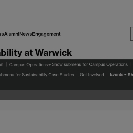
ss
Alumni
News
Engagement
S
bility at Warwick
W
on
Show submenu
for Campus Operations
Campus Operations
Events
ubmenu
for Sustainability Case Studies
Sh
Get Involved