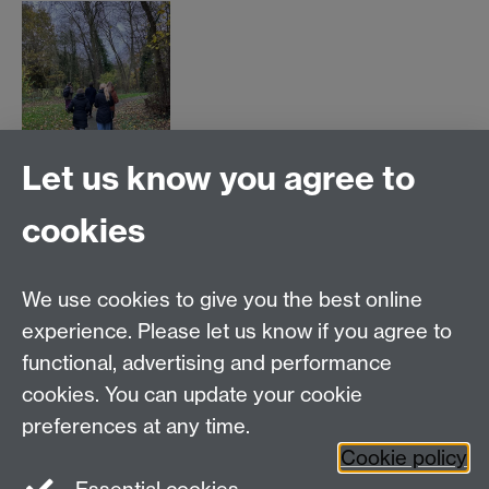
Let us know you agree to
cookies
This form is closed as the
walk has reached capacity.
We use cookies to give you the best online
experience. Please let us know if you agree to
Thank you for your time.
functional, advertising and performance
cookies. You can update your cookie
preferences at any time.
Cookie policy