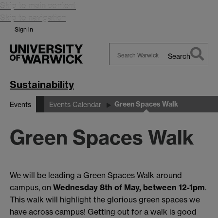
Skip to main content
Skip to navigation
Sign in
Search
Search
Warwick
Sustainability
Green Spaces Walk
Events
Events Calendar
Green Spaces Walk
We will be leading a Green Spaces Walk around
campus, on
Wednesday 8th of May, between 12-1pm
.
This walk will highlight the glorious green spaces we
have across campus! Getting out for a walk is good