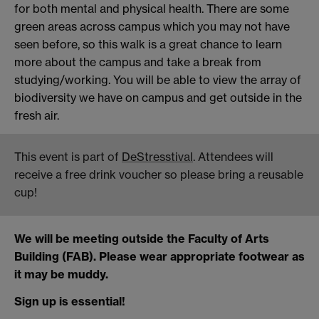
for both mental and physical health. There are some
green areas across campus which you may not have
seen before, so this walk is a great chance to learn
more about the campus and take a break from
studying/working. You will be able to view the array of
biodiversity we have on campus and get outside in the
fresh air.
This event is part of
DeStresstival
. Attendees will
receive a free drink voucher so please bring a reusable
cup!
We will be meeting outside the Faculty of Arts
Building (FAB). Please wear appropriate footwear as
it may be muddy.
Sign up is essential!