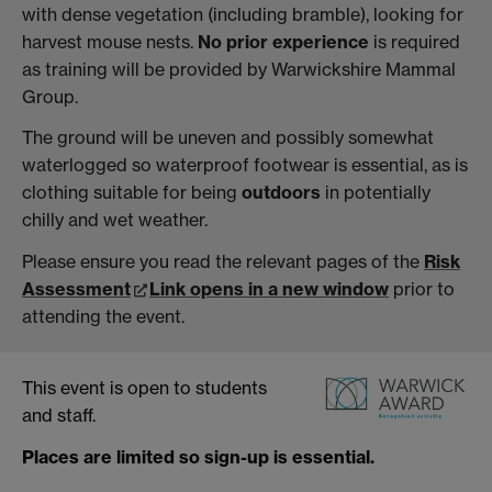
with dense vegetation (including bramble), looking for
harvest mouse nests.
No prior experience
is required
as training will be provided by Warwickshire Mammal
Group.
The ground will be uneven and possibly somewhat
waterlogged so waterproof footwear is essential, as is
clothing suitable for being
outdoors
in potentially
chilly and wet weather.
Please ensure you read the relevant pages of the
Risk
Assessment
Link opens in a new window
prior to
attending the event.
This event is open to students
and staff.
Places are limited so sign-up is essential.