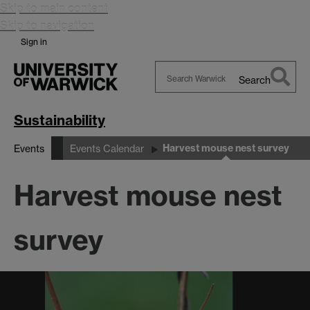
Skip to main content
Skip to navigation
Sign in
Search
Search
Warwick
Sustainability
Harvest mouse nest survey
Events
Events Calendar
Harvest mouse nest
survey