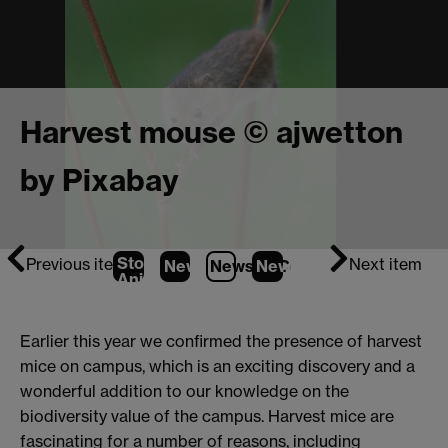
Harvest mouse © ajwetton
by Pixabay
Stop
Previous item
Next item
News
1
News
2
News
(Current Item)
3
Animation
Earlier this year we confirmed the presence of harvest
mice on campus, which is an exciting discovery and a
wonderful addition to our knowledge on the
biodiversity value of the campus. Harvest mice are
fascinating for a number of reasons, including