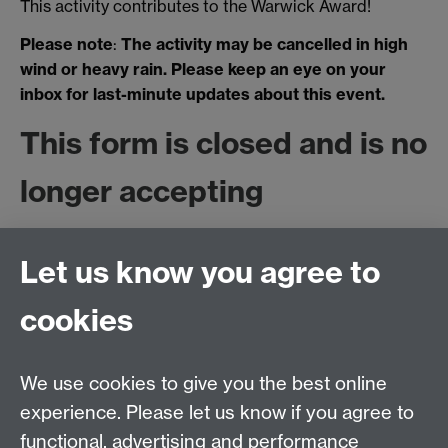
This activity contributes to the Warwick Award!
Please note
:
The activity may be cancelled in high
wind or heavy rain. Please keep an eye on your
inbox for last-minute updates about this event.
This form is closed and is no
longer accepting
submissions, as the session
Let us know you agree to
is fully booked. Please email
cookies
sustainability@warwick.ac.u
if you would like to be
We use cookies to give you the best online
experience. Please let us know if you agree to
added to the waiting list.
functional, advertising and performance