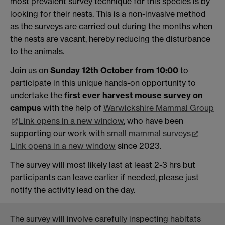
most prevalent survey technique for this species is by
looking for their nests. This is a non-invasive method
as the surveys are carried out during the months when
the nests are vacant, hereby reducing the disturbance
to the animals.
Join us on
Sunday 12th October from 10:00
to
participate in this unique hands-on opportunity to
undertake the
first ever harvest mouse survey on
campus
with the help of
Warwickshire Mammal Group
Link opens in a new window
, who have been
supporting our work with
small mammal surveys
Link opens in a new window
since 2023.
The survey will most likely last at least 2-3 hrs but
participants can leave earlier if needed, please just
notify the activity lead on the day.
The survey will involve carefully inspecting habitats