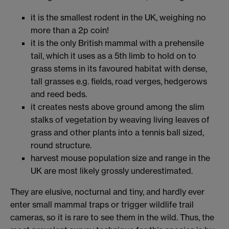
it is the smallest rodent in the UK, weighing no
more than a 2p coin!
it is the only British mammal with a prehensile
tail, which it uses as a 5th limb to hold on to
grass stems in its favoured habitat with dense,
tall grasses e.g. fields, road verges, hedgerows
and reed beds.
it creates nests above ground among the slim
stalks of vegetation by weaving living leaves of
grass and other plants into a tennis ball sized,
round structure.
harvest mouse population size and range in the
UK are most likely grossly underestimated.
They are elusive, nocturnal and tiny, and hardly ever
enter small mammal traps or trigger wildlife trail
cameras, so it is rare to see them in the wild. Thus, the