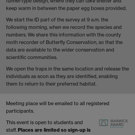
funnel-type design, where they can take shelter and
keep warm in between the paper egg boxes provided.
We start the ID part of the survey at 9 a.m. the
following morning, when we record the species and
numbers. We share this information with the county
moth recorder of Butterfly Conservation, so that the
data are available to the wider conservation and
scientific communities.
We open the traps in the same location and release the
individuals as soon as they are identified, enabling
them to return to their preferred habitat.
Meeting place will be emailed to all registered
participants.
This event is open to students and
staff.
Places are limited so sign-up is