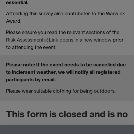
essential.
Attending this survey also contributes to the Warwick
Award.
Please ensure you read the relevant sections of the
Risk Assessment
Link opens in a new window
prior
to attending the event.
Please note
: If the event needs to be cancelled due
to inclement weather, we will notify all registered
participants by email.
Please wear suitable clothing for being outdoors.
This form is closed and is no
longer accepting