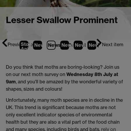
Lesser Swallow Prominent
Stop
Previous item
Next item
News
1
News
2
News
(Current Item)
3
News
4
News
5
Animation
Do you think that moths are boring-looking? Join us
on our next moth survey on
Wednesday 8th July at
9am
, and you'll be amazed by the wonderful variety of
shapes, sizes and colours!
Unfortunately, many moth species are in decline in the
UK. This trend is significant because moths are not
only excellent indicator species of environmental
health but they are also a vital part of the food chain
and many species, including birds and bats,
rely on