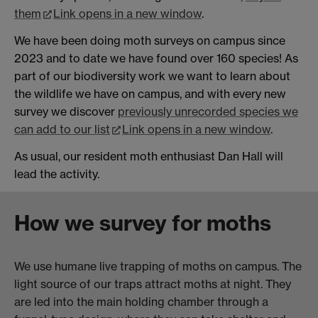
them
Link opens in a new window
.
We have been doing moth surveys on campus since
2023 and to date we have found over 160 species! As
part of our biodiversity work we want to learn about
the wildlife we have on campus, and with every new
survey we discover
previously unrecorded species we
can add to our list
Link opens in a new window
.
As usual, our resident moth enthusiast Dan Hall will
lead the activity.
How we survey for moths
We use humane live trapping of moths on campus. The
light source of our traps attract moths at night. They
are led into the main holding chamber through a