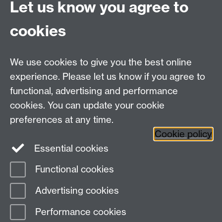
Let us know you agree to
submissions. Please email
cookies
sustainability@warwick.ac.u
if you would like to be
We use cookies to give you the best online
experience. Please let us know if you agree to
added to the waiting list.
functional, advertising and performance
cookies. You can update your cookie
preferences at any time.
Cookie policy
Essential cookies
Facebook
LinkedIn
Instagram
Functional cookies
Page contact:
Dalma Zsalako
Advertising cookies
Last revised: Thu 11 Jun 2026
Performance cookies