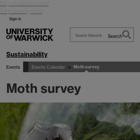
Skip to main content
Skip to navigation
Sign in
Search
Search
Warwick
Sustainability
Moth survey
Events
Events Calendar
Moth survey