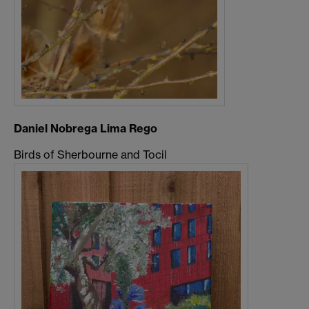
Daniel Nobrega Lima Rego
Birds of Sherbourne and Tocil