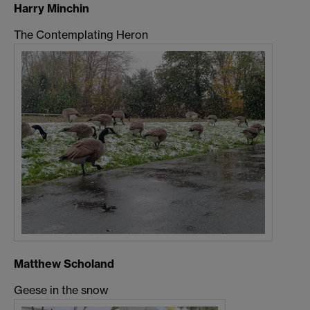
Harry Minchin
The Contemplating Heron
Matthew Scholand
Geese in the snow