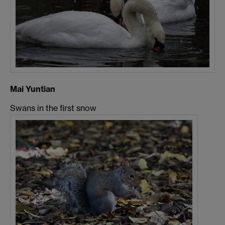
Mai Yuntian
Swans in the first snow