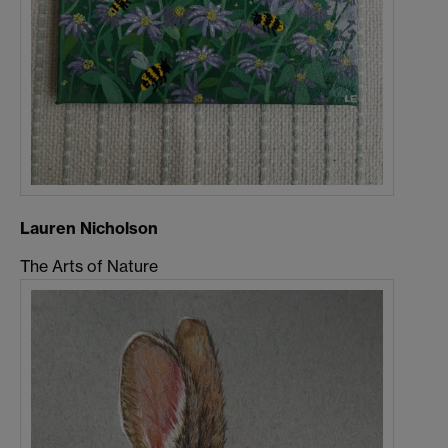
Lauren Nicholson
The Arts of Nature