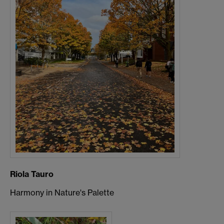
Riola Tauro
Harmony in Nature's Palette