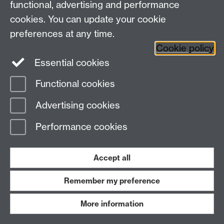
functional, advertising and performance
cookies. You can update your cookie
preferences at any time.
Cookie policy
Essential cookies
Functional cookies
Advertising cookies
Isabel Andrews
Performance cookies
Winter Geese
Holly Beaumont
- Windmill Hill
Accept all
Poem available
here
Link opens in a new window
.
Remember my preference
More information
Nomisha Kurian
- Autumn on Campus