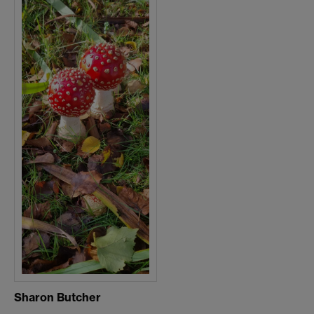
Sharon Butcher