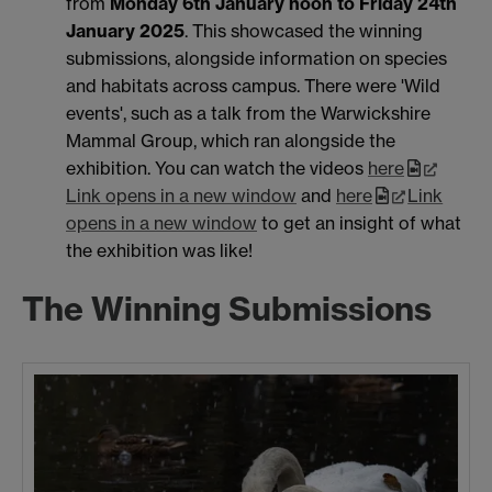
from
Monday 6th January noon to Friday 24th
January 2025
. This showcased the winning
submissions, alongside information on species
and habitats across campus. There were 'Wild
events', such as a talk from the Warwickshire
Mammal Group, which ran alongside the
exhibition. You can watch the videos
here
Link opens in a new window
and
here
Link
opens in a new window
to get an insight of what
the exhibition was like!
The Winning Submissions