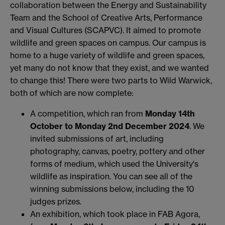
collaboration between the Energy and Sustainability
Team and the School of Creative Arts, Performance
and Visual Cultures (SCAPVC). It aimed to promote
wildlife and green spaces on campus. Our campus is
home to a huge variety of wildlife and green spaces,
yet many do not know that they exist, and we wanted
to change this! There were two parts to Wild Warwick,
both of which are now complete:
A competition, which ran from
Monday
14th
October to Monday
2nd December 2024
. We
invited submissions of art, including
photography, canvas, poetry, pottery and other
forms of medium, which used the University's
wildlife as inspiration. You can see all of the
winning submissions below, including the 10
judges prizes.
An exhibition, which took place in FAB Agora,