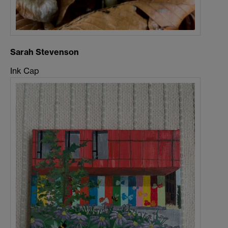
Sarah Stevenson
Ink Cap