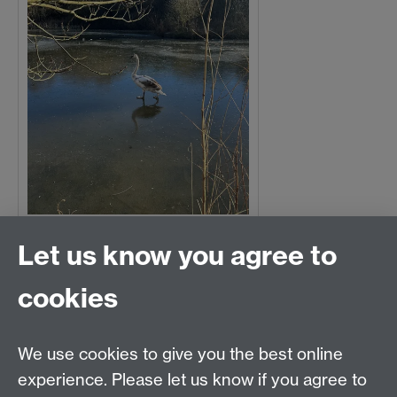
Let us know you agree to
Lizzie Buckingham
Ice skating swan
cookies
We use cookies to give you the best online
experience. Please let us know if you agree to