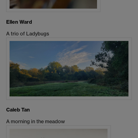
Ellen Ward
A trio of Ladybugs
Caleb Tan
A morning in the meadow