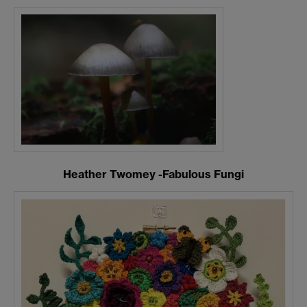
Heather Twomey -Fabulous Fungi