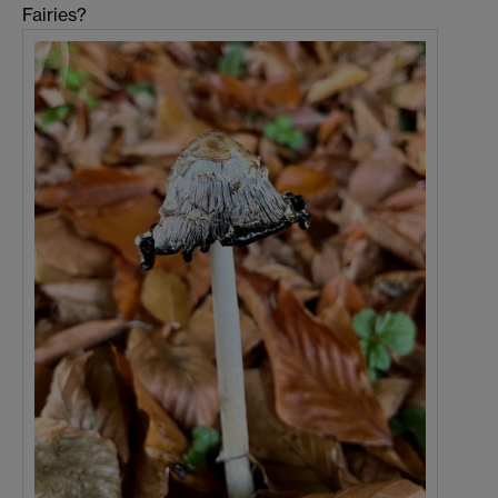
Fairies?