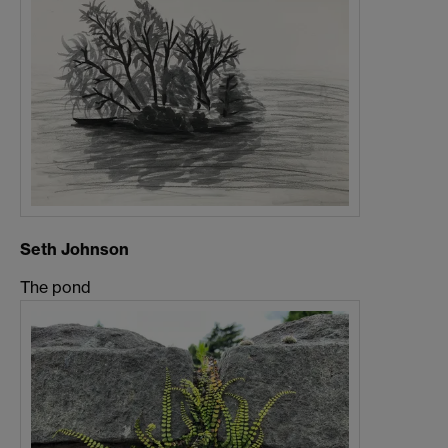
Seth Johnson
The pond