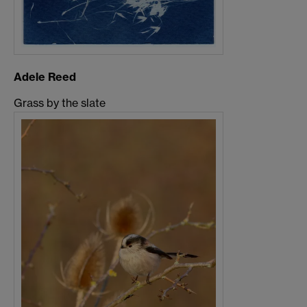
Adele Reed
Grass by the slate