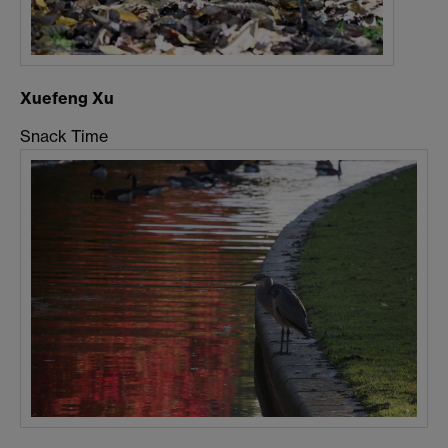
Xuefeng Xu
Snack Time