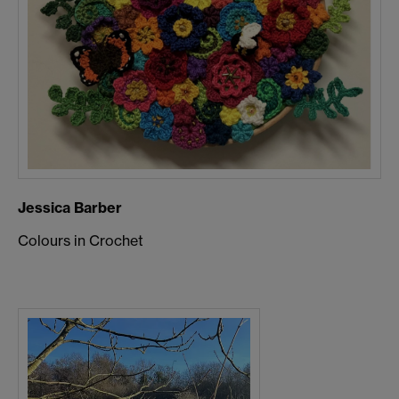
Jessica Barber
Colours in Crochet