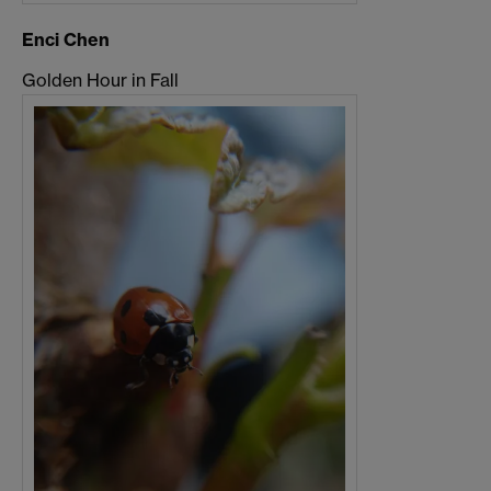
Enci Chen
Golden Hour in Fall