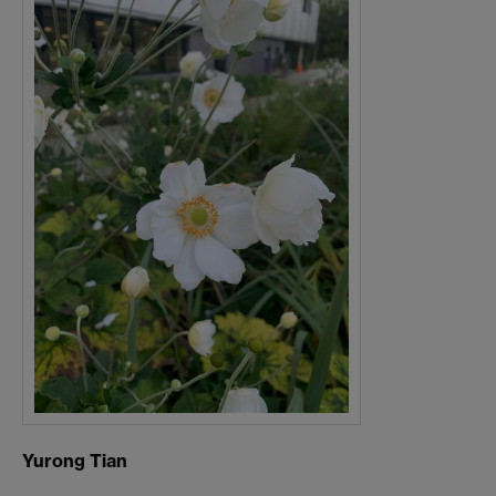
Yurong Tian