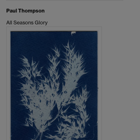
Paul Thompson
All Seasons Glory