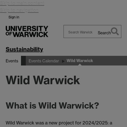
Skip to main content
Skip to navigation
Sign in
Search
Search
Warwick
Sustainability
Wild Warwick
Events
Events Calendar
Wild Warwick
What is Wild Warwick?
Wild Warwick was a new project for 2024/2025: a