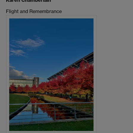
Karen Chamberlain
Flight and Remembrance