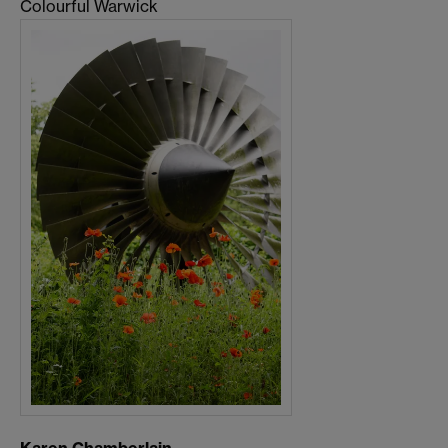
Colourful Warwick