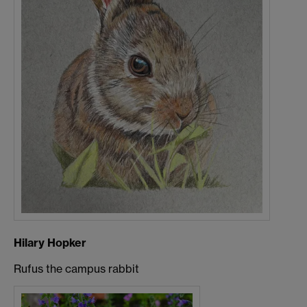
Hilary Hopker
Rufus the campus rabbit