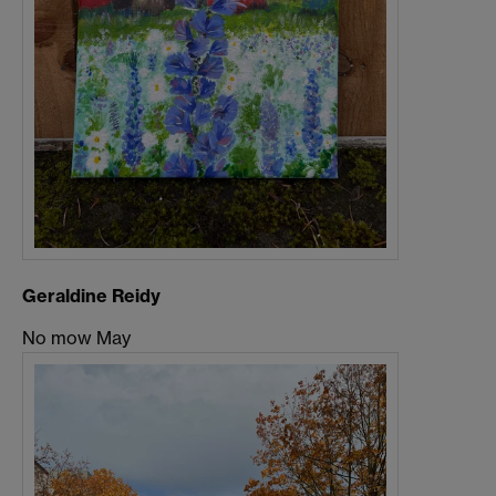
Geraldine Reidy
No mow May