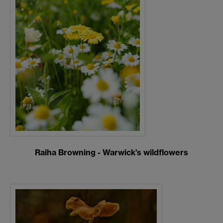
Raiha Browning - Warwick’s wildflowers