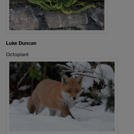
Luke Duncan
Octoplant