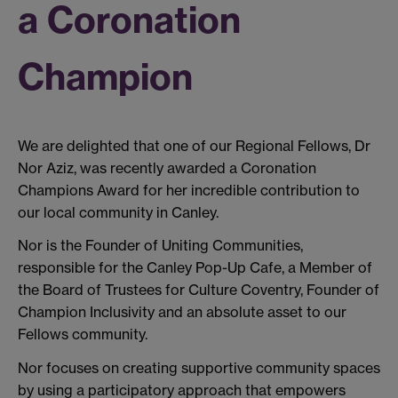
a Coronation
Champion
We are delighted that one of our Regional Fellows, Dr
Nor Aziz, was recently awarded a Coronation
Champions Award for her incredible contribution to
our local community in Canley.
Nor is the Founder of Uniting Communities,
responsible for the Canley Pop-Up Cafe, a Member of
the Board of Trustees for Culture Coventry, Founder of
Champion Inclusivity and an absolute asset to our
Fellows community.
Nor focuses on creating supportive community spaces
by using a participatory approach that empowers