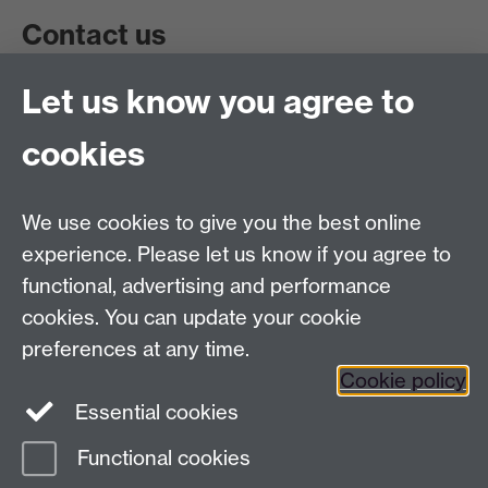
Contact us
Let us know you agree to
Get in touch:
wie@warwick.ac.uk
+44 (0)24 7657 4589
cookies
University of Warwick, Coventry CV47AL, UK
Quick links
We use cookies to give you the best online
experience. Please let us know if you agree to
Staff and Students: sign up to the WIE Network
functional, advertising and performance
cookies. You can update your cookie
Subscribe to hear about upcoming public events
preferences at any time.
Find out more about the Institute
Cookie policy
Essential cookies
Twitter
Facebook
Instagram
Functional cookies
Page contact:
Naomi Kay