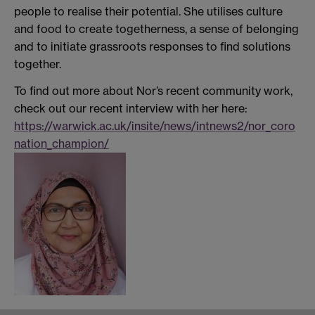
people to realise their potential. She utilises culture
and food to create togetherness, a sense of belonging
and to initiate grassroots responses to find solutions
together.
To find out more about Nor’s recent community work,
check out our recent interview with her here:
https://warwick.ac.uk/insite/news/intnews2/nor_coro
nation_champion/