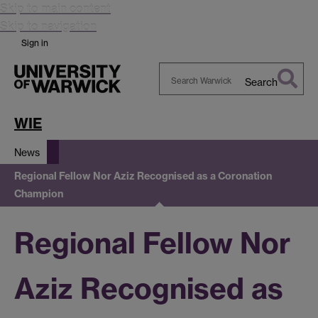
Skip to main content
Skip to navigation
Sign in
Search
Search
Warwick
WIE
News
Regional Fellow Nor Aziz Recognised as a Coronation
Champion
Regional Fellow Nor
Aziz Recognised as