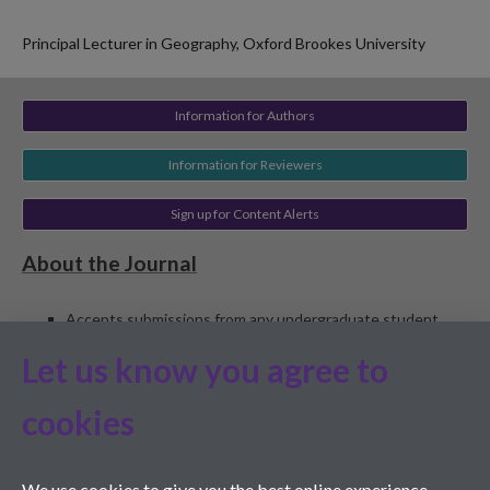
Principal Lecturer in Geography, Oxford Brookes University
Information for Authors
Information for Reviewers
Sign up for Content Alerts
About the Journal
Accepts submissions from any undergraduate student,
worldwide, including student-staff collaborations (student
Let us know you agree to
must be lead author)
Peer reviewed
cookies
Edited by students and staff at the University of Warwick
and Monash University
ISSN 1755-7429
We use cookies to give you the best online experience.