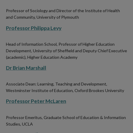
Professor of Sociology and Director of the Institute of Health
and Community, University of Plymouth
Professor Philippa Levy
Head of Information School, Professor of Higher Education
Development, University of Sheffield and Deputy Chief Executive
(academic), Higher Education Academy
Dr Brian Marshall
Associate Dean: Learning, Teaching and Development,
Westminster Institute of Education, Oxford Brookes University
Professor Peter McLaren
Professor Emeritus, Graduate School of Education & Information
Studies, UCLA