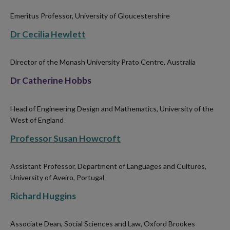
Emeritus Professor, University of Gloucestershire
Dr Cecilia Hewlett
Director of the Monash University Prato Centre, Australia
Dr Catherine Hobbs
Head of Engineering Design and Mathematics, University of the
West of England
Professor Susan Howcroft
Assistant Professor, Department of Languages and Cultures,
University of Aveiro, Portugal
Richard Huggins
Associate Dean, Social Sciences and Law, Oxford Brookes