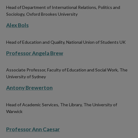
Head of Department of International Relations, Politics and
Sociology, Oxford Brookes University
Alex Bols
Head of Education and Quality, National Union of Students UK
Professor Angela Brew
Associate Professor, Faculty of Education and Social Work, The
University of Sydney
Antony Brewerton
Head of Academic Services, The Library, The University of
Warwick
Professor Ann Caesar