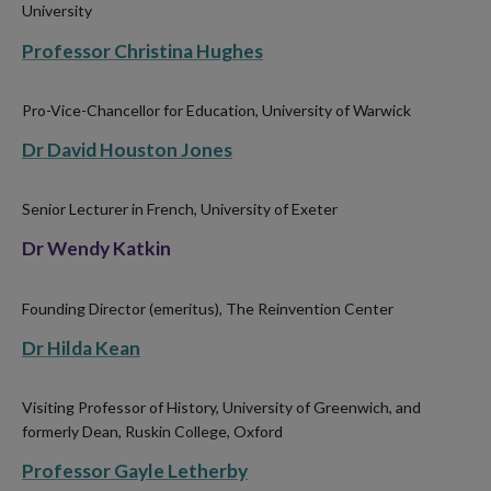
University
Professor Christina Hughes
Pro-Vice-Chancellor for Education, University of Warwick
Dr David Houston Jones
Senior Lecturer in French, University of Exeter
Dr Wendy Katkin
Founding Director (emeritus), The Reinvention Center
Dr Hilda Kean
Visiting Professor of History, University of Greenwich, and
formerly Dean, Ruskin College, Oxford
Professor Gayle Letherby