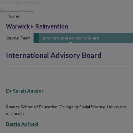
Skip to main content
Skip to navigation
Sign in
Warwick
Reinvention
Journal Team
International Advisory Board
International Advisory Board
Dr Sarah Amsler
Reader, School of Education, College of Social Science, University
of Lincoln
Barrie Axford