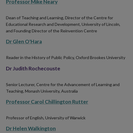
Professor Mike Neary
Dean of Teaching and Learning, Director of the Centre for
Educational Research and Development, University of Lincoln,
and Founding Director of the Reinvention Centre
Dr Glen O'Hara
Reader in the History of Public Policy, Oxford Brookes University
Dr Judith Rochecouste
Senior Lecturer, Centre for the Advancement of Learning and
Teaching, Monash University, Australia
Professor Carol Chillington Rutter
Professor of English, University of Warwick
Dr Helen Walkington