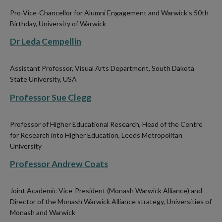
Pro-Vice-Chancellor for Alumni Engagement and Warwick's 50th
Birthday, University of Warwick
Dr Leda Cempellin
Assistant Professor, Visual Arts Department, South Dakota
State University, USA
Professor Sue Clegg
Professor of Higher Educational Research, Head of the Centre
for Research into Higher Education, Leeds Metropolitan
University
Professor Andrew Coats
Joint Academic Vice-President (Monash Warwick Alliance) and
Director of the Monash Warwick Alliance strategy, Universities of
Monash and Warwick