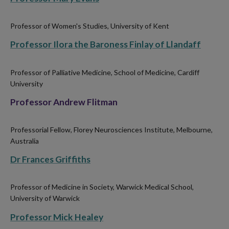
Professor of Women's Studies, University of Kent
Professor Ilora the Baroness Finlay of Llandaff
Professor of Palliative Medicine, School of Medicine, Cardiff
University
Professor Andrew Flitman
Professorial Fellow, Florey Neurosciences Institute, Melbourne,
Australia
Dr Frances Griffiths
Professor of Medicine in Society, Warwick Medical School,
University of Warwick
Professor Mick Healey