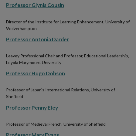
Professor Glynis Cousin
Director of the Institute for Learning Enhancement, University of
Wolverhampton
Professor Antonia Darder
Leavey Professional Chair and Professor, Educational Leadership,
Loyola Marymount University
Professor Hugo Dobson
Professor of Japan's International Relations, University of
Sheffield
Professor Penny Eley
Professor of Medieval French,
University of Sheffield
Professor Mary Evans