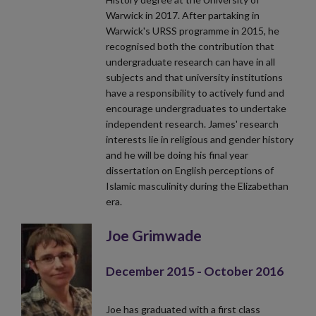
Warwick in 2017. After partaking in
Warwick's URSS programme in 2015, he
recognised both the contribution that
undergraduate research can have in all
subjects and that university institutions
have a responsibility to actively fund and
encourage undergraduates to undertake
independent research. James' research
interests lie in religious and gender history
and he will be doing his final year
dissertation on English perceptions of
Islamic masculinity during the Elizabethan
era.
Joe Grimwade
December 2015 - October 2016
Joe has graduated with a first class