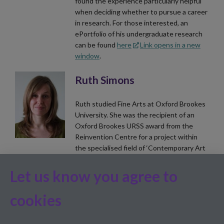
found the experience particularly helpful
when deciding whether to pursue a career
in research. For those interested, an
ePortfolio of his undergraduate research
can be found
here
Link opens in a new
window
.
Ruth Simons
Ruth studied Fine Arts at Oxford Brookes
University. She was the recipient of an
Oxford Brookes URSS award from the
Reinvention Centre for a project within
the specialised field of ‘Contemporary Art
and Biological Studies’. Ruth worked with
the journal team on Volume 2, Issue 2 of
Let us know you agree to
the journal before becoming a Subject
Editor because she needed to focus more
cookies
time on her research.