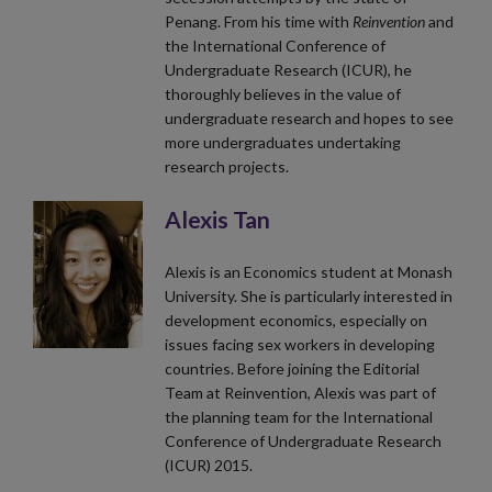
Penang. From his time with
Reinvention
and
the International Conference of
Undergraduate Research (ICUR), he
thoroughly believes in the value of
undergraduate research and hopes to see
more undergraduates undertaking
research projects.
Alexis Tan
Alexis is an Economics student at Monash
University. She is particularly interested in
development economics, especially on
issues facing sex workers in developing
countries. Before joining the Editorial
Team at Reinvention, Alexis was part of
the planning team for the International
Conference of Undergraduate Research
(ICUR) 2015.