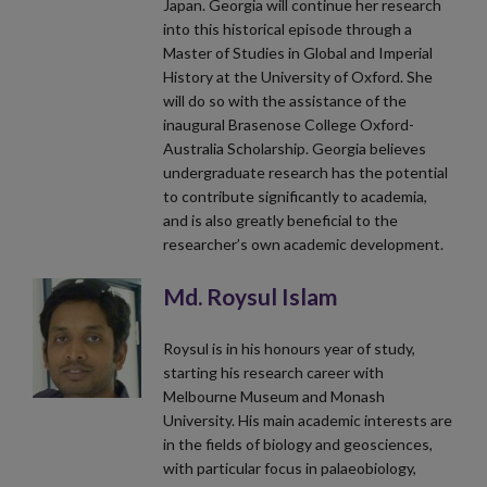
Japan. Georgia will continue her research
into this historical episode through a
Master of Studies in Global and Imperial
History at the University of Oxford. She
will do so with the assistance of the
inaugural Brasenose College Oxford-
Australia Scholarship. Georgia believes
undergraduate research has the potential
to contribute significantly to academia,
and is also greatly beneficial to the
researcher’s own academic development.
Md. Roysul Islam
Roysul is in his honours year of study,
starting his research career with
Melbourne Museum and Monash
University. His main academic interests are
in the fields of biology and geosciences,
with particular focus in palaeobiology,