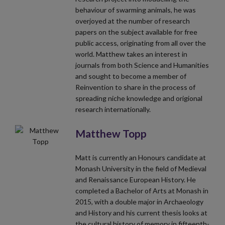
behaviour of swarming animals, he was
overjoyed at the number of research
papers on the subject available for free
public access, originating from all over the
world. Matthew takes an interest in
journals from both Science and Humanities
and sought to become a member of
Reinvention to share in the process of
spreading niche knowledge and origional
research internationally.
Matthew Topp
Matt is currently an Honours candidate at
Monash University in the field of Medieval
and Renaissance European History. He
completed a Bachelor of Arts at Monash in
2015, with a double major in Archaeology
and History and his current thesis looks at
the cultural history of memory in fifteenth-