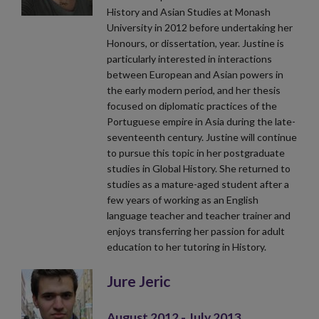
History and Asian Studies at Monash
University in 2012 before undertaking her
Honours, or dissertation, year. Justine is
particularly interested in interactions
between European and Asian powers in
the early modern period, and her thesis
focused on diplomatic practices of the
Portuguese empire in Asia during the late-
seventeenth century. Justine will continue
to pursue this topic in her postgraduate
studies in Global History. She returned to
studies as a mature-aged student after a
few years of working as an English
language teacher and teacher trainer and
enjoys transferring her passion for adult
education to her tutoring in History.
Jure Jeric
August 2012 - July 2013