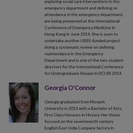
exploring social care interventions in the
emergency department and defining re-
attendance in the emergency department,
are being presented at the International
Conference of Emergency Medicine in
Hong Kong in June 2014. She is soon to
undertake another URSS-funded project,
doing a systematic review on defining
reattendance in the Emergency
Department and is one of the two student
directors for the International Conference
for Undergraduate Research (ICUR) 2014.
Georgia O'Connor
Georgia graduated from Monash
University in 2013 with a Bachelor of Arts,
First Class Honours in History. Her thesis
focused on the seventeenth century
English East India Company factory in