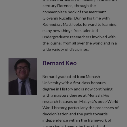
century Florence, through the
commonplace book of the merchant
Giovanni Rucellai. During his time with
Reinvention
, Matt looks forward to learning
many new things from talented
undergraduate researchers involved with
the journal, from all over the world and in a
wide variety of disciplines.
Bernard Keo
Bernard graduated from Monash
University with a first class honours
degree in History and is now continuing
with a masters degree at Monash. His
research focuses on Malaysia's post-World
War II history, particularly the processes of
decolonisation and the path towards
independence within the framework of
secession attempts by the state of