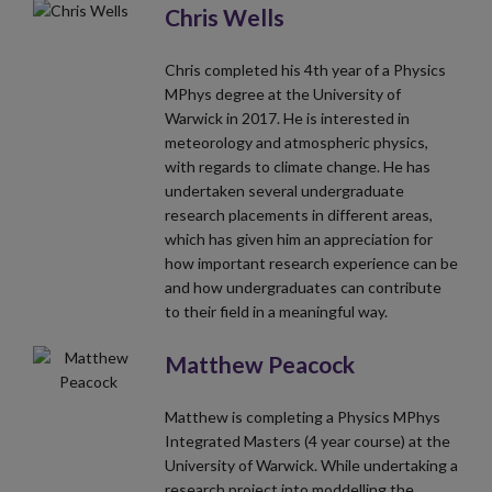
Chris Wells
Chris completed his 4th year of a Physics
MPhys degree at the University of
Warwick in 2017. He is interested in
meteorology and atmospheric physics,
with regards to climate change. He has
undertaken several undergraduate
research placements in different areas,
which has given him an appreciation for
how important research experience can be
and how undergraduates can contribute
to their field in a meaningful way.
Matthew Peacock
Matthew is completing a Physics MPhys
Integrated Masters (4 year course) at the
University of Warwick. While undertaking a
research project into moddelling the