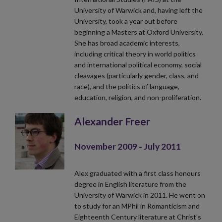
University of Warwick and, having left the
University, took a year out before
beginning a Masters at Oxford University.
She has broad academic interests,
including critical theory in world politics
and international political economy, social
cleavages (particularly gender, class, and
race), and the politics of language,
education, religion, and non-proliferation.
Alexander Freer
November 2009 - July 2011
Alex graduated with a first class honours
degree in English literature from the
University of Warwick in 2011. He went on
to study for an MPhil in Romanticism and
Eighteenth Century literature at Christ's