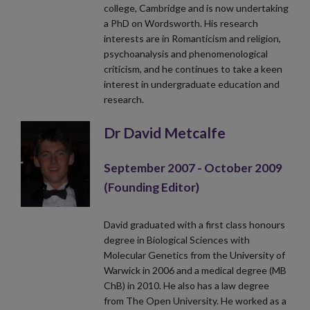
college, Cambridge and is now undertaking
a PhD on Wordsworth. His research
interests are in Romanticism and religion,
psychoanalysis and phenomenological
criticism, and he continues to take a keen
interest in undergraduate education and
research.
Dr David Metcalfe
September 2007 - October 2009
(Founding Editor)
David graduated with a first class honours
degree in Biological Sciences with
Molecular Genetics from the University of
Warwick in 2006 and a medical degree (MB
ChB) in 2010. He also has a law degree
from The Open University. He worked as a