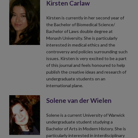
Kirsten Carlaw
Kirsten is currently in her second year of
the Bachelor of Biomedical Science/
Bachelor of Laws double degree at
Monash University. She is particularly
interested in medical ethics and the
controversy and policies surrounding such
issues. Kirsten is very excited to be a part
of this journal and feels honoured to help
publish the creative ideas and research of
undergraduate students on an
international plane.
Solene van der Wielen
Solene is a current University of Warwick
undergraduate student studying a
Bachelor of Arts in Modern History. She is
particularly interested in interdisciplinary