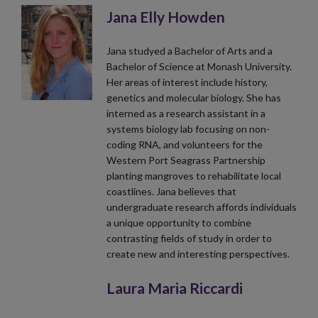
Jana Elly Howden
Jana studyed a Bachelor of Arts and a
Bachelor of Science at Monash University.
Her areas of interest include history,
genetics and molecular biology. She has
interned as a research assistant in a
systems biology lab focusing on non-
coding RNA, and volunteers for the
Western Port Seagrass Partnership
planting mangroves to rehabilitate local
coastlines. Jana believes that
undergraduate research affords individuals
a unique opportunity to combine
contrasting fields of study in order to
create new and interesting perspectives.
Laura Maria Riccardi