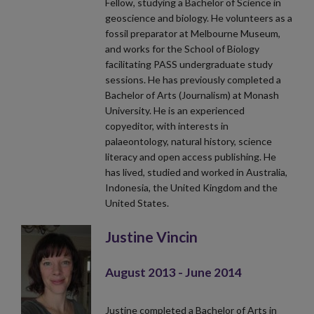
Fellow, studying a Bachelor of Science in
geoscience and biology. He volunteers as a
fossil preparator at Melbourne Museum,
and works for the School of Biology
facilitating PASS undergraduate study
sessions. He has previously completed a
Bachelor of Arts (Journalism) at Monash
University. He is an experienced
copyeditor, with interests in
palaeontology, natural history, science
literacy and open access publishing. He
has lived, studied and worked in Australia,
Indonesia, the United Kingdom and the
United States.
Justine Vincin
August 2013 - June 2014
Justine completed a Bachelor of Arts in