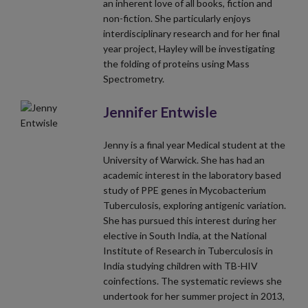
an inherent love of all books, fiction and
non-fiction. She particularly enjoys
interdisciplinary research and for her final
year project, Hayley will be investigating
the folding of proteins using Mass
Spectrometry.
Jennifer Entwisle
Jenny is a final year Medical student at the
University of Warwick. She has had an
academic interest in the laboratory based
study of PPE genes in Mycobacterium
Tuberculosis, exploring antigenic variation.
She has pursued this interest during her
elective in South India, at the National
Institute of Research in Tuberculosis in
India studying children with TB-HIV
coinfections. The systematic reviews she
undertook for her summer project in 2013,