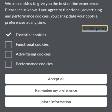
We use cookies to give you the best online experience.
Information for Authors
Please let us know if you agree to functional, advertising
and performance cookies. You can update your cookie
Information for Reviewers
preferences at any time.
Cookie policy
Sign up for Content Alerts
Essential cookies
About the Journal
Functional cookies
Advertising cookies
Accepts submissions from any undergraduate student,
worldwide, including student-staff collaborations (student
Performance cookies
must be lead author)
Peer reviewed
Edited by students and staff at the University of Warwick
Accept all
and Monash University
ISSN 1755-7429
Remember my preference
People involved
More information
Editorial Team