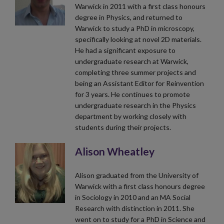
Warwick in 2011 with a first class honours
degree in Physics, and returned to
Warwick to study a PhD in microscopy,
specifically looking at novel 2D materials.
He had a significant exposure to
undergraduate research at Warwick,
completing three summer projects and
being an Assistant Editor for Reinvention
for 3 years. He continues to promote
undergraduate research in the Physics
department by working closely with
students during their projects.
Alison Wheatley
Alison graduated from the University of
Warwick with a first class honours degree
in Sociology in 2010 and an MA Social
Research with distinction in 2011. She
went on to study for a PhD in Science and