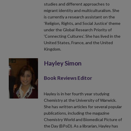
studies and different approaches to
migrant identity and multiculturalism. She
is currently a research assistant on the
'Religion, Rights, and Social Justice' theme
under the Global Research Priority of
'Connecting Cultures'. She has lived in the
United States, France, and the United
Kingdom.
Hayley Simon
Book Reviews Editor
Hayley is in her fourth year studying
Chemistry at the University of Warwick.
She has written articles for several popular
publications, including the magazine
Chemistry World and Biomedical Picture of
the Day (BPoD). As a librarian, Hayley has