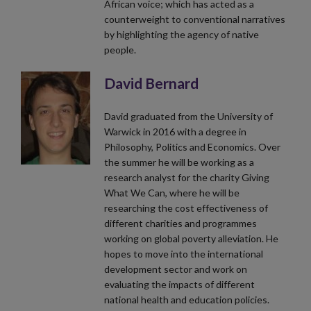
African voice; which has acted as a
counterweight to conventional narratives
by highlighting the agency of native
people.
David Bernard
David graduated from the University of
Warwick in 2016 with a degree in
Philosophy, Politics and Economics. Over
the summer he will be working as a
research analyst for the charity Giving
What We Can, where he will be
researching the cost effectiveness of
different charities and programmes
working on global poverty alleviation. He
hopes to move into the international
development sector and work on
evaluating the impacts of different
national health and education policies.