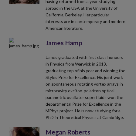
having returned from a year studying
abroad in the USA at the University of
California, Berkeley. Her particular
interests are in contemporary and modern
American literature.
James Hamp
James graduated with first class honours
in Physics from Warwick in 2013,
graduating top of his year and winning the
Styles Prize for Excellence. His joint work
on spontaneous rotating vortex arrays in
microcavity exciton-polariton optical
parametric oscillator superfluids won the
departmental Prize for Excellence in the
MPhys project. He is now studying for a
PhD in Theoretical Physics at Cambridge.
Megan Roberts