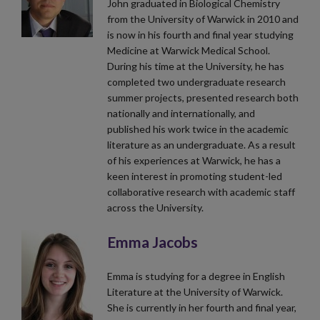
John graduated in Biological Chemistry
from the University of Warwick in 2010 and
is now in his fourth and final year studying
Medicine at Warwick Medical School.
During his time at the University, he has
completed two undergraduate research
summer projects, presented research both
nationally and internationally, and
published his work twice in the academic
literature as an undergraduate. As a result
of his experiences at Warwick, he has a
keen interest in promoting student-led
collaborative research with academic staff
across the University.
Emma Jacobs
Emma is studying for a degree in English
Literature at the University of Warwick.
She is currently in her fourth and final year,