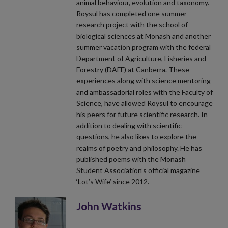
animal behaviour, evolution and taxonomy.
Roysul has completed one summer
research project with the school of
biological sciences at Monash and another
summer vacation program with the federal
Department of Agriculture, Fisheries and
Forestry (DAFF) at Canberra. These
experiences along with science mentoring
and ambassadorial roles with the Faculty of
Science, have allowed Roysul to encourage
his peers for future scientific research. In
addition to dealing with scientific
questions, he also likes to explore the
realms of poetry and philosophy. He has
published poems with the Monash
Student Association’s official magazine
‘Lot’s Wife’ since 2012.
John Watkins