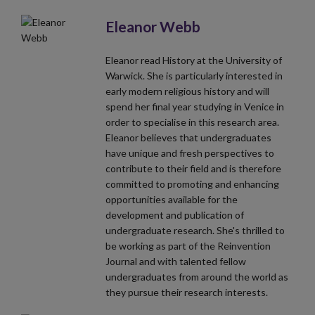
Eleanor Webb
Eleanor read History at the University of
Warwick. She is particularly interested in
early modern religious history and will
spend her final year studying in Venice in
order to specialise in this research area.
Eleanor believes that undergraduates
have unique and fresh perspectives to
contribute to their field and is therefore
committed to promoting and enhancing
opportunities available for the
development and publication of
undergraduate research. She's thrilled to
be working as part of the Reinvention
Journal and with talented fellow
undergraduates from around the world as
they pursue their research interests.