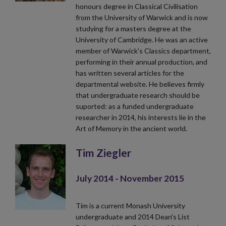
honours degree in Classical Civilisation
from the University of Warwick and is now
studying for a masters degree at the
University of Cambridge. He was an active
member of Warwick's Classics department,
performing in their annual production, and
has written several articles for the
departmental website. He believes firmly
that undergraduate research should be
suported: as a funded undergraduate
researcher in 2014, his interests lie in the
Art of Memory in the ancient world.
Tim Ziegler
July 2014 - November 2015
Tim is a current Monash University
undergraduate and 2014 Dean's List