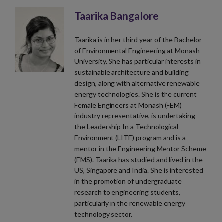
Taarika Bangalore
Taarika is in her third year of the Bachelor
of Environmental Engineering at Monash
University. She has particular interests in
sustainable architecture and building
design, along with alternative renewable
energy technologies. She is the current
Female Engineers at Monash (FEM)
industry representative, is undertaking
the Leadership In a Technological
Environment (LITE) program and is a
mentor in the Engineering Mentor Scheme
(EMS). Taarika has studied and lived in the
US, Singapore and India. She is interested
in the promotion of undergraduate
research to engineering students,
particularly in the renewable energy
technology sector.