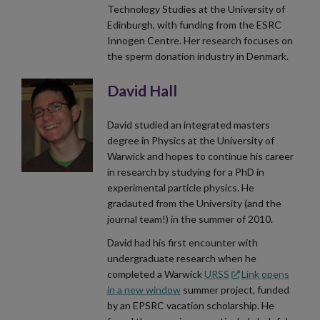
Technology Studies at the University of
Edinburgh, with funding from the ESRC
Innogen Centre. Her research focuses on
the sperm donation industry in Denmark.
David Hall
David studied an integrated masters
degree in Physics at the University of
Warwick and hopes to continue his career
in research by studying for a PhD in
experimental particle physics. He
gradauted from the University (and the
journal team!) in the summer of 2010.
David had his first encounter with
undergraduate research when he
completed a Warwick
URSS
Link opens
in a new window
summer project, funded
by an EPSRC vacation scholarship. He