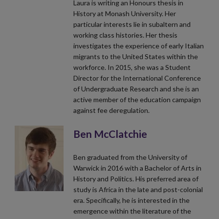
Laura is writing an Honours thesis in
History at Monash University. Her
particular interests lie in subaltern and
working class histories. Her thesis
investigates the experience of early Italian
migrants to the United States within the
workforce. In 2015, she was a Student
Director for the International Conference
of Undergraduate Research and she is an
active member of the education campaign
against fee deregulation.
Ben McClatchie
Ben graduated from the University of
Warwick in 2016 with a Bachelor of Arts in
History and Politics. His preferred area of
study is Africa in the late and post-colonial
era. Specifically, he is interested in the
emergence within the literature of the