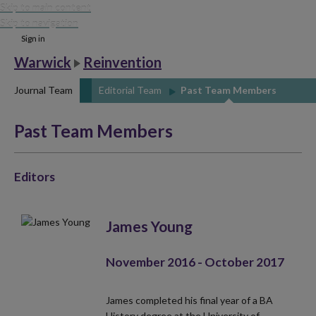
Skip to main content
Skip to navigation
Sign in
Warwick
Reinvention
Journal Team
Editorial Team
Past Team Members
Past Team Members
Editors
James Young
November 2016 - October 2017
James completed his final year of a BA
History degree at the University of