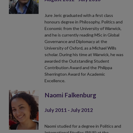
Jure Jeric graduated with a first class
honours degree in Philosophy, Politics and
Economic from the University of Warwick,
and he is currently reading MSc in Global
Governance and Diplomacy at the
University of Oxford, as a Michael Wills
scholar. During his time at Warwick, he was
awarded the Outstanding Student
Contribution Award and the Philippa
Sherrington Award for Academic
Excellence.
Naomi Falkenburg
July 2011 - July 2012
Naomi studied for a degree in Politics and
International Studies (PAIS) at the