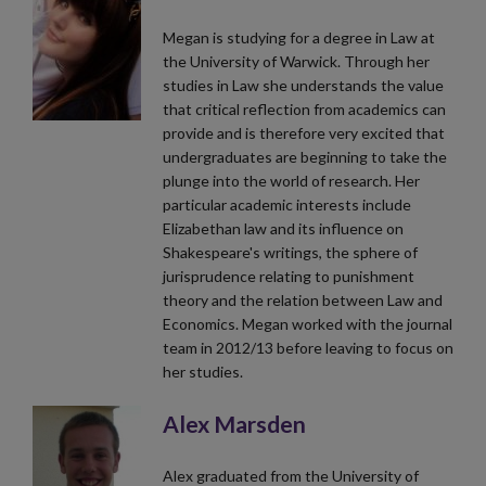
Megan is studying for a degree in Law at
the University of Warwick. Through her
studies in Law she understands the value
that critical reflection from academics can
provide and is therefore very excited that
undergraduates are beginning to take the
plunge into the world of research. Her
particular academic interests include
Elizabethan law and its influence on
Shakespeare's writings, the sphere of
jurisprudence relating to punishment
theory and the relation between Law and
Economics. Megan worked with the journal
team in 2012/13 before leaving to focus on
her studies.
Alex Marsden
Alex graduated from the University of