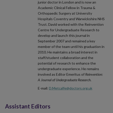
junior doctor in London and is now an
Academic Clinical Fellow in Trauma &
Orthopaedic Surgery at University
Hospitals Coventry and Warwickshire NHS
Trust. David worked with the Reinvention
Centre for Undergraduate Research to
develop and launch this journal in
September 2007 and remained a key
member of the team until his graduation in
2010. He maintains a broad interest in
staff/student collaboration and the
potential of research to enhance the
undergraduate experience. He remains
involved as Editor Emeritus of
Reinvention:
A Journal of Undergraduate Research
.
E-mail:
D.Metcalfe@doctors.org.uk
Assistant Editors