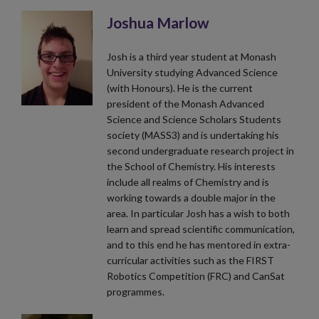
Joshua Marlow
Josh is a third year student at Monash
University studying Advanced Science
(with Honours). He is the current
president of the Monash Advanced
Science and Science Scholars Students
society (MASS3) and is undertaking his
second undergraduate research project in
the School of Chemistry. His interests
include all realms of Chemistry and is
working towards a double major in the
area. In particular Josh has a wish to both
learn and spread scientific communication,
and to this end he has mentored in extra-
curricular activities such as the FIRST
Robotics Competition (FRC) and CanSat
programmes.