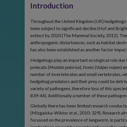
Introduction
Throughout the United Kingdom (UK) hedgehogs a
been subject to significant decline (Hof and Brigh
extinct by 2020 (The Mammal Society, 2012). The pr
anthropogenic disturbances, such as habitat des
has also been established as another factor impac
Hedgehogs play an important ecological role due to 
polecats (
Mustela putorius
), foxes (
Vulpes vulpes
) a
number of invertebrates and small vertebrates, whi
hedgehog predators and their prey could be detrime
variety of pathogens, therefore loss of this specie
839-44). Additionally a number of these pathogens
Globally there has been limited research conduc
(Mizgaiska-Wiktor
et al.
, 2010: 329). Research a
focussed on the prevalence of lungworm, in partic
implications caused by a number of parasites and