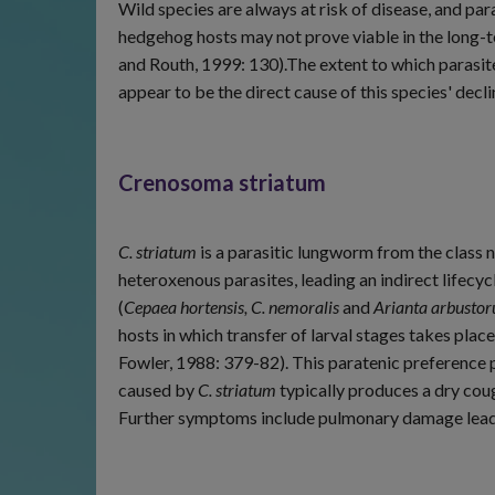
Wild species are always at risk of disease, and para
hedgehog hosts may not prove viable in the long-t
and Routh, 1999: 130).The extent to which parasit
appear to be the direct cause of this species' dec
Crenosoma striatum
C. striatum
is a parasitic lungworm from the class
heteroxenous parasites, leading an indirect lifecy
(
Cepaea hortensis, C. nemoralis
and
Arianta arbusto
hosts in which transfer of larval stages takes plac
Fowler, 1988: 379-82). This paratenic preference p
caused by
C. striatum
typically produces a dry cough
Further symptoms include pulmonary damage leadi