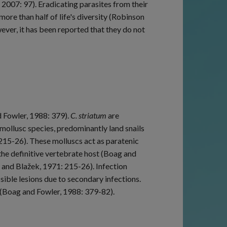
, 2007: 97). Eradicating parasites from their
re than half of life's diversity (Robinson
ver, it has been reported that they do not
 Fowler, 1988: 379).
C. striatum
are
 mollusc species, predominantly land snails
215-26). These molluscs act as paratenic
 the definitive vertebrate host (Boag and
 and Blažek, 1971: 215-26). Infection
ssible lesions due to secondary infections.
(Boag and Fowler, 1988: 379-82).