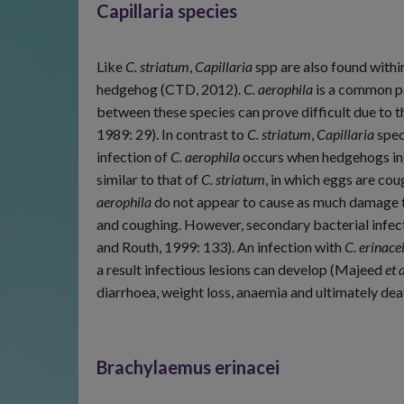
Capillaria species
Like
C. striatum
,
Capillaria
spp are also found withi
hedgehog (CTD, 2012).
C. aerophila
is a common pa
between these species can prove difficult due to t
1989: 29). In contrast to
C. striatum
,
Capillaria
spec
infection of
C. aerophila
occurs when hedgehogs inge
similar to that of
C. striatum
, in which eggs are c
aerophila
do not appear to cause as much damage to
and coughing. However, secondary bacterial infec
and Routh, 1999: 133). An infection with
C. erinace
a result infectious lesions can develop (Majeed
et a
diarrhoea, weight loss, anaemia and ultimately dea
Brachylaemus erinacei