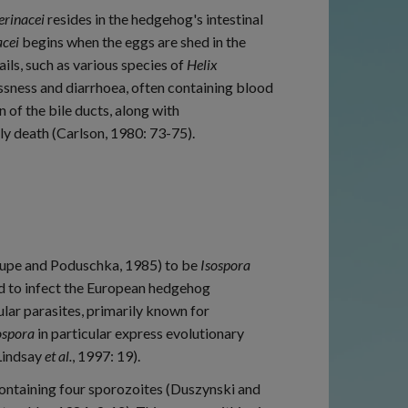
 erinacei
resides in the hedgehog's intestinal
acei
begins when the eggs are shed in the
ils, such as various species of
Helix
essness and diarrhoea, often containing blood
of the bile ducts, along with
y death (Carlson, 1980: 73-75).
aupe and Poduschka, 1985) to be
Isospora
d to infect the European hedgehog
ular parasites, primarily known for
ospora
in particular express evolutionary
(Lindsay
et al.
, 1997: 19).
ntaining four sporozoites (Duszynski and