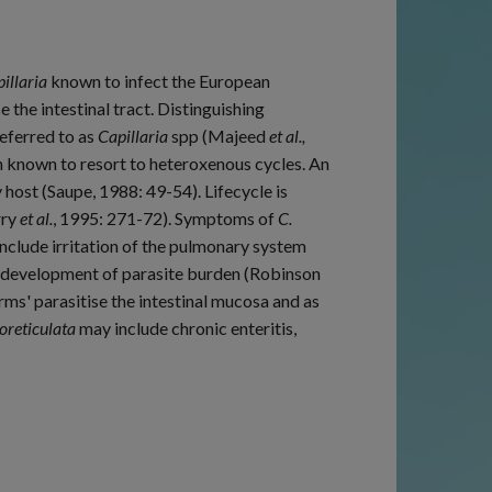
illaria
known to infect the European
e the intestinal tract. Distinguishing
referred to as
Capillaria
spp (Majeed
et al.,
n known to resort to heteroxenous cycles. An
ost (Saupe, 1988: 49-54). Lifecycle is
rry
et al.
, 1995: 271-72). Symptoms of
C.
y include irritation of the pulmonary system
r development of parasite burden (Robinson
orms' parasitise the intestinal mucosa and as
oreticulata
may include chronic enteritis,