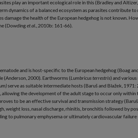
sites play an important ecological role in this (Bradley and Altizer
erm dynamics of a balanced ecosystem as parasites contribute to mo
es damage the health of the European hedgehog is not known. Howe
line (Dowding
et al.
, 2010b: 161-66).
 nematode and is host-specific to the European hedgehog (Boag and
cle (Anderson, 2000). Earthworms (
Lumbricus terrestris
) and various
rum)
serve as suitable intermediate hosts (Baruš and Blažek, 1971: 
e, allowing the development of the adult stage to occur only within
roves to be an effective survival and transmission strategy (Baruš
, weight loss, nasal discharge, rhinitis, bronchitis followed by po
ng to pulmonary emphysema or ultimately cardiovascular failure 