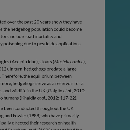
d over the past 20 years show they have
cates the hedgehog population could become
ctors include road mortality and
y poisoning due to pesticide applications
les (Accipitridae), stoats (
Mustela ermine
),
12). In turn, hedgehogs predate a large
s. Therefore, the equilibrium between
rmore, hedgehogs serve as a reservoir for a
s and wildlife in the UK (Galglio
et al.
, 2010:
 to humans (Khaldia
et al.
, 2012: 117-22).
ave been conducted throughout the UK
ag and Fowler (1988) who have primarily
pally directed their research on health
s and Sainsbury
et al.
, (1996) recognised the