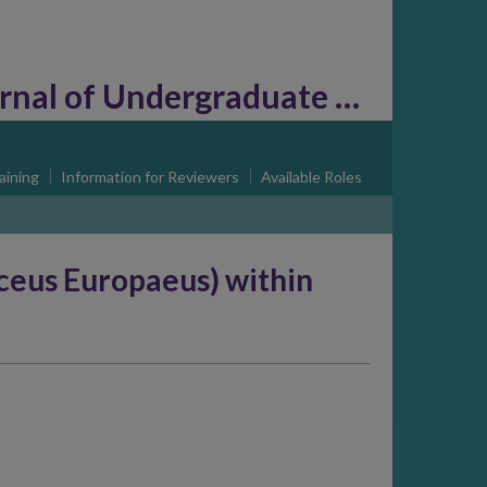
l of Undergraduate Research
aining
Information for Reviewers
Available Roles
ceus Europaeus) within