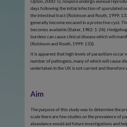
Upton, 2000: 5).
Isospora
undergo asexual reproduc
days following the initial infection of sporulated 
the intestinal tract (Robinson and Routh, 1999: 13
generally become encased in a protective cyst. The
becomes available (Baker, 1982: 1-24). Hedgehog
burdens can cause clinical disease which will manif
(Robinson and Routh, 1999: 133).
It is apparent that high levels of parasitism occur
number of pathogens, many of which will cause dis
undertaken in the UK is not current and therefore w
Aim
The purpose of this study was to determine the pr
scale there are few studies on the prevalence of 
abundance would aid future investigations and help