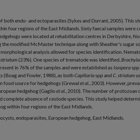
 both endo- and ectoparasites (Sykes and Durrant, 2005). This st
in four regions of the East Midlands. Sixty faecal samples were 
hedgehogs were located at rehabilitation centres in Derbyshire, No
g the modified McMaster technique along with Sheather's sugar sol
 morphological analysis allowed for species identification. Nemat
striatum
(23%). One species of trematode was identified,
Brachyla
resent in 76% of the samples and were established as
Isospora
spp 
(Boag and Fowler, 1988), as both
Capillaria
spp and
C. striatum
us
on food source for hedgehogs (Grewal
et al.
, 2003). However, preva
e European hedgehog (Gaglio
et al.
, 2010). The number of protozoan o
nd complete absence of cestode species. This study helped determin
 within four regions of the East Midlands.
cysts, endoparasites, European hedgehog, East Midlands.