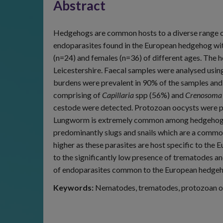
Abstract
Hedgehogs are common hosts to a diverse range of
endoparasites found in the European hedgehog with
(n=24) and females (n=36) of different ages. The 
Leicestershire. Faecal samples were analysed usin
burdens were prevalent in 90% of the samples and
comprising of
Capillaria
spp (56%) and
Crenosoma 
cestode were detected. Protozoan oocysts were p
Lungworm is extremely common among hedgehogs 
predominantly slugs and snails which are a comm
higher as these parasites are host specific to th
to the significantly low presence of trematodes a
of endoparasites common to the European hedgehog
Keywords:
Nematodes, trematodes, protozoan oo