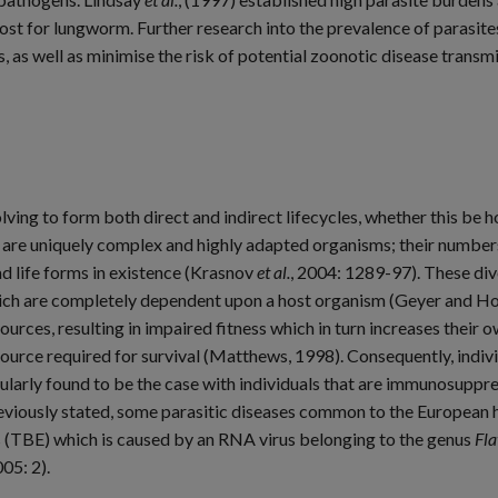
for lungworm. Further research into the prevalence of parasites, 
, as well as minimise the risk of potential zoonotic disease transm
ing to form both direct and indirect lifecycles, whether this be hos
are uniquely complex and highly adapted organisms; their numbers 
d life forms in existence (Krasnov
et al.
, 2004: 1289-97). These div
hich are completely dependent upon a host organism (Geyer and Ho
ources, resulting in impaired fitness which in turn increases their 
e source required for survival (Matthews, 1998). Consequently, indiv
ticularly found to be the case with individuals that are immunosup
reviously stated, some parasitic diseases common to the European
s (TBE) which is caused by an RNA virus belonging to the genus
Fla
05: 2).