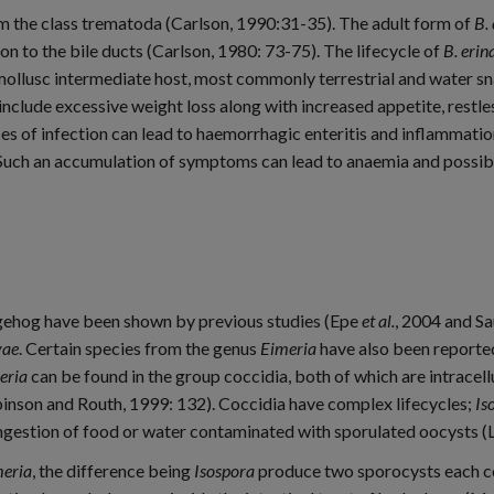
m the class trematoda (Carlson, 1990:31-35). The adult form of
B.
ion to the bile ducts (Carlson, 1980: 73-75). The lifecycle of
B. erin
 mollusc intermediate host, most commonly terrestrial and water sna
include excessive weight loss along with increased appetite, restl
 of infection can lead to haemorrhagic enteritis and inflammation 
 Such an accumulation of symptoms can lead to anaemia and possibl
dgehog have been shown by previous studies (Epe
et al.
, 2004 and S
vae
. Certain species from the genus
Eimeria
have also been reporte
eria
can be found in the group coccidia, both of which are intracell
Robinson and Routh, 1999: 132). Coccidia have complex lifecycles;
Is
ingestion of food or water contaminated with sporulated oocysts 
eria
, the difference being
Isospora
produce two sporocysts each co