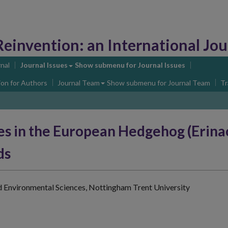
Reinvention:
an International Journa
nal
Journal Issues
Show submenu
for Journal Issues
ion for Authors
Journal Team
Show submenu
for Journal Team
Tr
es in the European Hedgehog (Erina
ds
d Environmental Sciences, Nottingham Trent University