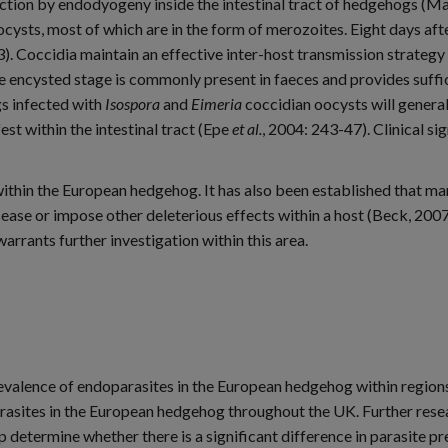
tion by endodyogeny inside the intestinal tract of hedgehogs (Mat
oocysts, most of which are in the form of merozoites. Eight days aft
3). Coccidia maintain an effective inter-host transmission strateg
 encysted stage is commonly present in faeces and provides suffici
s infected with
Isospora
and
Eimeria
coccidian oocysts will genera
est within the intestinal tract (Epe
et al.
, 2004: 243-47). Clinical s
 within the European hedgehog. It has also been established that ma
ease or impose other deleterious effects within a host (Beck, 200
arrants further investigation within this area.
evalence of endoparasites in the European hedgehog within region
parasites in the European hedgehog throughout the UK. Further rese
 determine whether there is a significant difference in parasite 