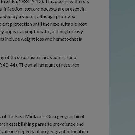
uschka, 1984: 9-12). This occurs within six
er infection
Isospora
oocysts are present in
y aided by a vector, although protozoa
ent protection until the next suitable host
lly appear asymptomatic, although heavy
igns include weight loss and hematochezia
ny of these parasites are vectors for a
7: 40-44). The small amount of research
s of the East Midlands. On a geographical
arch establishing parasite prevalence and
prevalence dependant on geographic location.