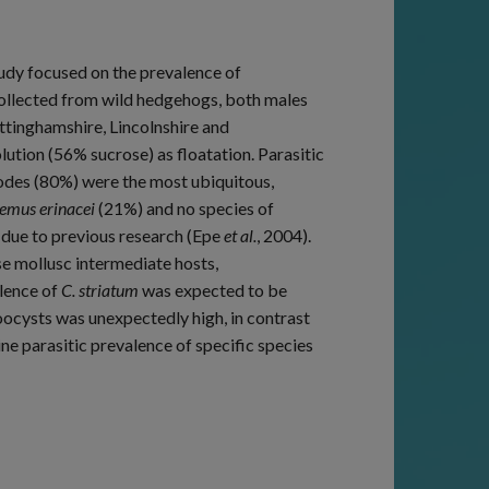
udy focused on the prevalence of
collected from wild hedgehogs, both males
ttinghamshire, Lincolnshire and
ution (56% sucrose) as floatation. Parasitic
odes (80%) were the most ubiquitous,
emus erinacei
(21%) and no species of
due to previous research (Epe
et al.
, 2004).
e mollusc intermediate hosts,
lence of
C. striatum
was expected to be
ocysts was unexpectedly high, in contrast
e parasitic prevalence of specific species