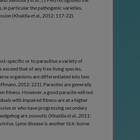
in particular the pathogenic varieties,
ission (Khaldia
et al.
, 2012: 117-22).
t-specific or to parasitise a variety of
exceed that of any free living species,
erse organisms are differentiated into two
ffmann, 2012: 221). Parasites are generally
own fitness. However, a good parasite will not
iduals with impaired fitness are at a higher
pressive or who have progressing secondary
 hedgehog are zoonotic (Khaldia
et al.
, 2011:
vivirus
. Lyme disease is another tick-borne