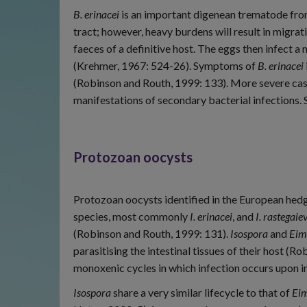
B. erinacei
is an important digenean trematode fro
tract; however, heavy burdens will result in migrat
faeces of a definitive host. The eggs then infect a
(Krehmer, 1967: 524-26). Symptoms of
B. erinacei
(Robinson and Routh, 1999: 133). More severe cases
manifestations of secondary bacterial infections.
Protozoan oocysts
Protozoan oocysts identified in the European he
species, most commonly
I. erinacei
, and
I. rastegaie
(Robinson and Routh, 1999: 131).
Isospora
and
Eim
parasitising the intestinal tissues of their host (
monoxenic cycles in which infection occurs upon 
Isospora
share a very similar lifecycle to that of
Eim