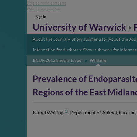
Skip to main content
Skip to navigation
Sign in
University of Warwick
About the Journal
Show submenu
for About the Jour
Information for Authors
Show submenu
for Informat
BCUR 2012 Special Issue
Whiting
Prevalence of Endoparasit
Regions of the East Midlan
[1]
Isobel Whiting
,
Department of Animal, Rural an