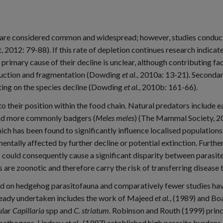
re considered common and widespread; however, studies conducte
t, 2012: 79-88). If this rate of depletion continues research indi
imary cause of their decline is unclear, although contributing fa
truction and fragmentation (Dowding
et al.
, 2010a: 13-21). Secondar
ting on the species decline (Dowding
et al.
, 2010b: 161-66).
their position within the food chain. Natural predators include eag
nd more commonly badgers (
Meles meles
) (The Mammal Society, 20
ch has been found to significantly influence localised population
ntally affected by further decline or potential extinction. Furthe
s could consequently cause a significant disparity between parasite
 are zoonotic and therefore carry the risk of transferring disease
ted on hedgehog parasitofauna and comparatively fewer studies h
lready undertaken includes the work of Majeed
et al.
, (1989) and Bo
ular
Capillaria
spp and
C. striatum
. Robinson and Routh (1999) princi
 pathogens. Lindsay
et al.
, (1997) established high parasite burden