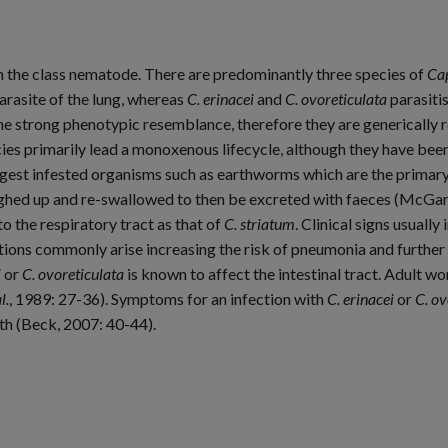
n the class nematode. There are predominantly three species of
Cap
rasite of the lung, whereas
C. erinacei
and
C. ovoreticulata
parasitis
he strong phenotypic resemblance, therefore they are generically 
ies primarily lead a monoxenous lifecycle, although they have bee
st infested organisms such as earthworms which are the primary h
oughed up and re-swallowed to then be excreted with faeces (McGa
 the respiratory tract as that of
C. striatum
. Clinical signs usuall
tions commonly arise increasing the risk of pneumonia and furthe
i
or
C. ovoreticulata
is known to affect the intestinal tract. Adult w
l.
, 1989: 27-36). Symptoms for an infection with
C. erinacei
or
C. ov
th (Beck, 2007: 40-44).