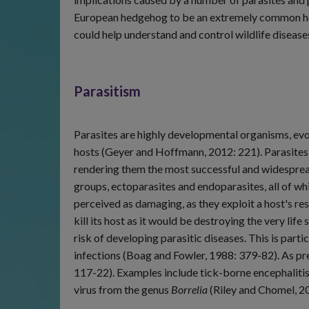
European hedgehog to be an extremely common host 
could help understand and control wildlife diseases
Parasitism
Parasites are highly developmental organisms, evolv
hosts (Geyer and Hoffmann, 2012: 221). Parasites 
rendering them the most successful and widesprea
groups, ectoparasites and endoparasites, all of w
perceived as damaging, as they exploit a host's res
kill its host as it would be destroying the very lif
risk of developing parasitic diseases. This is par
infections (Boag and Fowler, 1988: 379-82). As p
117-22). Examples include tick-borne encephaliti
virus from the genus
Borrelia
(Riley and Chomel, 20