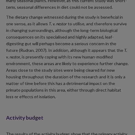
many seasonal plants. However, as this current study was short-
term, seasonal differences in diet could not be assessed.
The dietary change witnessed during the study is beneficial in
one sense, as it allows
T. v. nestor
to utilise, and therefore survive
in changing surroundings, although the long-term biological
consequences on its specialised and highly adapted, leaf-
digesting gut will perhaps become a serious concern in the
future (Rudran, 2007). In addition, although it appears that the
T.
v. nestor,
is presently coping with its new human-modified
environment, these areas are likely to experience further change.
Areas close to the study sites were being cleared for new
housing throughout the duration of the research and it is only a
matter of time before this has a detrimental impact on the
primate populations in this area, either through direct habitat
loss or effects of isolation.
Activity budget
The results of the activity budget show that the primary activity