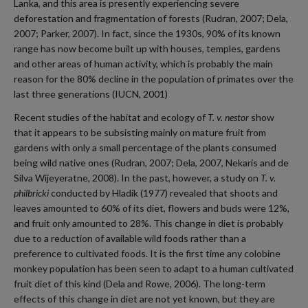
Lanka, and this area is presently experiencing severe
deforestation and fragmentation of forests (Rudran, 2007; Dela,
2007; Parker, 2007). In fact, since the 1930s, 90% of its known
range has now become built up with houses, temples, gardens
and other areas of human activity, which is probably the main
reason for the 80% decline in the population of primates over the
last three generations (IUCN, 2001)
Recent studies of the habitat and ecology of
T. v. nestor
show
that it appears to be subsisting mainly on mature fruit from
gardens with only a small percentage of the plants consumed
being wild native ones (Rudran, 2007; Dela, 2007, Nekaris and de
Silva Wijeyeratne, 2008). In the past, however, a study on
T. v.
philbricki
conducted by Hladik (1977) revealed that shoots and
leaves amounted to 60% of its diet, flowers and buds were 12%,
and fruit only amounted to 28%. This change in diet is probably
due to a reduction of available wild foods rather than a
preference to cultivated foods. It is the first time any colobine
monkey population has been seen to adapt to a human cultivated
fruit diet of this kind (Dela and Rowe, 2006). The long-term
effects of this change in diet are not yet known, but they are