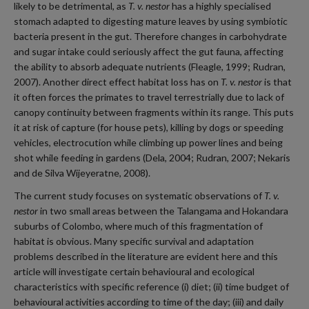
likely to be detrimental, as
T. v. nestor
has a highly specialised
stomach adapted to digesting mature leaves by using symbiotic
bacteria present in the gut. Therefore changes in carbohydrate
and sugar intake could seriously affect the gut fauna, affecting
the ability to absorb adequate nutrients (Fleagle, 1999; Rudran,
2007). Another direct effect habitat loss has on
T. v. nestor
is that
it often forces the primates to travel terrestrially due to lack of
canopy continuity between fragments within its range. This puts
it at risk of capture (for house pets), killing by dogs or speeding
vehicles, electrocution while climbing up power lines and being
shot while feeding in gardens (Dela, 2004; Rudran, 2007; Nekaris
and de Silva Wijeyeratne, 2008).
The current study focuses on systematic observations of
T. v.
nestor
in two small areas between the Talangama and Hokandara
suburbs of Colombo, where much of this fragmentation of
habitat is obvious. Many specific survival and adaptation
problems described in the literature are evident here and this
article will investigate certain behavioural and ecological
characteristics with specific reference (i) diet; (ii) time budget of
behavioural activities according to time of the day; (iii) and daily