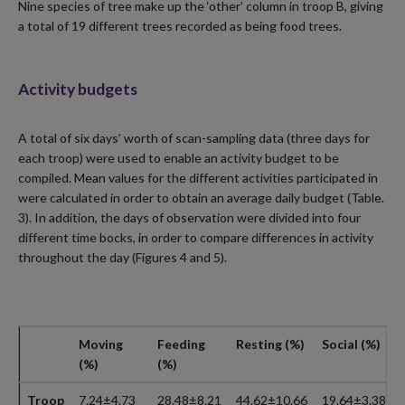
Nine species of tree make up the ‘other’ column in troop B, giving
a total of 19 different trees recorded as being food trees.
Activity budgets
A total of six days’ worth of scan-sampling data (three days for
each troop) were used to enable an activity budget to be
compiled. Mean values for the different activities participated in
were calculated in order to obtain an average daily budget (Table.
3). In addition, the days of observation were divided into four
different time bocks, in order to compare differences in activity
throughout the day (Figures 4 and 5).
Moving
Feeding
Resting (%)
Social (%)
(%)
(%)
Troop
7.24±4.73
28.48±8.21
44.62±10.66
19.64±3.38