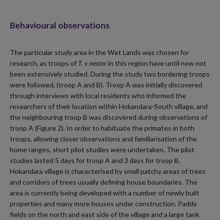
Behavioural observations
The particular study area in the Wet Lands was chosen for
research, as troops of
T. v nestor
in this region have until now not
been extensively studied. During the study two bordering troops
were followed, (troop A and B). Troop A was initially discovered
through interviews with local residents who informed the
researchers of their location within Hokandara-South village, and
the neighbouring troop B was discovered during observations of
troop A (Figure 2). In order to habituate the primates in both
troops, allowing closer observations and familiarisation of the
home ranges, short pilot studies were undertaken. The pilot
studies lasted 5 days for troop A and 3 days for troop B.
Hokandara village is characterised by small patchy areas of trees
and corridors of trees usually defining house boundaries. The
area is currently being developed with a number of newly built
properties and many more houses under construction. Paddy
fields on the north and east side of the village and a large tank