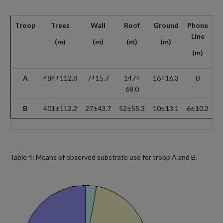
Troop
Trees
Wall
Roof
Ground
Phone
M
Line
(m)
(m)
(m)
(m)
(m)
A
484±112.8
7±15.7
147±
16±16.3
0
6
68.0
B
401±112.2
27±43.7
52±55.3
10±13.1
6±10.2
4
Table 4: Means of observed substrate use for troop A and B.