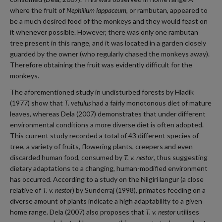
where the fruit of
Nephilium lappaceum,
or rambutan, appeared to
be a much desired food of the monkeys and they would feast on
it whenever possible. However, there was only one rambutan
tree present in this range, and it was located in a garden closely
guarded by the owner (who regularly chased the monkeys away).
Therefore obtaining the fruit was evidently difficult for the
monkeys.
The aforementioned study in undisturbed forests by Hladik
(1977) show that
T. vetulus
had a fairly monotonous diet of mature
leaves, whereas Dela (2007) demonstrates that under different
environmental conditions a more diverse diet is often adopted.
This current study recorded a total of 43 different species of
tree, a variety of fruits, flowering plants, creepers and even
discarded human food, consumed by
T. v. nestor
, thus suggesting
dietary adaptations to a changing, human-modified environment
has occurred. According to a study on the Nilgiri langur (a close
relative of
T. v. nestor
) by Sunderraj (1998), primates feeding on a
diverse amount of plants indicate a high adaptability to a given
home range. Dela (2007) also proposes that
T. v. nestor
utilises