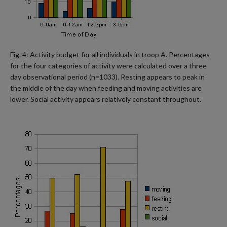
Fig. 4: Activity budget for all individuals in troop A. Percentages
for the four categories of activity were calculated over a three
day observational period (n=1033). Resting appears to peak in
the middle of the day when feeding and moving activities are
lower. Social activity appears relatively constant throughout.