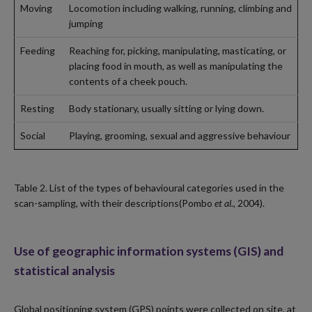
Moving
Locomotion including walking, running, climbing and
jumping
Feeding
Reaching for, picking, manipulating, masticating, or
placing food in mouth, as well as manipulating the
contents of a cheek pouch.
Resting
Body stationary, usually sitting or lying down.
Social
Playing, grooming, sexual and aggressive behaviour
Table 2. List of the types of behavioural categories used in the
scan-sampling, with their descriptions(Pombo
et al.
, 2004).
Use of geographic information systems (GIS) and
statistical analysis
Global positioning system (GPS) points were collected on site, at