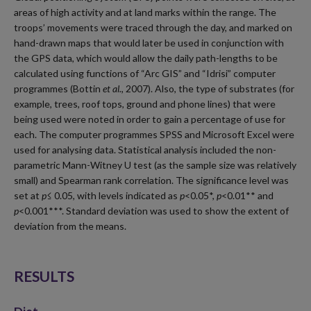
areas of high activity and at land marks within the range. The
troops’ movements were traced through the day, and marked on
hand-drawn maps that would later be used in conjunction with
the GPS data, which would allow the daily path-lengths to be
calculated using functions of “Arc GIS” and “Idrisi” computer
programmes (Bottin
et al.
, 2007). Also, the type of substrates (for
example, trees, roof tops, ground and phone lines) that were
being used were noted in order to gain a percentage of use for
each. The computer programmes SPSS and Microsoft Excel were
used for analysing data. Statistical analysis included the non-
parametric Mann-Witney U test (as the sample size was relatively
small) and Spearman rank correlation. The significance level was
set at
p≤
0.05, with levels indicated as
p
<0.05*,
p
<0.01** and
p
<0.001***. Standard deviation was used to show the extent of
deviation from the means.
RESULTS