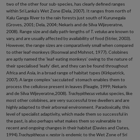
two of the other four sub-species, has clearly defined ranges
within Sri Lanka’s Wet Zone (Dela, 2007). It ranges from north of
Kalu Ganga River to the rain forests just south of Kurunegala
(Groves, 2001; Dela, 2004; Nekaris and de Silva Wijeyeratne,
2008). Range size and daily path-lengths of
T. vetulus
are known to
vary, and are usually affected by availability of food (Strier, 2003).
However, the range sizes are comparatively small when compared
to other leaf-monkeys (Roonwal and Mohnot, 1977). Colobines
are aptly named the ‘leaf-eating monkeys’ owing to the nature of
their specialised ‘leafy’ diet, and they can be found throughout
Africa and Asia, in a broad range of habitat types (Kirkpatrick,
2007). A large complex ‘sacculated’ stomach enables them to
process the cellulose present in leaves (Fleagle, 1999; Nekaris
and de Silva Wijeyeratne,2008).
Trachypithecus vetulus
species
,
like
most other colobines, are very successful tree dwellers and are
highly adapted to their arboreal environment. Paradoxically, this
level of specialist adaptivity, which made them so successful in
the past, is also perhaps what makes them so vulnerable to
recent and ongoing changes in their habitat (Davies and Oates,
1994).
Trachypithecus v. nestor
is endemic to the Wet Zone of Sri