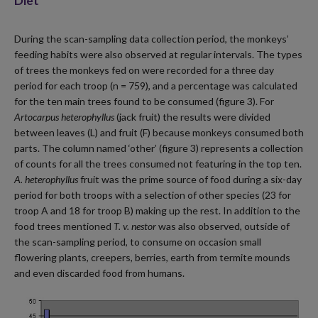
Diet
During the scan-sampling data collection period, the monkeys’
feeding habits were also observed at regular intervals. The types
of trees the monkeys fed on were recorded for a three day
period for each troop (n = 759), and a percentage was calculated
for the ten main trees found to be consumed (figure 3). For
Artocarpus heterophyllus
(jack fruit) the results were divided
between leaves (L) and fruit (F) because monkeys consumed both
parts. The column named ‘other’ (figure 3) represents a collection
of counts for all the trees consumed not featuring in the top ten.
A. heterophyllus
fruit was the prime source of food during a six-day
period for both troops with a selection of other species (23 for
troop A and 18 for troop B) making up the rest. In addition to the
food trees mentioned
T. v. nestor
was also observed, outside of
the scan-sampling period, to consume on occasion small
flowering plants, creepers, berries, earth from termite mounds
and even discarded food from humans.