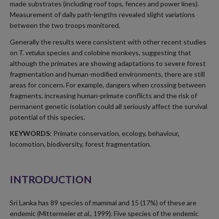
made substrates (including roof tops, fences and power lines).
Measurement of daily path-lengths revealed slight variations
between the two troops monitored.
Generally the results were consistent with other recent studies
on
T. vetulus
species and colobine monkeys, suggesting that
although the primates are showing adaptations to severe forest
fragmentation and human-modified environments, there are still
areas for concern. For example, dangers when crossing between
fragments, increasing human-primate conflicts and the risk of
permanent genetic isolation could all seriously affect the survival
potential of this species.
KEYWORDS
: Primate conservation, ecology, behaviour,
locomotion, biodiversity, forest fragmentation.
INTRODUCTION
Sri Lanka has 89 species of mammal and 15 (17%) of these are
endemic (Mittermeier
et al.
, 1999). Five species of the endemic