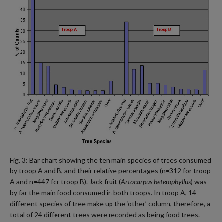
Fig. 3: Bar chart showing the ten main species of trees consumed
by troop A and B, and their relative percentages (n=312 for troop
A and n=447 for troop B). Jack fruit (
Artocarpus heterophyllus
) was
by far the main food consumed in both troops. In troop A, 14
different species of tree make up the ‘other’ column, therefore, a
total of 24 different trees were recorded as being food trees.