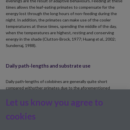
evenings are the result of adaptive behaviours. Feeding at these
times allows the leaf-eating primates to compensate for the
energy lost through the long hours of non-feeding during the
night. In addition, the primates can make use of the cooler
temperatures at these times, spending the middle of the day,
when the temperatures are highest, resting and conserving
energy in the shade (Clutton-Brock, 1977; Huang
et al.
, 2002;
Sunderraj, 1988).
Daily path-lengths and substrate use
Daily path-lengths of colobines are generally quite short
compared withother primates due to the aforementioned
adaptive foraging strategy, i.e. minimising energy expenditure to
Let us know you agree to
deal with the low-protein intake (Bennett and Davies, 1994;
Clutton-Brock and Harvey, 1977).
Trachypithecus
species
,
when
cookies
compared with other colobine species, has one of the shortest
daily path-lengths (Kirkpatrick, 2007).
Trachypithecus vetulus
are
known to possess larger forestomachs and sharper molars than