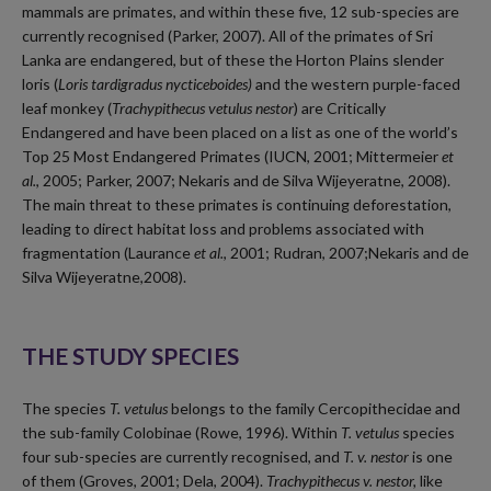
mammals are primates, and within these five, 12 sub-species are
currently recognised (Parker, 2007). All of the primates of Sri
Lanka are endangered, but of these the Horton Plains slender
loris (
Loris tardigradus nycticeboides)
and the western purple-faced
leaf monkey (
Trachypithecus vetulus nestor
) are Critically
Endangered and have been placed on a list as one of the world’s
Top 25 Most Endangered Primates (IUCN, 2001; Mittermeier
et
al.
, 2005; Parker, 2007; Nekaris and de Silva Wijeyeratne, 2008).
The main threat to these primates is continuing deforestation,
leading to direct habitat loss and problems associated with
fragmentation (Laurance
et al.
, 2001; Rudran, 2007;Nekaris and de
Silva Wijeyeratne,2008).
THE STUDY SPECIES
The species
T. vetulus
belongs to the family Cercopithecidae and
the sub-family Colobinae (Rowe, 1996). Within
T. vetulus
species
four sub-species are currently recognised, and
T. v. nestor
is one
of them (Groves, 2001; Dela, 2004).
Trachypithecus v. nestor,
like