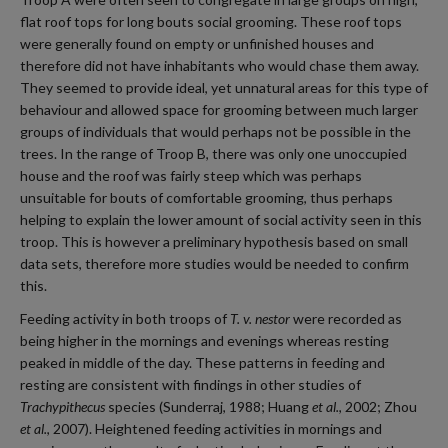
flat roof tops for long bouts social grooming. These roof tops
were generally found on empty or unfinished houses and
therefore did not have inhabitants who would chase them away.
They seemed to provide ideal, yet unnatural areas for this type of
behaviour and allowed space for grooming between much larger
groups of individuals that would perhaps not be possible in the
trees. In the range of Troop B, there was only one unoccupied
house and the roof was fairly steep which was perhaps
unsuitable for bouts of comfortable grooming, thus perhaps
helping to explain the lower amount of social activity seen in this
troop. This is however a preliminary hypothesis based on small
data sets, therefore more studies would be needed to confirm
this.
Feeding activity in both troops of
T. v. nestor
were recorded as
being higher in the mornings and evenings whereas resting
peaked in middle of the day. These patterns in feeding and
resting are consistent with findings in other studies of
Trachypithecus
species (Sunderraj, 1988; Huang
et al.
, 2002; Zhou
et al.
, 2007). Heightened feeding activities in mornings and