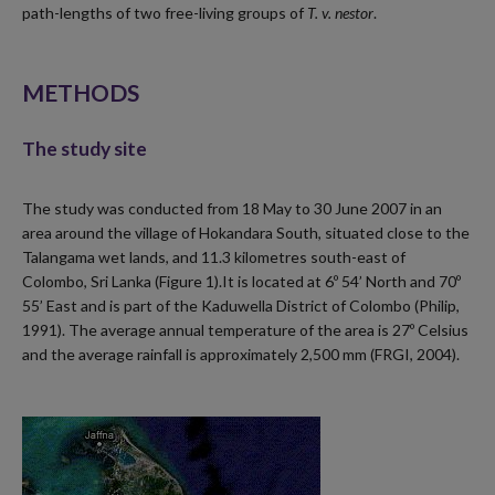
path-lengths of two free-living groups of
T. v. nestor
.
METHODS
The study site
The study was conducted from 18 May to 30 June 2007 in an
area around the village of Hokandara South, situated close to the
Talangama wet lands, and 11.3 kilometres south-east of
Colombo, Sri Lanka (Figure 1).It is located at 6º 54’ North and 70º
55’ East and is part of the Kaduwella District of Colombo (Philip,
1991). The average annual temperature of the area is 27º Celsius
and the average rainfall is approximately 2,500 mm (FRGI, 2004).