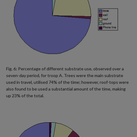
Fig. 6: Percentage of different substrate use, observed over a
seven-day period, for troop A. Trees were the main substrate
used in travel, utilised 74% of the time; however, roof-tops were
also found to be used a substantial amount of the time, making
up 23% of the total.