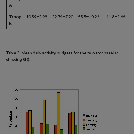
A
Troop
10.59±2.99
22.74±7.20
55.5±10.22
11.8±2.69
B
Table 3: Mean daily activity budgets for the two troops (Also
showing SD).