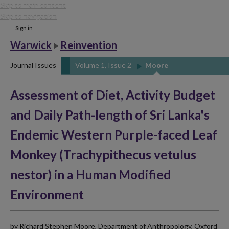
Skip to main content
Skip to navigation
Sign in
Warwick
Reinvention
Journal Issues
Volume 1, Issue 2
Moore
Assessment of Diet, Activity Budget
and Daily Path-length of Sri Lanka's
Endemic Western Purple-faced Leaf
Monkey (Trachypithecus vetulus
nestor) in a Human Modified
Environment
by Richard Stephen Moore, Department of Anthropology, Oxford