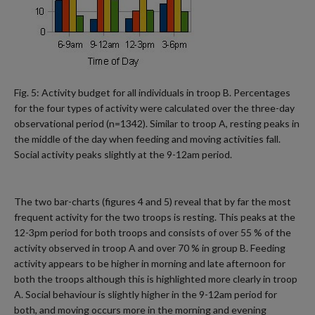
Fig. 5: Activity budget for all individuals in troop B. Percentages
for the four types of activity were calculated over the three-day
observational period (n=1342). Similar to troop A, resting peaks in
the middle of the day when feeding and moving activities fall.
Social activity peaks slightly at the 9-12am period.
The two bar-charts (figures 4 and 5) reveal that by far the most
frequent activity for the two troops is resting. This peaks at the
12-3pm period for both troops and consists of over 55 % of the
activity observed in troop A and over 70 % in group B. Feeding
activity appears to be higher in morning and late afternoon for
both the troops although this is highlighted more clearly in troop
A. Social behaviour is slightly higher in the 9-12am period for
both, and moving occurs more in the morning and evening