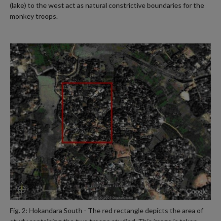
(lake) to the west act as natural constrictive boundaries for the
monkey troops.
Fig. 2: Hokandara South - The red rectangle depicts the area of