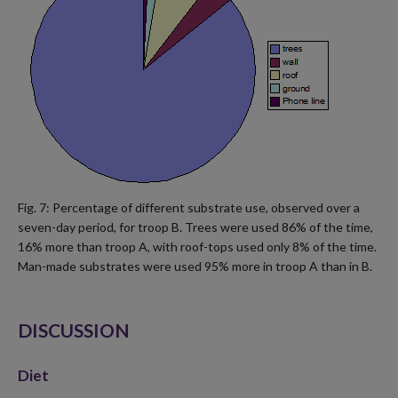
Fig. 7: Percentage of different substrate use, observed over a
seven-day period, for troop B. Trees were used 86% of the time,
16% more than troop A, with roof-tops used only 8% of the time.
Man-made substrates were used 95% more in troop A than in B.
DISCUSSION
Diet