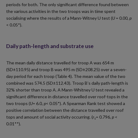
periods for both. The only significant difference found between
the various activities in the two troops was in time spent
socialising where the results of a Mann-Witney U test (
U
= 0.00,
p
< 0.05*).
Daily path-length and substrate use
The mean daily distance travelled for troop A was 654 m
(SD±110.95) and troop B was 495 m (SD±208.25) over a seven-
day period for each troop (Table 4). The mean value of the two
combined was 574.5 (SD±112.43). Troop B’s daily path-length is
32% shorter than troop A. A Mann-Whitney U test revealed a
significant difference in distance travelled over roof-tops in the
two troops (
U
= 6.0,
p
< 0.05*). A Spearman Rank test showed a
positive correlation between the distance travelled over roof
tops and amount of social activity occurring. (
r
= 0.796,
p
<
s
0.01**).