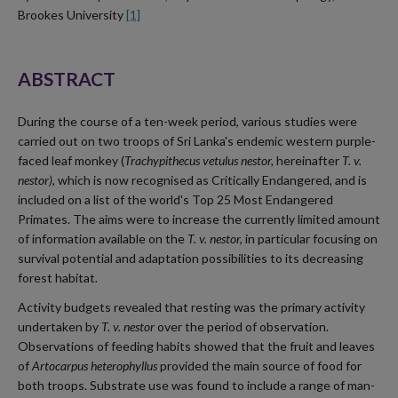
Brookes University
[1]
ABSTRACT
During the course of a ten-week period, various studies were
carried out on two troops of Sri Lanka's endemic western purple-
faced leaf monkey (
Trachypithecus vetulus nestor,
hereinafter
T. v.
nestor)
, which is now recognised as Critically Endangered, and is
included on a list of the world's Top 25 Most Endangered
Primates. The aims were to increase the currently limited amount
of information available on the
T. v. nestor,
in particular focusing on
survival potential and adaptation possibilities to its decreasing
forest habitat
.
Activity budgets revealed that resting was the primary activity
undertaken by
T. v. nestor
over the period of observation.
Observations of feeding habits showed that the fruit and leaves
of
Artocarpus heterophyllus
provided the main source of food for
both troops. Substrate use was found to include a range of man-