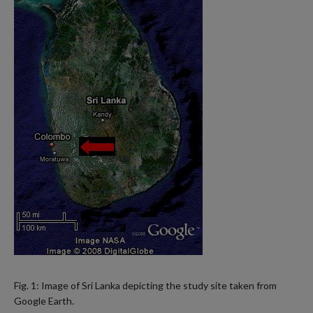
Fig. 1: Image of Sri Lanka depicting the study site taken from
Google Earth.