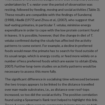
undertaken by
T. v. nestor
over the period of observation was
resting, followed by feeding, moving and social activities (Table 3).
These results are compatible with the findings of Sunderraj
(1988), Hladik (1977) and Zhou
et al.
, (2007), who suggest that
leaf-eating primates, in particular
T. vetulus,
minimise energy
expenditure in order to cope with the low protein content found
in leaves. It is possible, however, that the change in diet of
T.
vetulus
confirmed during the study has affected the activity
patterns to some extent. For example, a decline in preferred
foods would mean the primate has to search for food outside of
its usual range, which is energy costly, or feed more widely on a
number of less preferred foods which are easier to obtain (Dela,
2007). Further long-term studies on activity patterns would be
necessary to assess this more fully.
The significant difference in socialising time witnessed between
the two troops appears to be linked to the distance travelled
over man-made substrates, i.e., as distance over roof-tops
increased, so too did the social activity. The positive correlation
found using a Spearman’s Rank test helped to highlight this link.
Troop A were often seen to congregate in large groups on high,