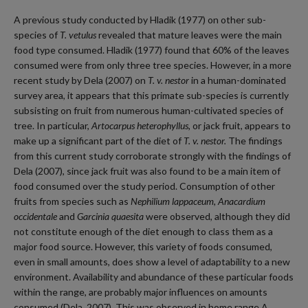
A previous study conducted by Hladik (1977) on other sub-
species of
T. vetulus
revealed that mature leaves were the main
food type consumed. Hladik (1977) found that 60% of the leaves
consumed were from only three tree species. However, in a more
recent study by Dela (2007) on
T. v. nestor
in a human-dominated
survey area, it appears that this primate sub-species is currently
subsisting on fruit from numerous human-cultivated species of
tree. In particular,
Artocarpus heterophyllus,
or jack fruit, appears to
make up a significant part of the diet of
T. v. nestor.
The findings
from this current study corroborate strongly with the findings of
Dela (2007), since jack fruit was also found to be a main item of
food consumed over the study period. Consumption of other
fruits from species such as
Nephilium lappaceum, Anacardium
occidentale
and
Garcinia quaesita
were observed, although they did
not constitute enough of the diet enough to class them as a
major food source. However, this variety of foods consumed,
even in small amounts, does show a level of adaptability to a new
environment. Availability and abundance of these particular foods
within the range, are probably major influences on amounts
consumed (Dela, 2007). This was observed in home range A