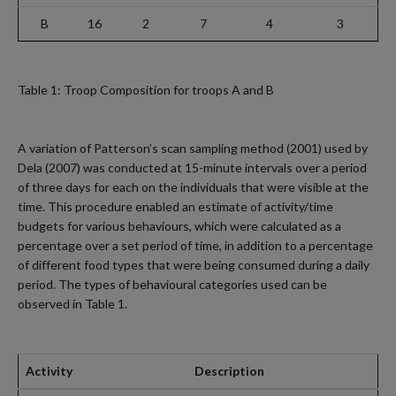
B
16
2
7
4
3
Table 1: Troop Composition for troops A and B
A variation of Patterson’s scan sampling method (2001) used by
Dela (2007) was conducted at 15-minute intervals over a period
of three days for each on the individuals that were visible at the
time. This procedure enabled an estimate of activity/time
budgets for various behaviours, which were calculated as a
percentage over a set period of time, in addition to a percentage
of different food types that were being consumed during a daily
period. The types of behavioural categories used can be
observed in Table 1.
Activity
Description