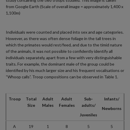
study containing the two troops studied. This image is taken
from Google Earth (Scale of overall image = approximately 1,400 x
1,100m)
Individuals were counted and placed into sex and age categories.
However, as there was often dense foliage in the tall trees in
which the primates would rest/feed, and due to the timid nature
of the animals, it was not possible to confidently identify all
individuals separately, apart from a few with very distinguishable
traits. For example, the dominant male of the group could be
identified by his much larger size and his frequent vocalisations or
“Whoop calls”. Troop compositions can be observed in Table 1.
Troop
Total
Adult
Adult
Sub-
Infants/
Size
Males
Females
adults/
Newborns
Juveniles
A
19
1
8
5
5