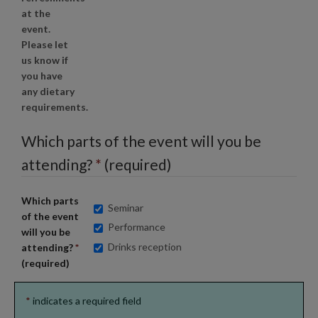
at the
event.
Please let
us know if
you have
any dietary
requirements.
Which parts of the event will you be
attending?
*
(required)
Which parts
Seminar
of the event
Performance
will you be
Drinks reception
attending?
*
(required)
*
indicates a required field