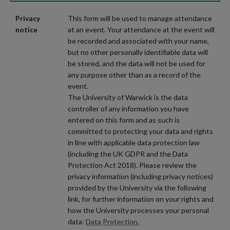
Privacy
This form will be used to manage attendance
notice
at an event. Your attendance at the event will
be recorded and associated with your name,
but no other personally identifiable data will
be stored, and the data will not be used for
any purpose other than as a record of the
event.
The University of Warwick is the data
controller of any information you have
entered on this form and as such is
committed to protecting your data and rights
in line with applicable data protection law
(including the UK GDPR and the Data
Protection Act 2018). Please review the
privacy information (including privacy notices)
provided by the University via the following
link, for further information on your rights and
how the University processes your personal
data:
Data Protection.