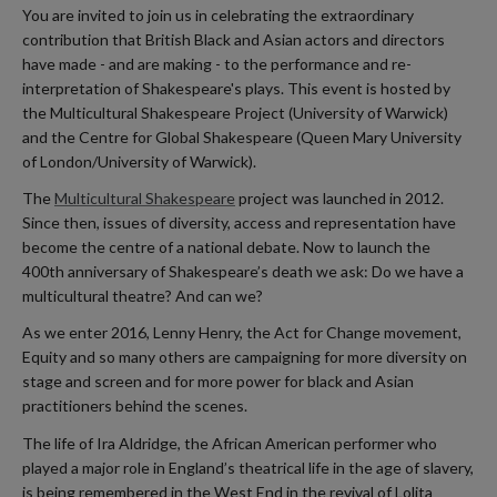
You are invited to join us in celebrating the extraordinary
contribution that British Black and Asian actors and directors
have made - and are making - to the performance and re-
interpretation of Shakespeare's plays. This event is hosted by
the Multicultural Shakespeare Project (University of Warwick)
and the Centre for Global Shakespeare (Queen Mary University
of London/University of Warwick).
The
Multicultural Shakespeare
project was launched in 2012.
Since then, issues of diversity, access and representation have
become the centre of a national debate. Now to launch the
400th anniversary of Shakespeare’s death we ask: Do we have a
multicultural theatre? And can we?
As we enter 2016, Lenny Henry, the Act for Change movement,
Equity and so many others are campaigning for more diversity on
stage and screen and for more power for black and Asian
practitioners behind the scenes.
The life of Ira Aldridge, the African American performer who
played a major role in England’s theatrical life in the age of slavery,
is being remembered in the West End in the revival of Lolita