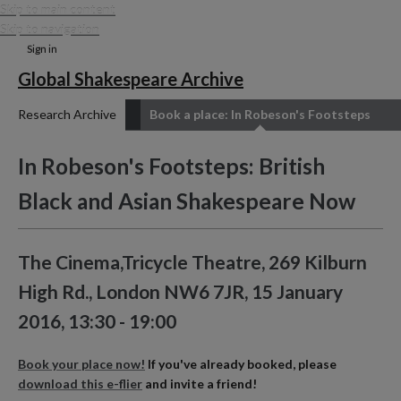
Skip to main content
Skip to navigation
Sign in
Global Shakespeare Archive
Research Archive
Book a place: In Robeson's Footsteps
In Robeson's Footsteps: British
Black and Asian Shakespeare Now
The Cinema,Tricycle Theatre, 269 Kilburn
High Rd., London NW6 7JR, 15 January
2016, 13:30 - 19:00
Book your place now!
If you've already booked, please
download this e-flier
and invite a friend!