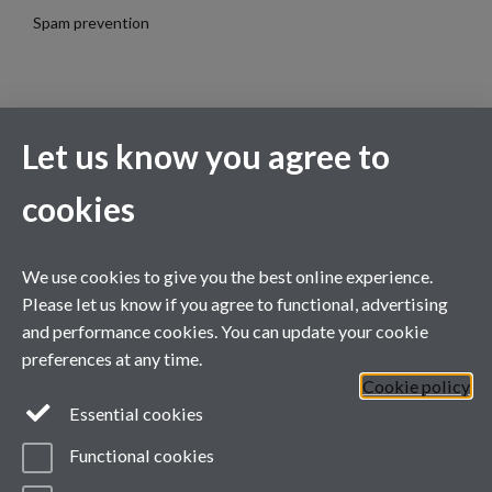
Spam prevention
Let us know you agree to
cookies
Contact Us
We use cookies to give you the best online experience.
WA1.16, Avon Building (Westwood Campus)
Please let us know if you agree to functional, advertising
Warwick University, Gibbet Hill Road, Coventry, CV4 7AL
and performance cookies. You can update your cookie
Telephone:
+44 7884 733069
preferences at any time.
Email:
globalshakespeare@warwick.ac.uk
Cookie policy
Lock Keeper's Cottage, Queen Mary University of London, Mile
Essential cookies
End Road, London
Functional cookies
Telephone:
+44 2078 826670