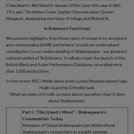
Chakrabarti’s
Red Velvet
in January 2016. Later this year in BBC
TV’s epic
The Hollow Crown
, Sophie Okonedo plays Queen
Margaret, dominating the
Henry VI
trilogy and
Richard III
.
In Robeson’s Footsteps
We present highlights from three years of research to document
and contextualise BAME performers’ crucial yet undervalued
contribution to our understanding of Shakespeare - our greatest
cultural symbol of ‘Britishness’. It will also mark the launch of the
British Black and Asian Performance Database, recording more
than 1200 productions.
In the recent RSC
Othello
, black actor Lucian Msamati played Iago.
Hugh Quarshie (Othello) said,
‘What we make of it tells us more about ourselves than it does
about Shakespeare.’
Part I: ‘This Island’s Mine?’ - Shakespeare’s
Communities Today.
Members of Global Shakespeare join Multicultural
Shakespeare’s researchers in a public seminar,