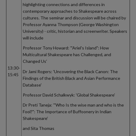
highlighting connections and differences in
contemporary approaches to Shakespeare across
cultures. The seminar and discussion will be chaired by
Professor Ayanna Thompson (George Washington
University) - critic, historian and screenwriter. Speakers
will include
Professor Tony Howard: '"Ariel's Island": How
Multicultural Shakespeare has Challenged, and
Changed Us'
13:30-
Dr Jami Rogers: 'Uncovering the Black Canon: The
15:45
Findings of the British Black and Asian Performance
Database'
Professor David Schalkwyk: 'Global Shakespeare'
Dr Preti Taneja: '"Who Is the wise man and who is the
Fool?": The Importance of Buffoonery in Indian
Shakespeare'
and Sita Thomas