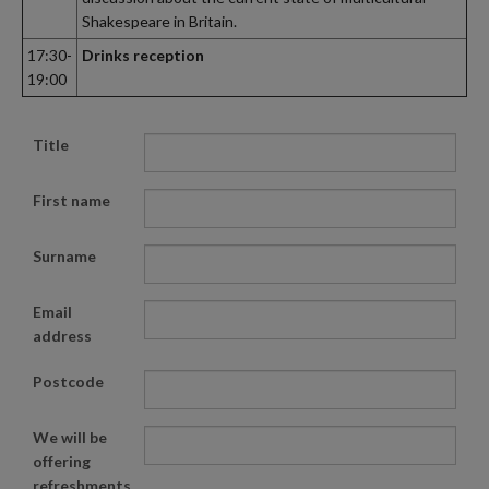
Shakespeare in Britain.
17:30-
Drinks reception
19:00
Title
First name
Surname
Email
address
Postcode
We will be
offering
refreshments