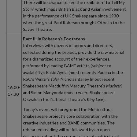
There will be chance to see the exhibition ‘To Tell My
Story’ which maps British Black and Asian involvement
in the performance of UK Shakespeare since 1930,
when the great Paul Robeson brought Othello to the
Savoy Theatre.
Part II: In Robeson’s Footsteps.
Interviews with dozens of actors and directors,
collected during the project, provide the raw material
for a dramatized account of their experiences,
performed by leading BAME artists (subject to
availability): Rakie Ayola (most recently Paulina in the
RSC's
Winter's Tale)
, Nicholas Bailey (most recent
Shakespeare Macduff in Mercury Theatre's
Macbeth
)
16:00-
and Simon Manyonda (most recent Shakespeare
17:30
Oswald in the National Theatre's
King Lear
).
Today’s event will foreground the Multicultural
Shakespeare project’s core collaboration with the
creative industries and BAME communities. The
rehearsed reading will be followed by an open
discussion about the current state of multicultural