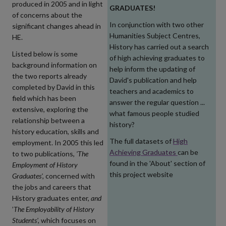
produced in 2005 and in light
GRADUATES!
of concerns about the
In conjunction with two other
significant changes ahead in
Humanities Subject Centres
,
HE.
History has carried out a search
Listed below is some
of high achieving graduates to
background information on
help inform the updating of
the two reports already
David's publication and help
completed by David in this
teachers and academics to
field which has been
answer the regular question ...
extensive, exploring the
what famous people studied
relationship between a
history?
history education, skills and
The full datasets of
High
employment. In 2005 this led
Achieving Graduates
can be
to two publications,
'The
found in the 'About' section of
Employment of History
this project website
Graduates',
concerned with
the jobs and careers that
History graduates enter,
and
’
The Employability of History
Students',
which focuses on