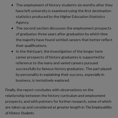
The employment of history students six months after they
have left university is examined using the first destination
statistics produced by the Higher Education Statistics
Agency.
The second section discusses the employment prospects
of graduates three years after graduation by which time
the majority have found settled careers that better reflect
their qualifications.
In the third part, the investigation of the longer term
career prospects of history graduates is supported by
reference to the many and varied careers pursued
successfully by famous history graduates. The part played
by personality in explaining their success, especially in
business, is tentatively explored.
Finally, the report concludes with observations on the
relationship between the history curriculum and employment
prospects, and with pointers for further research, some of which
are taken up and considered at greater length in
The Employability
of History Students
.