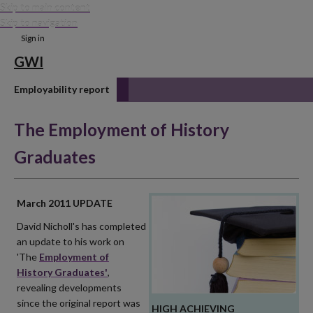
Skip to main content
Skip to navigation
Sign in
GWI
Employability report
The Employment of History
Graduates
March 2011 UPDATE
David Nicholl's has completed
an update to his work on
'The
Employment of
History Graduates'
,
revealing developments
since the original report was
HIGH ACHIEVING