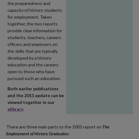
the preparedness and
capacity of history students
for employment
.
Taken
together, the two reports
provide clear information for
students, teachers, careers
officers and employers on
the skills that are typically
developed by a history
education and the careers
open to those who have
pursued such an education.
Both earlier publications
and the 2011 update can be
viewed together in our
elibrary
.
There are three main parts to the 2005 report on
The
Employment of History Graduates
: