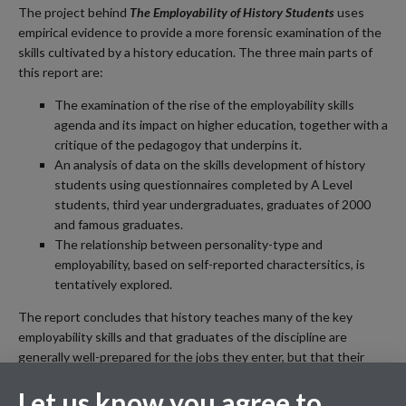
The project behind
The Employability of History Students
uses
empirical evidence to provide a more forensic examination of the
skills cultivated by a history education. The three main parts of
this report are:
The examination of the rise of the employability skills
agenda and its impact on higher education, together with a
critique of the pedagogoy that underpins it.
An analysis of data on the skills development of history
students using questionnaires completed by A Level
students, third year undergraduates, graduates of 2000
and famous graduates.
The relationship between personality-type and
employability, based on self-reported charactersitics, is
tentatively explored.
The report concludes that history teaches many of the key
employability skills and that graduates of the discipline are
generally well-prepared for the jobs they enter, but that their
employability could be enhanced by a few relatively simple
Let us know you agree to
changes to the curriculum.