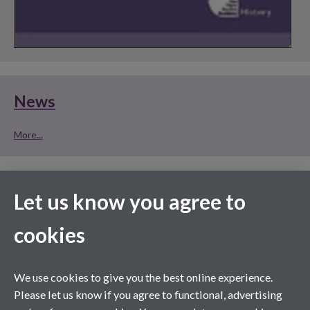
News
More...
HumBox is a new way of storing, managing and
Let us know you agree to
publishing your Humanities teaching resources on
cookies
the web. Sign up for a free account, or take a look
at what's already inside ...
We use cookies to give you the best online experience.
Please let us know if you agree to functional, advertising