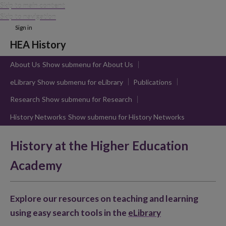
Skip to main content
Skip to navigation
Sign in
HEA History
About Us
Show submenu
for About Us
eLibrary
Show submenu
for eLibrary
Publications
Research
Show submenu
for Research
History Networks
Show submenu
for History Networks
History at the Higher Education
Academy
Explore our resources on teaching and learning
using easy search tools in the
eLibrary