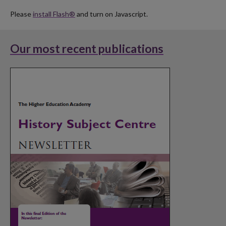
Please
install Flash®
and turn on Javascript.
Our most recent publications