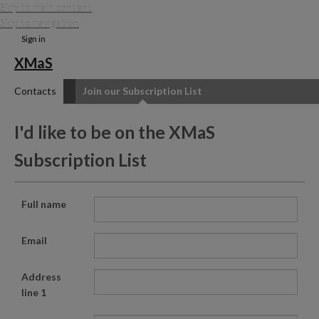
Skip to main content
Skip to navigation
Sign in
XMaS
Contacts
Join our Subscription List
I'd like to be on the XMaS
Subscription List
Full name
Email
Address
line 1