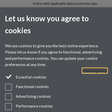
in line with applicable data protection law
(including the UK GDPR and the Data
Protection Act 2018). Please review the
Let us know you agree to
privacy information (including privacy notices)
provided by the University via the following
cookies
link, for further information on your rights and
how the University processes your personal
data:
Data Protection.
We use cookies to give you the best online experience.
Spam prevention
Please let us know if you agree to functional, advertising
and performance cookies. You can update your cookie
preferences at any time.
Cookie policy
Essential cookies
Functional cookies
Advertising cookies
Contacts
Performance cookies