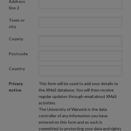
Address
line 2
Town or
city
County
Postcode
Country
Privacy
This form will be used to add your details to
notice
the XMaS database. You will then receive
regular updates through email about XMaS
activities.
The University of Warwick is the data
controller of any information you have
entered on this form and as such is
committed to protecting your data and rights