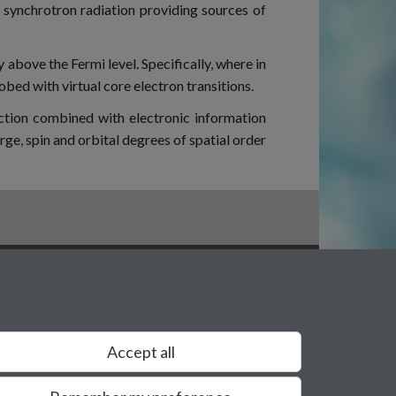
 synchrotron radiation providing sources of
y above the Fermi level. Specifically, where in
robed with virtual core electron transitions.
action combined with electronic information
ge, spin and orbital degrees of spatial order
Privacy
Accept all