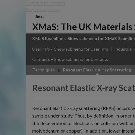
Skip to main content
Skip to navigation
Sign in
XMaS: The UK Materials S
XMaS Beamline
Show submenu
for XMaS Beamlin
User Info
Show submenu
for User Info
Industrial
Contacts
Show submenu
for Contacts
Techniques
Resonant Elastic X-ray Scattering
Resonant Elastic X-ray Sca
Resonant elastic x-ray scattering (REXS) occurs w
sample under study. Thus, by definition, in order 
the deceleration of electrons on collision with a
molybdenum or copper). In addition, lower intens