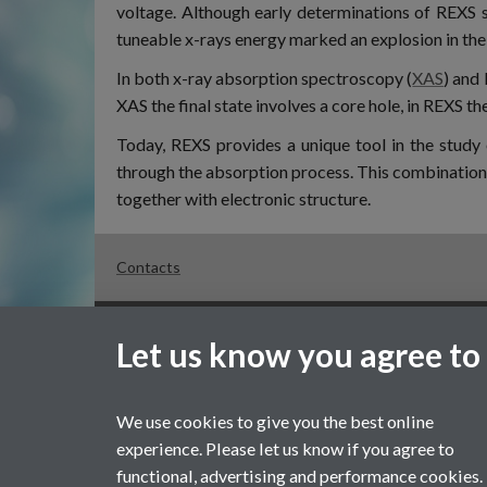
voltage. Although early determinations of REXS s
tuneable x-rays energy marked an explosion in the 
In both x-ray absorption spectroscopy (
XAS
) and 
XAS the final state involves a core hole, in REXS th
Today, REXS provides a unique tool in the study 
through the absorption process. This combination o
together with electronic structure.
Contacts
Page contact:
Sarah Jarratt
Let us know you agree to
Last revised: Mon 20 Apr 2020
Powered by
Sitebuilder
Accessibility
Cookies
© MMXX
We use cookies to give you the best online
experience. Please let us know if you agree to
functional, advertising and performance cookies.