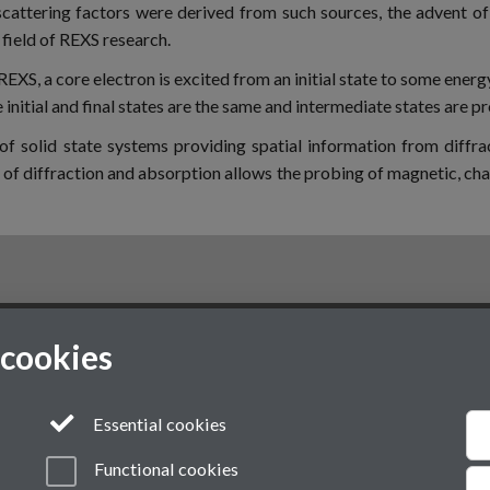
cattering factors were derived from such sources, the advent of
field of REXS research.
REXS, a core electron is excited from an initial state to some energ
e initial and final states are the same and intermediate states are p
of solid state systems providing spatial information from diffr
f diffraction and absorption allows the probing of magnetic, char
 cookies
VI
Modern Slavery Statement
Student Harassment and Sexual Misconduct
Essential cookies
Functional cookies