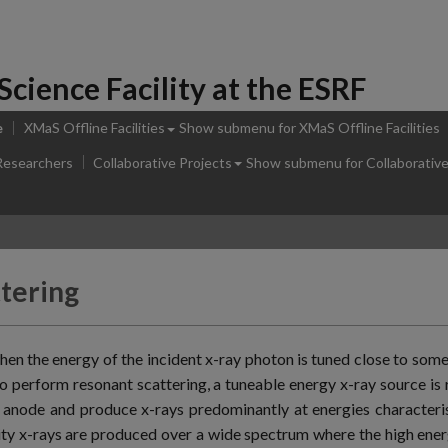
cience Facility at the ESRF
e
XMaS Offline Facilities
Show submenu
for XMaS Offline Facilities
 Researchers
Collaborative Projects
Show submenu
for Collaborativ
ttering
hen the energy of the incident x-ray photon is tuned close to some
to perform resonant scattering, a tuneable energy x-ray source is
n anode and produce x-rays predominantly at energies characteris
ity x-rays are produced over a wide spectrum where the high ener