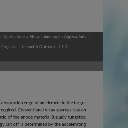
Applications
Show submenu
for Applications
e Projects
Impact & Outreach
EDI
 absorption edge of an element in the target
 required. Conventional x-ray sources rely on
tic of the anode material (usually tungsten,
gy cut off is determined by the accelerating