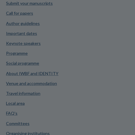
Submit your manuscripts
Call for papers
Author guidelines
Important dates
Keynote speakers
Programme
Social programme
About IWBF and IDENTITY
Venue and accommodation
Travel information
Local area
FAQ's
Committees
Organising institutions