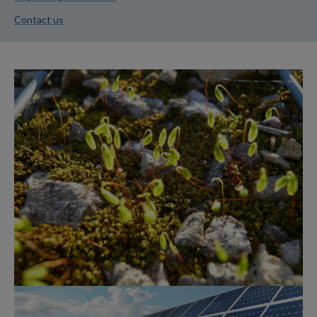
Contact us