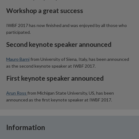
Workshop a great success
IWBF 2017 has now finished and was enjoyed by all those who
participated.
Second keynote speaker announced
Mauro Barni
from University of Siena, Italy, has been announced
as the second keynote speaker at IWBF 2017.
First keynote speaker announced
Arun Ross
from Michigan State University, US, has been
announced as the first keynote speaker at IWBF 2017.
Information