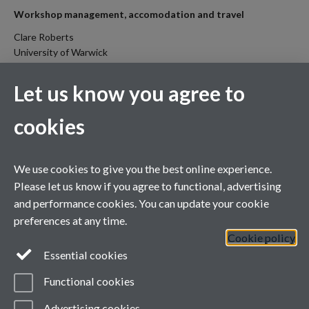
Workshop management, accomodation and travel
Clare Roberts
University of Warwick
c.roberts.2@warwick.ac.uk
Home
Let us know you agree to
About
cookies
Committees
Call for papers
We use cookies to give you the best online experience.
Important dates
Please let us know if you agree to functional, advertising
Programme
and performance cookies. You can update your cookie
preferences at any time.
Register
Cookie policy
Venue information
Essential cookies
IDENTITY
Functional cookies
Contact us
Advertising cookies