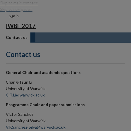
Skip to main content
Skip to navigation
Sign in
IWBF 2017
Contact us
Contact us
General Chair and academic questions
Chang-Tsun Li
University of Warwick
C-T.Li@warwick.ac.uk
Programme Chair and paper submissions
Victor Sanchez
University of Warwick
V.F.Sanchez-Silva@warwick.ac.uk