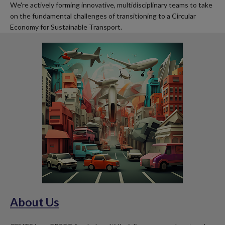
We're actively forming innovative, multidisciplinary teams to take
on the fundamental challenges of transitioning to a Circular
Economy for Sustainable Transport.
About Us