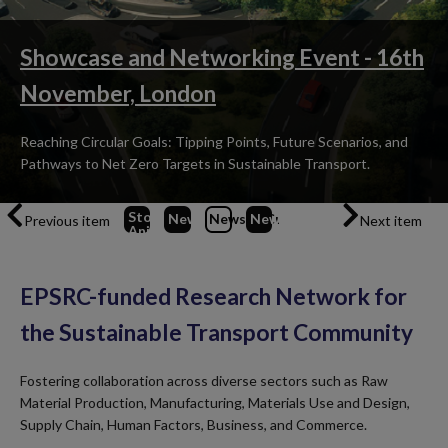
Showcase and Networking Event - 16th
November, London
Reaching Circular Goals: Tipping Points, Future Scenarios, and
Pathways to Net Zero Targets in Sustainable Transport.
Stop
News
1
News
2
News
(Current Item)
3
Previous item
Next item
Animation
EPSRC-funded Research Network for
the Sustainable Transport Community
Fostering collaboration across diverse sectors such as Raw
Material Production, Manufacturing, Materials Use and Design,
Supply Chain, Human Factors, Business, and Commerce.