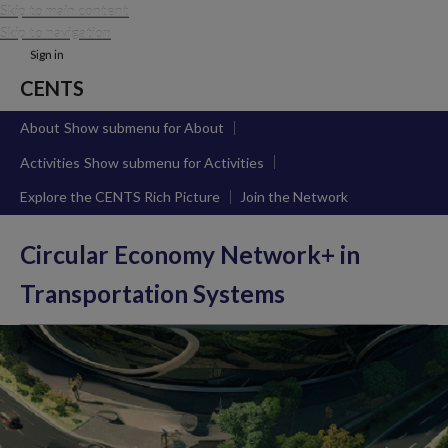
Skip to main content
Skip to navigation
Sign in
CENTS
About
Show submenu
for About
Activities
Show submenu
for Activities
Explore the CENTS Rich Picture
Join the Network
Circular Economy Network+ in
Transportation Systems