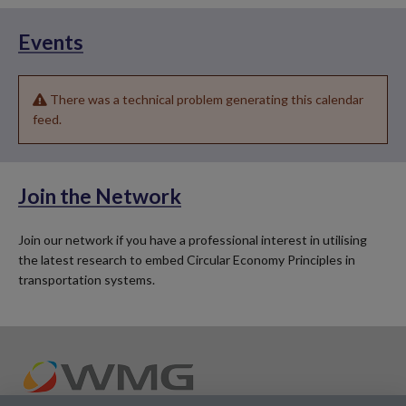
Events
There was a technical problem generating this calendar
feed.
Join the Network
Join our network if you have a professional interest in utilising
the latest research to embed Circular Economy Principles in
transportation systems.