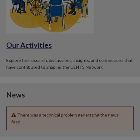
Our Activities
Explore the research, discussions, insights, and connections that
have contributed to shaping the CENTS Network
News
There was a technical problem generating the news
feed.