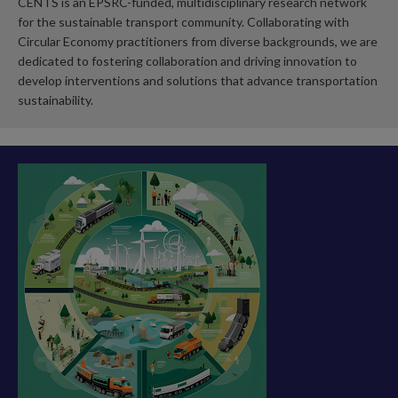
CENTS is an EPSRC-funded, multidisciplinary research network
for the sustainable transport community. Collaborating with
Circular Economy practitioners from diverse backgrounds, we are
dedicated to fostering collaboration and driving innovation to
develop interventions and solutions that advance transportation
sustainability.