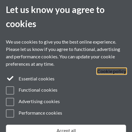
Let us know you agree to
cookies
We use cookies to give you the best online experience.
Please let us know if you agree to functional, advertising
and performance cookies. You can update your cookie
preferences at any time.
Cookie policy
Essential cookies
Functional cookies
Advertising cookies
Twitter
LinkedIn
Performance cookies
Page contact:
wmgwebsupport Resource
Last revised: Fri 29 Sept 2023
Accept all