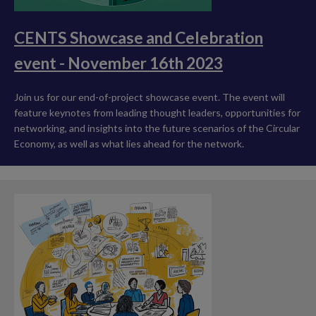
CENTS Showcase and Celebration
event - November 16th 2023
Join us for our end-of-project showcase event. The event will
feature keynotes from leading thought leaders, opportunities for
networking, and insights into the future scenarios of the Circular
Economy, as well as what lies ahead for the network.