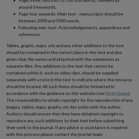
Page three: Abstract of 100-200 words, followed by
around 6 keywords.
Page four onwards: Main text - manuscripts should be
between 2000 and 5000 words.
Following main text: Acknowledgements, appendices and
references.
Tables, graphs, maps, urls and any other additions to the text
should be contained in the correct place in the text and also
given clear file names and attached with the submission as
separate files. Any additions to the text that cannot be
contained within it, such as video clips, should be supplied
separately with a note in the text to indicate where the resource
should be located. All such items should be formatted in
accordance with the guidance on this website (see
Style Guide
).
The responsibility to obtain copyright for the reproduction of any
images, tables, maps, graphs, etc lies solely with the author.
Authors should ensure that they have obtained copyright to
reproduce any such additions to their text before submitting
their work to the journal. If any advice or assistance is required
with this process please contact the journal team.