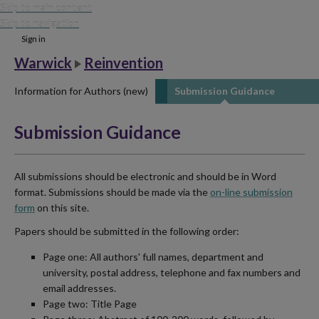
Skip to main content
Skip to navigation
Sign in
Warwick
Reinvention
Information for Authors (new)
Submission Guidance
Submission Guidance
All submissions should be electronic and should be in Word
format. Submissions should be made via the
on-line submission
form
on this site.
Papers should be submitted in the following order:
Page one: All authors' full names, department and
university, postal address, telephone and fax numbers and
email addresses.
Page two: Title Page