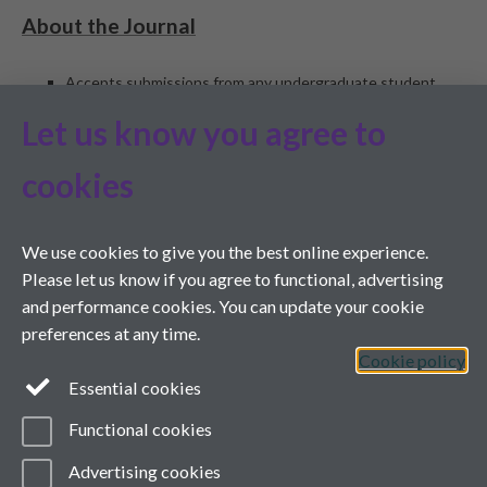
About the Journal
Accepts submissions from any undergraduate student,
worldwide, including student-staff collaborations (student
Let us know you agree to
must be lead author)
Peer reviewed
cookies
Edited by students and staff at the University of Warwick
and Monash University
ISSN 1755-7429
We use cookies to give you the best online experience.
People involved
Please let us know if you agree to functional, advertising
and performance cookies. You can update your cookie
Editorial Team
preferences at any time.
International Advisory Board
Cookie policy
Journal Ambassadors
Essential cookies
Marketing Team
Contact Us
Functional cookies
Advertising cookies
Twitter