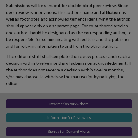
Submissions will be sent out for double-blind peer review. Since
peer review is anonymous, the author's name and affiliation, as
well as footnotes and acknowledgements identifying the author,
should appear only on a separate page. For co-authored articles,
one author should be designated as the corresponding author, to
be responsible for communicating with editors and the publisher
and for relaying information to and from the other authors.
The editorial staff shall complete the review process and reach a
decision within twelve months of submission acknowledgment. If
the author does not receive a decision within twelve months,
s/he may choose to withdraw the manuscript by notifying the
editor.
Information for Authors
Information for Reviewers
Sign up for Content Alerts