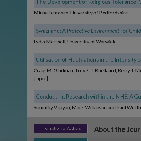
The Development of Religious Tolerance: 
Minna Lehtonen, University of Bedfordshire
Swaziland: A
Protective Environment
for Chil
Lydia Marshall, University of Warwick
Utilisation of Fluctuations in the Intensit
Craig M. Gladman, Troy S. J. Boellaard, Kerry J. 
paper]
Conducting Research within the NHS: A Gui
Srimathy Vijayan, Mark Wilkinson and Paul Worth, 
About the Jour
Information for Authors