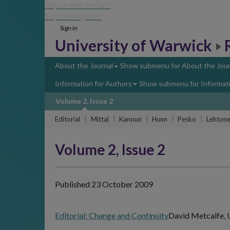
Skip to main content
Skip to navigation
Sign in
University of Warwick
About the Journal
Show submenu
for About the Jour
Information for Authors
Show submenu
for Informat
Volume 2, Issue 2
Editorial
Mittal
Kanoun
Hunn
Pesko
Lehton
Volume 2, Issue 2
Published 23 October 2009
Editorial: Change and Continuity
David Metcalfe, 