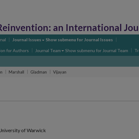
Reinvention:
an International Journa
nal
Journal Issues
Show submenu
for Journal Issues
ion for Authors
Journal Team
Show submenu
for Journal Team
Tr
en
Marshall
Gladman
Vijayan
University of Warwick