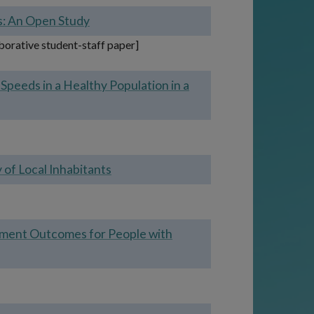
rs: An Open Study
aborative student-staff paper]
Speeds in a Healthy Population in a
of Local Inhabitants
yment Outcomes for People with