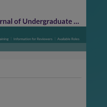
l of Undergraduate Research
aining
Information for Reviewers
Available Roles