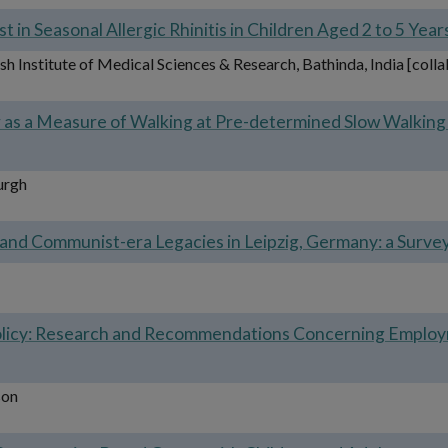
t in Seasonal Allergic Rhinitis in Children Aged 2 to 5 Yea
h Institute of Medical Sciences & Research, Bathinda, India [coll
r as a Measure of Walking at Pre-determined Slow Walking 
urgh
d Communist-era Legacies in Leipzig, Germany: a Survey 
 Policy: Research and Recommendations Concerning Emplo
son