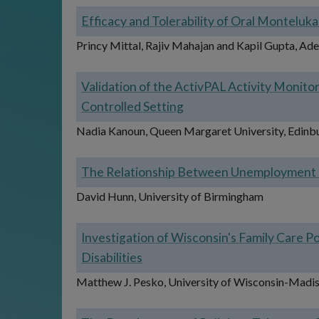
Efficacy and Tolerability of Oral Montelukas
Princy Mittal, Rajiv Mahajan and Kapil Gupta, Ades
Validation of the ActivPAL Activity Monito
Controlled Setting
Nadia Kanoun, Queen Margaret University, Edinb
The Relationship Between Unemployment an
David Hunn, University of Birmingham
Investigation of Wisconsin's Family Care
Disabilities
Matthew J. Pesko, University of Wisconsin-Madi