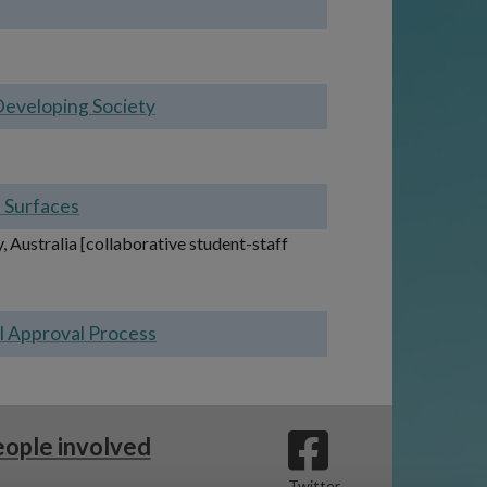
Developing Society
d Surfaces
 Australia [collaborative student-staff
al Approval Process
ople involved
Twitter