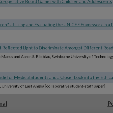
Co-operative Board Games with Children and Adolescents
dren? Utilising and Evaluating the UNICEF Framework in a 
y of Reflected Light to Discriminate Amongst Different Roa
McManus and Aaron S. Blicblau, Swinburne University of Technology,
de for Medical Students and a Closer Look into the Ethic
University of East Anglia [collaborative student-staff paper]
nal
Pe