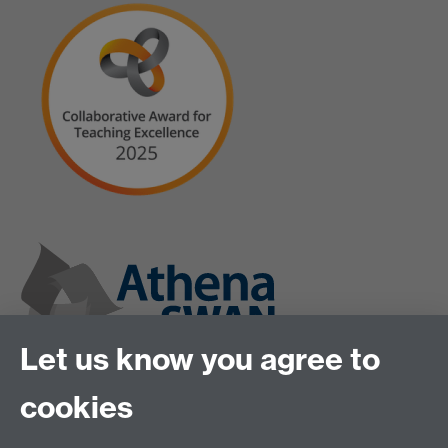
Let us know you agree to
cookies