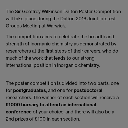
The Sir Geoffrey Wilkinson Dalton Poster Competition
will take place during the Dalton 2016 Joint Interest
Groups Meeting at Warwick.
The competition aims to celebrate the breadth and
strength of inorganic chemistry as demonstrated by
researchers at the first steps of their careers, who do
much of the work that leads to our strong
international position in inorganic chemistry.
The poster competition is divided into two parts: one
for
postgraduates
, and one for
postdoctoral
researchers. The winner of each section will receive a
£1000 bursary to attend an international
conference
of your choice, and there will also be a
2nd prizes of £100 in each section.