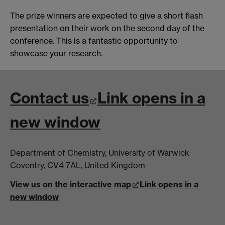
The prize winners are expected to give a short flash
presentation on their work on the second day of the
conference. This is a fantastic opportunity to
showcase your research.
Contact us
Link opens in a
new window
Department of Chemistry, University of Warwick
Coventry, CV4 7AL, United Kingdom
View us on the interactive map
Link opens in a
new window