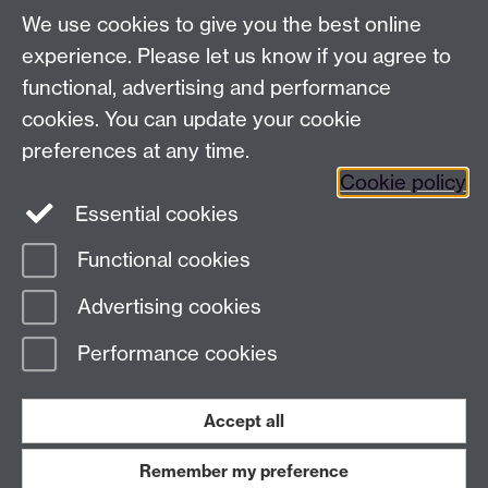
We use cookies to give you the best online
experience. Please let us know if you agree to
functional, advertising and performance
cookies. You can update your cookie
preferences at any time.
Cookie policy
Twitter
Instagram
LinkedIn
Essential cookies
Functional cookies
Page contact:
Claudia Blindauer
Advertising cookies
Last revised: Tue 8 Mar 2016
Performance cookies
Powered by
Sitebuilder
Accessibility
Cookies
© MMXXVI
Modern Slavery Statement
Student Harassment and Sexual Misconduct
Accept all
Privacy
Terms
Remember my preference
Work with us