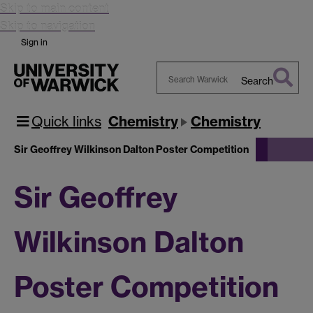
Skip to main content
Skip to navigation
Sign in
Search
Search
Warwick
Quick links
Chemistry
Chemistry
Sir Geoffrey Wilkinson Dalton Poster Competition
Sir Geoffrey
Wilkinson Dalton
Poster Competition